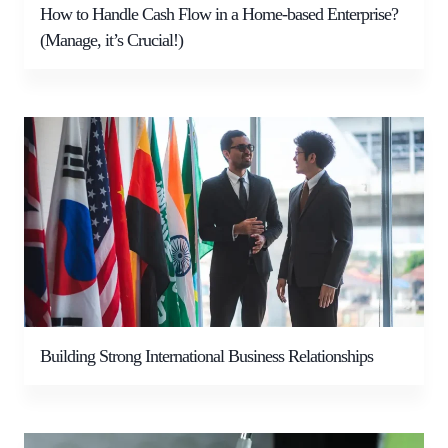
How to Handle Cash Flow in a Home-based Enterprise?
(Manage, it’s Crucial!)
Building Strong International Business Relationships