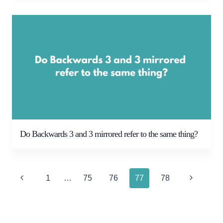
Do Backwards 3 and 3 mirrored refer to the same thing?
Page
Previous
Next
1
…
75
76
77
78
navigation
Page
Page