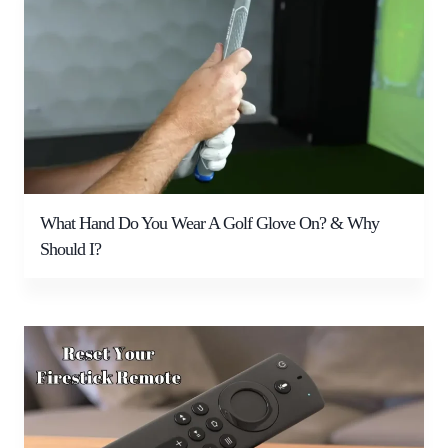
What Hand Do You Wear A Golf Glove On? & Why
Should I?