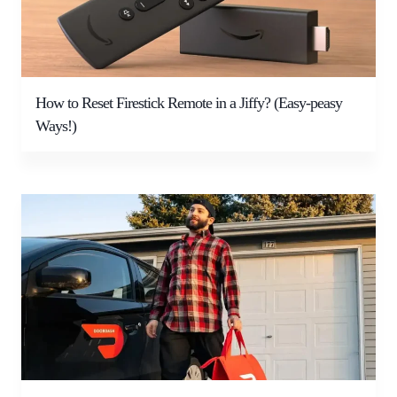
How to Reset Firestick Remote in a Jiffy? (Easy-peasy
Ways!)