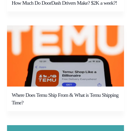
How Much Do DoorDash Drivers Make? $2K a week?!
Where Does Temu Ship From & What is Temu Shipping
Time?