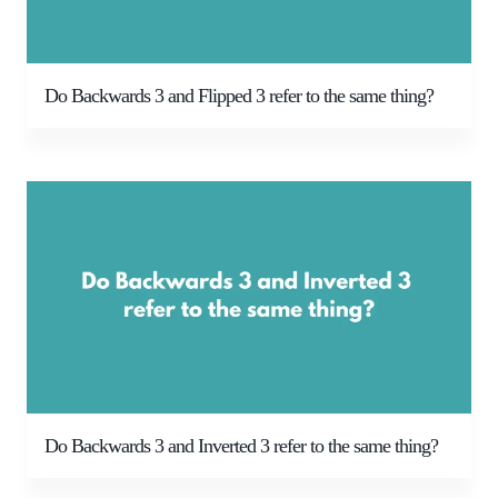
Do Backwards 3 and Flipped 3 refer to the same thing?
Do Backwards 3 and Inverted 3 refer to the same thing?