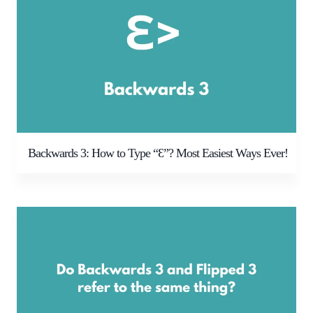
Backwards 3: How to Type “Ɛ”? Most Easiest Ways Ever!