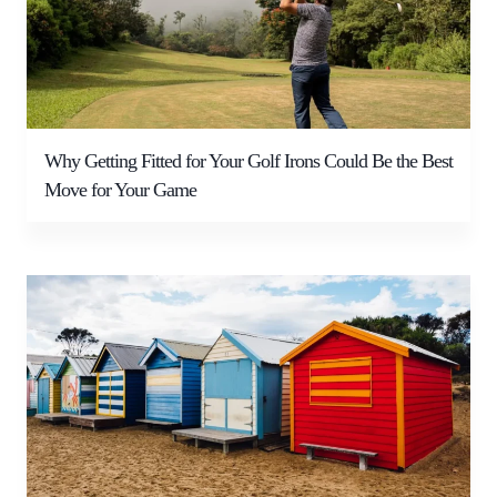
Why Getting Fitted for Your Golf Irons Could Be the Best
Move for Your Game