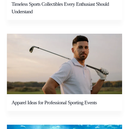
Timeless Sports Collectibles Every Enthusiast Should
Understand
Apparel Ideas for Professional Sporting Events