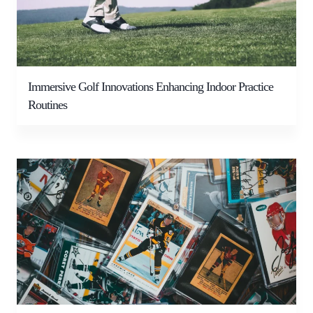
Immersive Golf Innovations Enhancing Indoor Practice
Routines