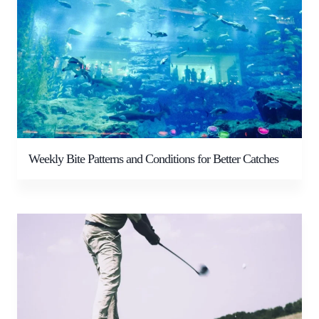
Weekly Bite Patterns and Conditions for Better Catches