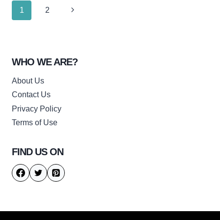
Page
Next
1
2
navigation
Page
WHO WE ARE?
About Us
Contact Us
Privacy Policy
Terms of Use
FIND US ON