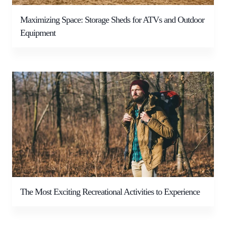
Maximizing Space: Storage Sheds for ATVs and Outdoor
Equipment
The Most Exciting Recreational Activities to Experience