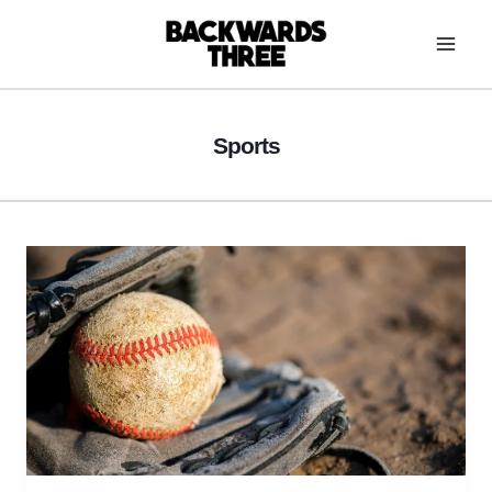
Skip
to
content
Sports