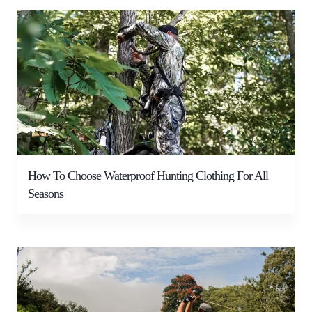
How To Choose Waterproof Hunting Clothing For All
Seasons