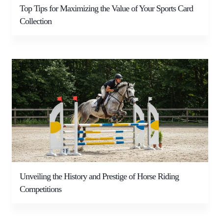
Top Tips for Maximizing the Value of Your Sports Card
Collection
Unveiling the History and Prestige of Horse Riding
Competitions