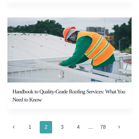
Handbook to Quality-Grade Roofing Services: What You
Need to Know
Page
Previous
Next
1
2
3
4
…
78
navigation
Page
Page