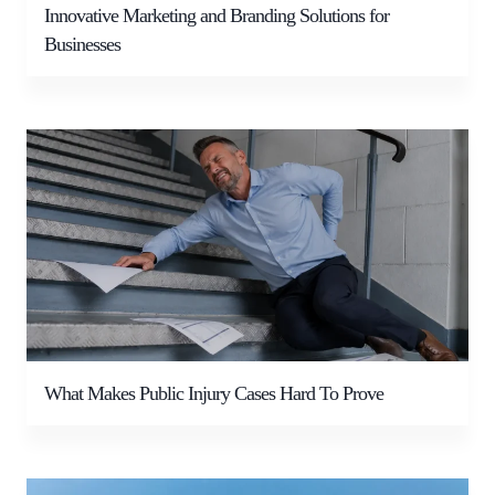
Innovative Marketing and Branding Solutions for
Businesses
What Makes Public Injury Cases Hard To Prove