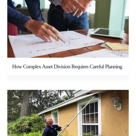
How Complex Asset Division Requires Careful Planning