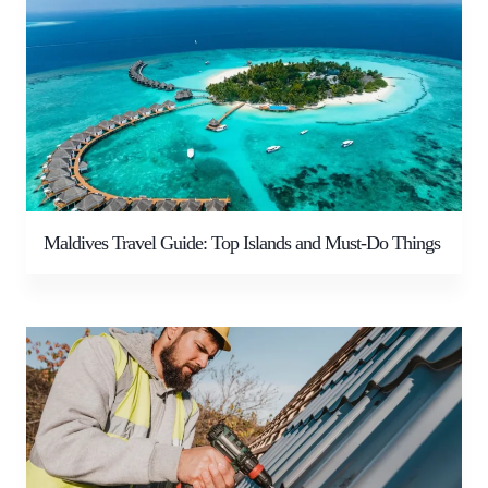
Maldives Travel Guide: Top Islands and Must-Do Things