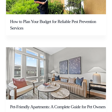
How to Plan Your Budget for Reliable Pest Prevention
Services
Pet-Friendly Apartments: A Complete Guide for Pet Owners