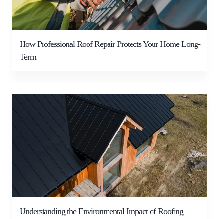
How Professional Roof Repair Protects Your Home Long-
Term
Understanding the Environmental Impact of Roofing