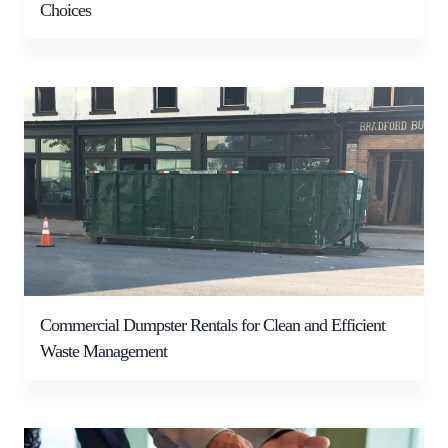
Choices
Commercial Dumpster Rentals for Clean and Efficient
Waste Management