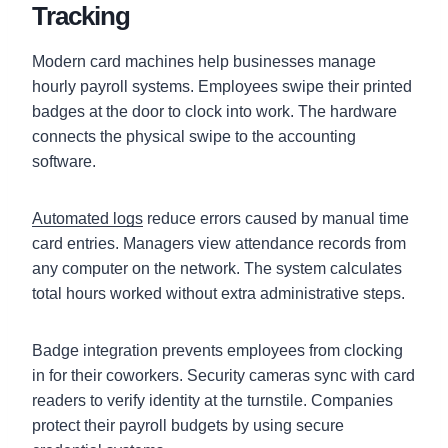
Tracking
Modern card machines help businesses manage
hourly payroll systems. Employees swipe their printed
badges at the door to clock into work. The hardware
connects the physical swipe to the accounting
software.
Automated logs
reduce errors caused by manual time
card entries. Managers view attendance records from
any computer on the network. The system calculates
total hours worked without extra administrative steps.
Badge integration prevents employees from clocking
in for their coworkers. Security cameras sync with card
readers to verify identity at the turnstile. Companies
protect their payroll budgets by using secure