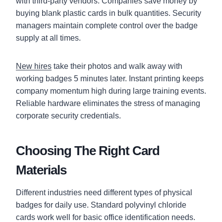
with third-party vendors. Companies save money by
buying blank plastic cards in bulk quantities. Security
managers maintain complete control over the badge
supply at all times.
New hires
take their photos and walk away with
working badges 5 minutes later. Instant printing keeps
company momentum high during large training events.
Reliable hardware eliminates the stress of managing
corporate security credentials.
Choosing The Right Card
Materials
Different industries need different types of physical
badges for daily use. Standard polyvinyl chloride
cards work well for basic office identification needs.