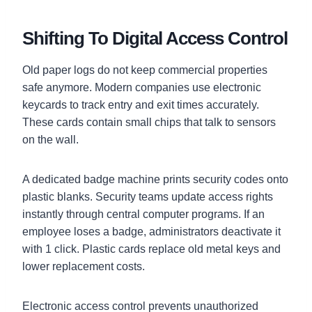
Shifting To Digital Access Control
Old paper logs do not keep commercial properties
safe anymore. Modern companies use electronic
keycards to track entry and exit times accurately.
These cards contain small chips that talk to sensors
on the wall.
A dedicated badge machine prints security codes onto
plastic blanks. Security teams update access rights
instantly through central computer programs. If an
employee loses a badge, administrators deactivate it
with 1 click. Plastic cards replace old metal keys and
lower replacement costs.
Electronic access control prevents unauthorized