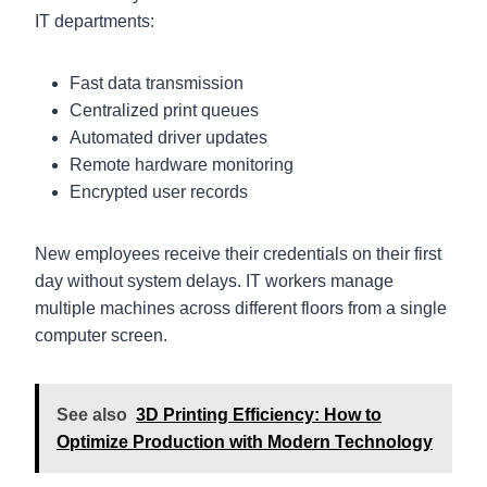
IT departments:
Fast data transmission
Centralized print queues
Automated driver updates
Remote hardware monitoring
Encrypted user records
New employees receive their credentials on their first
day without system delays. IT workers manage
multiple machines across different floors from a single
computer screen.
See also
3D Printing Efficiency: How to
Optimize Production with Modern Technology