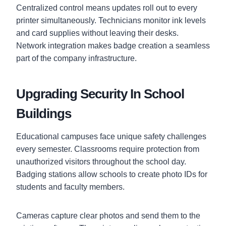
Centralized control means updates roll out to every
printer simultaneously. Technicians monitor ink levels
and card supplies without leaving their desks.
Network integration makes badge creation a seamless
part of the company infrastructure.
Upgrading Security In School
Buildings
Educational campuses face unique safety challenges
every semester. Classrooms require protection from
unauthorized visitors throughout the school day.
Badging stations allow schools to create photo IDs for
students and faculty members.
Cameras capture clear photos and send them to the