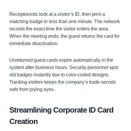
Receptionists look at a visitor’s ID, then print a
matching badge in less than one minute. The network
records the exact time the visitor enters the area.
When the meeting ends, the guest returns the card for
immediate deactivation.
Unreturned guest cards expire automatically in the
system after business hours. Security personnel spot
old badges instantly due to color-coded designs.
Tracking visitors keeps the company’s trade secrets
safe from prying eyes.
Streamlining Corporate ID Card
Creation