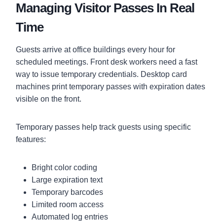
Managing Visitor Passes In Real
Time
Guests arrive at office buildings every hour for
scheduled meetings. Front desk workers need a fast
way to issue temporary credentials. Desktop card
machines print temporary passes with expiration dates
visible on the front.
Temporary passes help track guests using specific
features:
Bright color coding
Large expiration text
Temporary barcodes
Limited room access
Automated log entries