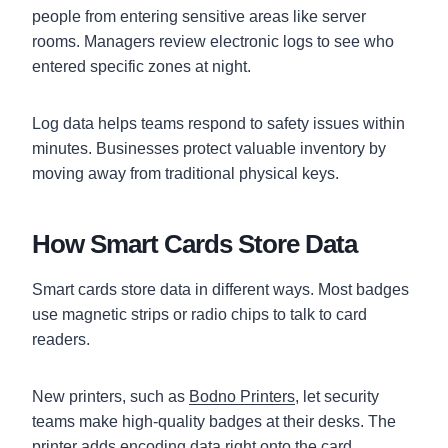
people from entering sensitive areas like server
rooms. Managers review electronic logs to see who
entered specific zones at night.
Log data helps teams respond to safety issues within
minutes. Businesses protect valuable inventory by
moving away from traditional physical keys.
How Smart Cards Store Data
Smart cards store data in different ways. Most badges
use magnetic strips or radio chips to talk to card
readers.
New printers, such as
Bodno Printers
, let security
teams make high-quality badges at their desks. The
printer adds encoding data right onto the card.