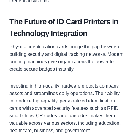
credential systems.
The Future of ID Card Printers in
Technology Integration
Physical identification cards bridge the gap between
building security and digital tracking networks. Modern
printing machines give organizations the power to
create secure badges instantly.
Investing in high-quality hardware protects company
assets and streamlines daily operations. Their ability
to produce high-quality, personalized identification
cards with advanced security features such as RFID,
smart chips, QR codes, and barcodes makes them
valuable across various sectors, including education,
healthcare, business, and government.