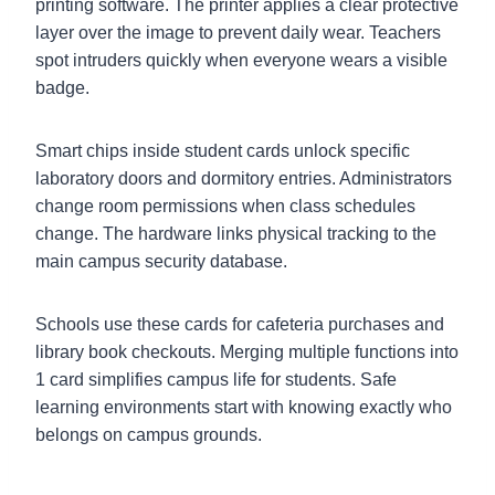
printing software. The printer applies a clear protective
layer over the image to prevent daily wear. Teachers
spot intruders quickly when everyone wears a visible
badge.
Smart chips inside student cards unlock specific
laboratory doors and dormitory entries. Administrators
change room permissions when class schedules
change. The hardware links physical tracking to the
main campus security database.
Schools use these cards for cafeteria purchases and
library book checkouts. Merging multiple functions into
1 card simplifies campus life for students. Safe
learning environments start with knowing exactly who
belongs on campus grounds.