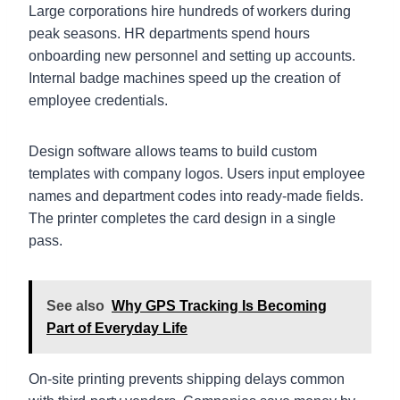
Large corporations hire hundreds of workers during
peak seasons. HR departments spend hours
onboarding new personnel and setting up accounts.
Internal badge machines speed up the creation of
employee credentials.
Design software allows teams to build custom
templates with company logos. Users input employee
names and department codes into ready-made fields.
The printer completes the card design in a single
pass.
See also
Why GPS Tracking Is Becoming
Part of Everyday Life
On-site printing prevents shipping delays common