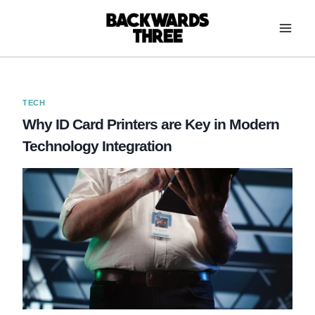
Skip
to
content
TECH
Why ID Card Printers are Key in Modern
Technology Integration