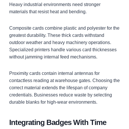
Heavy industrial environments need stronger
materials that resist heat and bending.
Composite cards combine plastic and polyester for the
greatest durability. These thick cards withstand
outdoor weather and heavy machinery operations.
Specialized printers handle various card thicknesses
without jamming internal feed mechanisms.
Proximity cards contain internal antennas for
contactless reading at warehouse gates. Choosing the
correct material extends the lifespan of company
credentials. Businesses reduce waste by selecting
durable blanks for high-wear environments.
Integrating Badges With Time