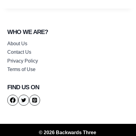
WHO WE ARE?
About Us
Contact Us
Privacy Policy
Terms of Use
FIND US ON
© 2026 Backwards Three