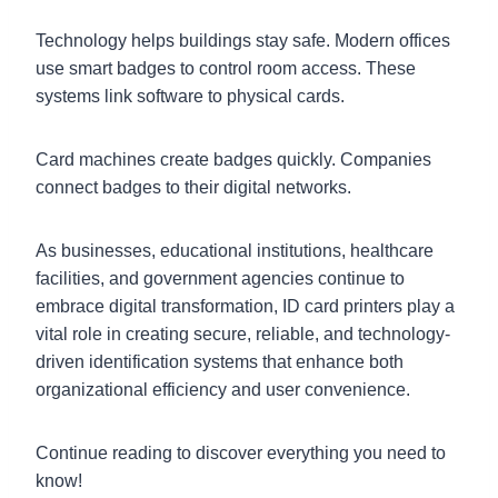
Technology helps buildings stay safe. Modern offices
use smart badges to control room access. These
systems link software to physical cards.
Card machines create badges quickly. Companies
connect badges to their digital networks.
As businesses, educational institutions, healthcare
facilities, and government agencies continue to
embrace digital transformation, ID card printers play a
vital role in creating secure, reliable, and technology-
driven identification systems that enhance both
organizational efficiency and user convenience.
Continue reading to discover everything you need to
know!