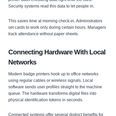
Security systems read this data to let people in.
This saves time at morning check-in. Administrators
set cards to work only during certain hours. Managers
track attendance without paper sheets.
Connecting Hardware With Local
Networks
Modern badge printers hook up to office networks
using regular cables or wireless signals. Local
software sends user profiles straight to the machine
queue. The hardware transforms digital files into
physical identification tokens in seconds.
Connected systems offer several distinct benefits for