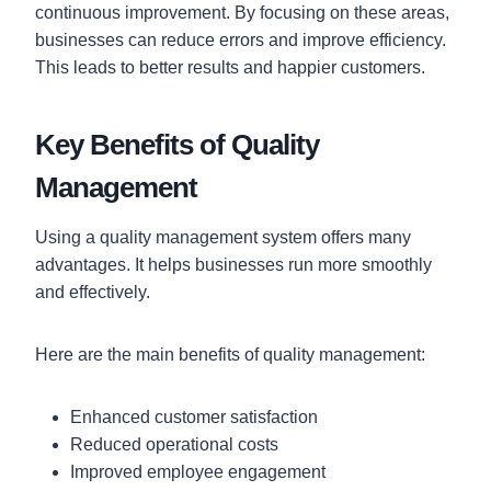
continuous improvement. By focusing on these areas,
businesses can reduce errors and improve efficiency.
This leads to better results and happier customers.
Key Benefits of Quality
Management
Using a quality management system offers many
advantages. It helps businesses run more smoothly
and effectively.
Here are the main benefits of quality management:
Enhanced customer satisfaction
Reduced operational costs
Improved employee engagement