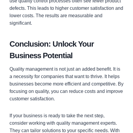
use quality control processes often see fewer product
defects. This leads to higher customer satisfaction and
lower costs. The results are measurable and
significant.
Conclusion: Unlock Your
Business Potential
Quality management is not just an added benefit. It is
a necessity for companies that want to thrive. It helps
businesses become more efficient and competitive. By
focusing on quality, you can reduce costs and improve
customer satisfaction.
If your business is ready to take the next step,
consider working with quality management experts.
They can tailor solutions to your specific needs. With