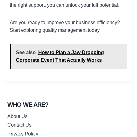
the right support, you can unlock your full potential.
Are you ready to improve your business efficiency?
Start exploring quality management today.
See also
How to Plan a Jaw-Dropping
Corporate Event That Actually Works
WHO WE ARE?
About Us
Contact Us
Privacy Policy