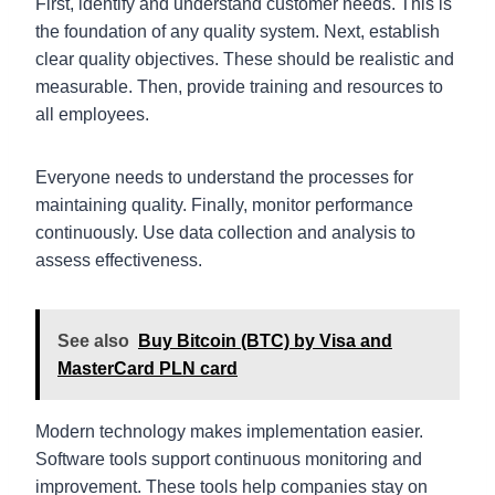
First, identify and understand customer needs. This is
the foundation of any quality system. Next, establish
clear quality objectives. These should be realistic and
measurable. Then, provide training and resources to
all employees.
Everyone needs to understand the processes for
maintaining quality. Finally, monitor performance
continuously. Use data collection and analysis to
assess effectiveness.
See also
Buy Bitcoin (BTC) by Visa and
MasterCard PLN card
Modern technology makes implementation easier.
Software tools support continuous monitoring and
improvement. These tools help companies stay on