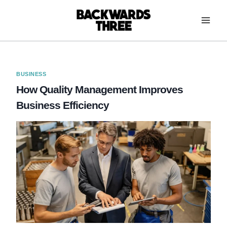
Skip
to
content
BUSINESS
How Quality Management Improves
Business Efficiency