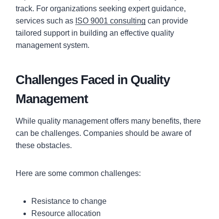
track. For organizations seeking expert guidance,
services such as
ISO 9001 consulting
can provide
tailored support in building an effective quality
management system.
Challenges Faced in Quality
Management
While quality management offers many benefits, there
can be challenges. Companies should be aware of
these obstacles.
Here are some common challenges:
Resistance to change
Resource allocation