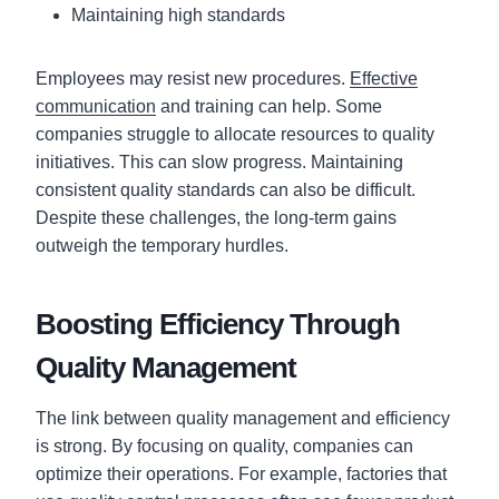
Maintaining high standards
Employees may resist new procedures.
Effective
communication
and training can help. Some
companies struggle to allocate resources to quality
initiatives. This can slow progress. Maintaining
consistent quality standards can also be difficult.
Despite these challenges, the long-term gains
outweigh the temporary hurdles.
Boosting Efficiency Through
Quality Management
The link between quality management and efficiency
is strong. By focusing on quality, companies can
optimize their operations. For example, factories that