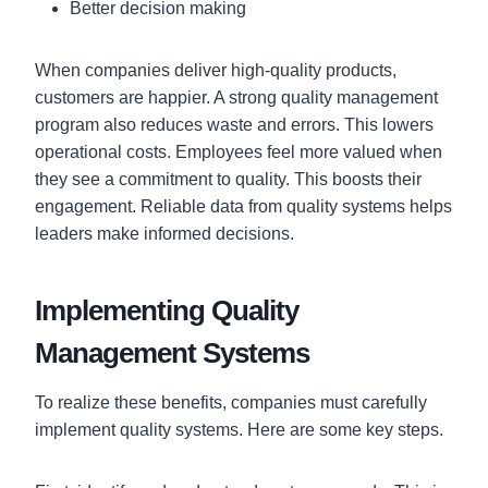
Better decision making
When companies deliver high-quality products,
customers are happier. A strong quality management
program also reduces waste and errors. This lowers
operational costs. Employees feel more valued when
they see a commitment to quality. This boosts their
engagement. Reliable data from quality systems helps
leaders make informed decisions.
Implementing Quality
Management Systems
To realize these benefits, companies must carefully
implement quality systems. Here are some key steps.