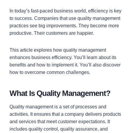
In today’s fast-paced business world, efficiency is key
to success. Companies that use quality management
practices see big improvements. They become more
productive. Their customers are happier.
This article explores how quality management
enhances business efficiency. You’ll learn about its
benefits and how to implement it. You’ll also discover
how to overcome common challenges.
What Is Quality Management?
Quality management is a set of processes and
activities. It ensures that a company delivers products
and services that meet customer expectations. It
includes quality control, quality assurance, and