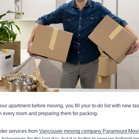
ur apartment before moving, you fill your to-do list with new ta
in every room and preparing them for packing.
der services from
Vancouver moving company Paramount Mov
belongings for the last day, but it is better to prepare beforehan