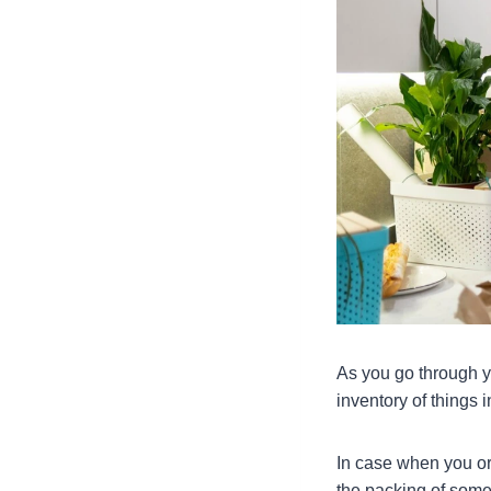
As you go through yo
inventory of things 
In case when you or
the packing of some 