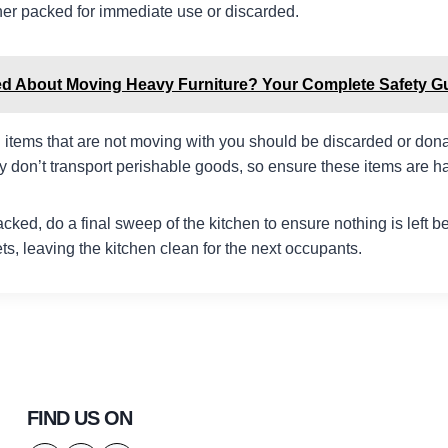
ther packed for immediate use or discarded.
ed About Moving Heavy Furniture? Your Complete Safety G
 items that are not moving with you should be discarded or don
 don’t transport perishable goods, so ensure these items are 
packed, do a final sweep of the kitchen to ensure nothing is left
s, leaving the kitchen clean for the next occupants.
FIND US ON