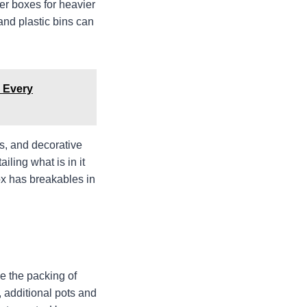
er boxes for heavier
and plastic bins can
 Every
ts, and decorative
iling what is in it
ox has breakables in
e the packing of
e, additional pots and