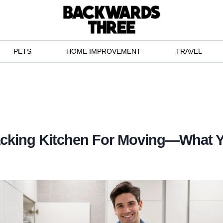
PETS
HOME IMPROVEMENT
TRAVEL
acking Kitchen For Moving—What 