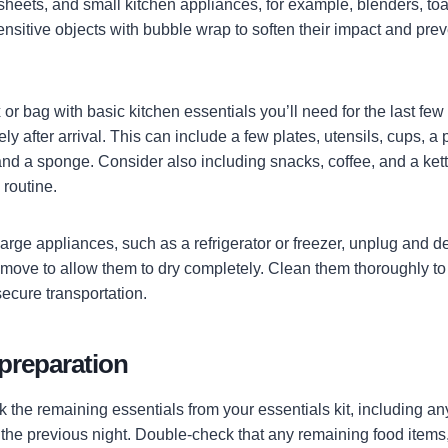
sheets, and small kitchen appliances, for example, blenders, toa
nsitive objects with bubble wrap to soften their impact and pre
or bag with basic kitchen essentials you’ll need for the last few
 after arrival. This can include a few plates, utensils, cups, a 
nd a sponge. Consider also including snacks, coffee, and a kettl
y routine.
 large appliances, such as a refrigerator or freezer, unplug and de
 move to allow them to dry completely. Clean them thoroughly to
secure transportation.
preparation
the remaining essentials from your essentials kit, including any
he previous night. Double-check that any remaining food items,