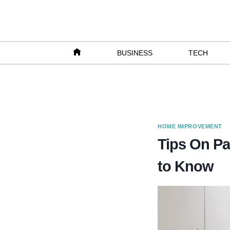
Skip
to
content
BUSINESS
TECH
HOME IMPROVEMENT
Tips On P
to Know