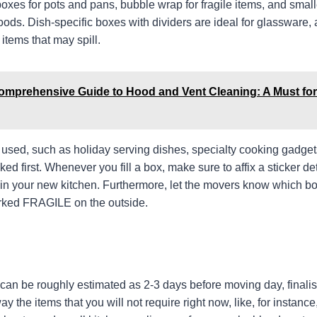
oxes for pots and pans, bubble wrap for fragile items, and small
ods. Dish-specific boxes with dividers are ideal for glassware, 
 items that may spill.
omprehensive Guide to Hood and Vent Cleaning: A Must for
y used, such as holiday serving dishes, specialty cooking gadge
d first. Whenever you fill a box, make sure to affix a sticker deta
o in your new kitchen. Furthermore, let the movers know which b
marked FRAGILE on the outside.
 can be roughly estimated as 2-3 days before moving day, finalis
y the items that you will not require right now, like, for instanc