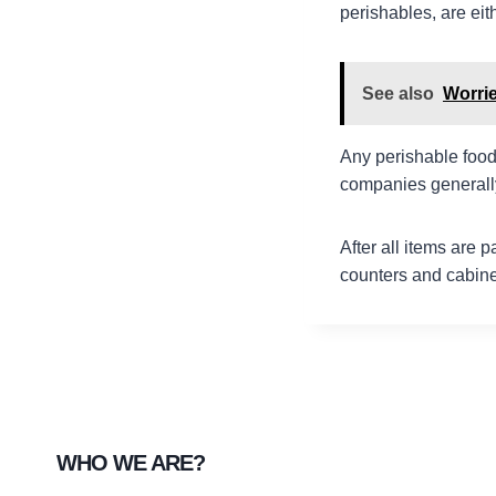
perishables, are ei
See also
Worri
Any perishable food
companies generally
After all items are 
counters and cabinet
WHO WE ARE?