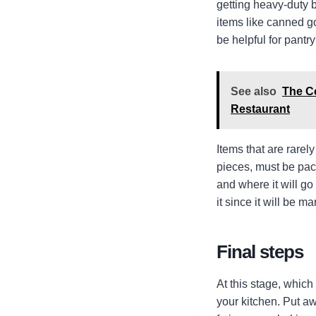
getting heavy-duty b
items like canned go
be helpful for pantry
See also
The C
Restaurant
Items that are rarel
pieces, must be packe
and where it will g
it since it will be 
Final steps
At this stage, which
your kitchen. Put awa