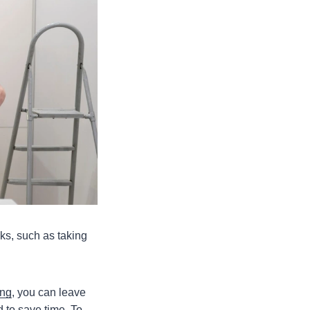
sks, such as taking
ing
, you can leave
d to save time. To