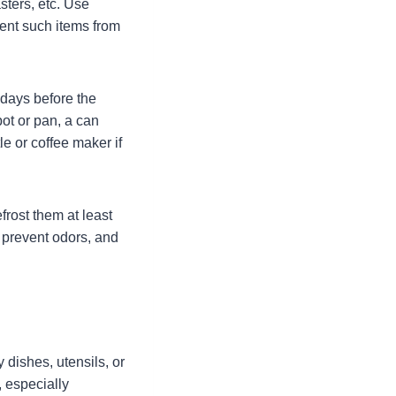
sters, etc. Use
vent such items from
 days before the
pot or pan, a can
e or coffee maker if
frost them at least
 prevent odors, and
 dishes, utensils, or
 especially