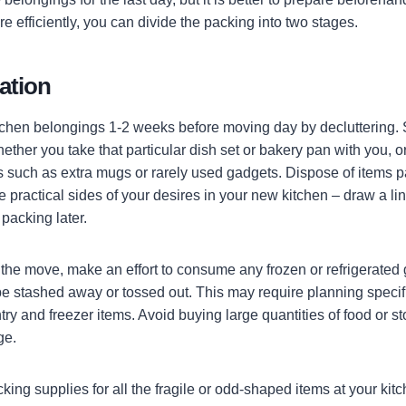
e efficiently, you can divide the packing into two stages.
ration
itchen belongings 1-2 weeks before moving day by decluttering. 
ther you take that particular dish set or bakery pan with you, or y
 such as extra mugs or rarely used gadgets. Dispose of items pa
 practical sides of your desires in your new kitchen – draw a lin
packing later.
 the move, make an effort to consume any frozen or refrigerated
be stashed away or tossed out. This may require planning speci
try and freezer items. Avoid buying large quantities of food or s
ge.
king supplies for all the fragile or odd-shaped items at your kit