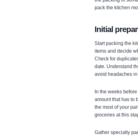
pack the kitchen mor
Initial prepa
Start packing the k
items and decide whe
Check for duplicates
date. Understand the
avoid headaches in 
In the weeks before
amount that has to 
the most of your pan
groceries at this sta
Gather specialty pac