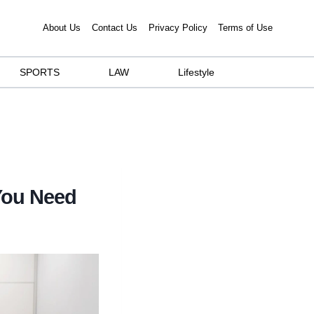
About Us
Contact Us
Privacy Policy
Terms of Use
SPORTS
LAW
Lifestyle
You Need