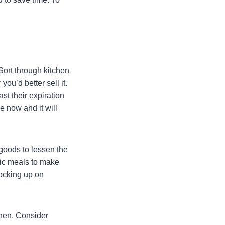
Sort through kitchen
ou’d better sell it.
st their expiration
e now and it will
 goods to lessen the
fic meals to make
tocking up on
chen. Consider