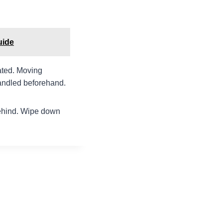
uide
ated. Moving
handled beforehand.
 behind. Wipe down