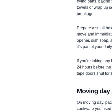
frying pans, baking 
towels or wrap up se
breakage.
Prepare a small box 
move and immediately
opener, dish soap, a
it’s part of your dail
If you’re taking any
24 hours before the
tape doors shut for 
Moving day 
On moving day, pack 
cookware you used t