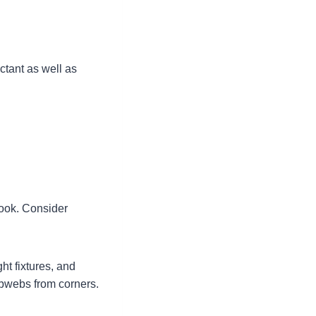
ectant as well as
look. Consider
ht fixtures, and
obwebs from corners.