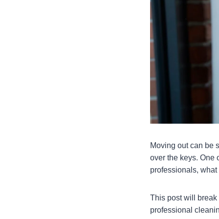
Moving out can be s
over the keys. One o
professionals, what
This post will break
professional cleanin