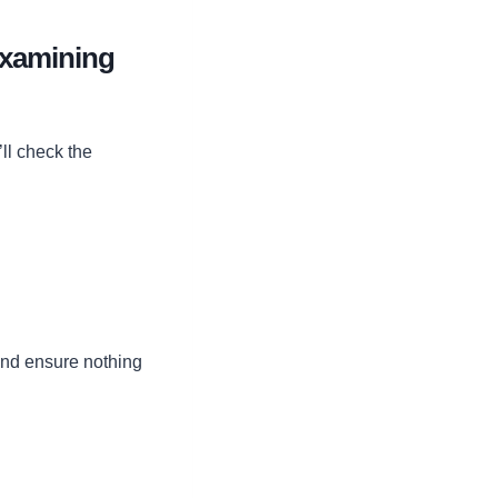
Examining
ll check the
and ensure nothing