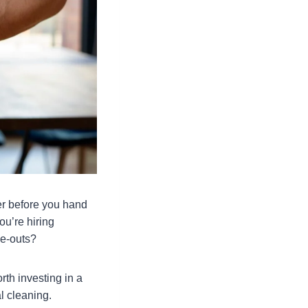
er before you hand
ou’re hiring
ve-outs?
rth investing in a
l cleaning.