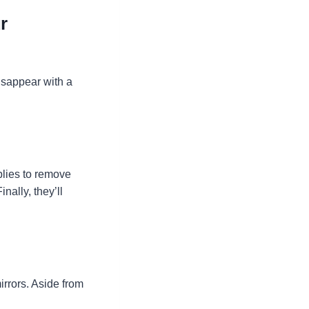
r
isappear with a
plies to remove
ally, they’ll
irrors. Aside from