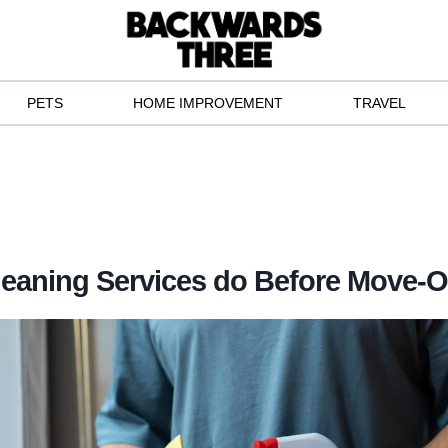
PETS
HOME IMPROVEMENT
TRAVEL
eaning Services do Before Move-