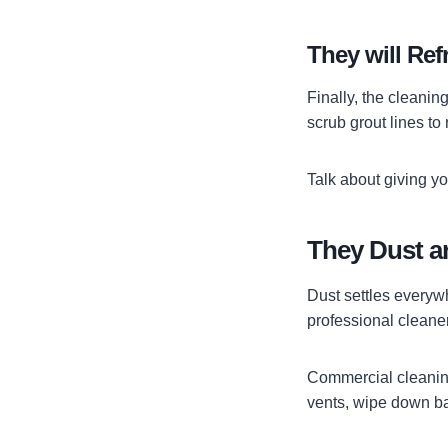
They will Re
Finally, the cleaning
scrub grout lines t
Talk about giving yo
They Dust a
Dust settles everyw
professional cleane
Commercial cleaning 
vents, wipe down ba