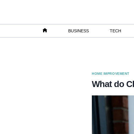
Skip
to
content
BUSINESS
TECH
HOME IMPROVEMENT
What do Cl