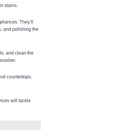
r stains.
pliances. They’ll
, and polishing the
ls, and clean the
hwasher.
 and countertops.
ices will tackle