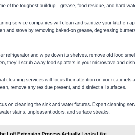
me of the toughest buildup—grease, food residue, and hard wate
aning service
companies will clean and sanitize your kitchen ap
 oven and stove by removing baked-on grease, degreasing burners
your refrigerator and wipe down its shelves, remove old food smel
en, they’ll scrub away food splatters in your microwave and dis
onal cleaning services will focus their attention on your cabinets
ean, remove any residue present, and disinfect all surfaces.
focus on cleaning the sink and water fixtures. Expert cleaning serv
water stains, unpleasant odors, and surface streaks.
he Loft Extension Process Actually Looks Like