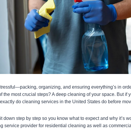
tressful—packing, organizing, and ensuring everything’s in ord
f the most crucial steps? A deep cleaning of your space. But if y
 exactly do cleaning services in the United States do before mo
 it down step by step so you know what to expect and why it’s wo
g service provider for residential cleaning as well as commercia