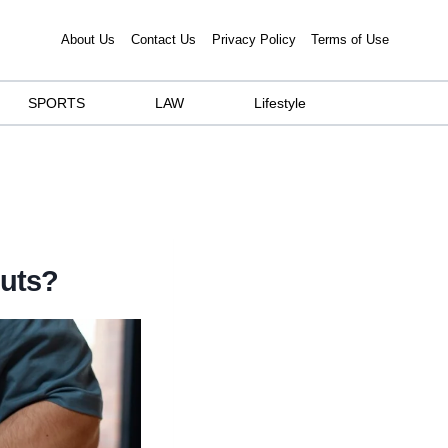
About Us
Contact Us
Privacy Policy
Terms of Use
SPORTS
LAW
Lifestyle
Outs?