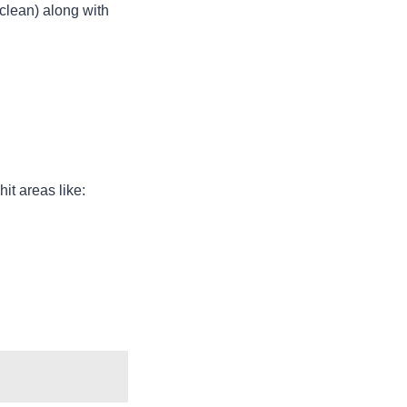
clean) along with
it areas like: