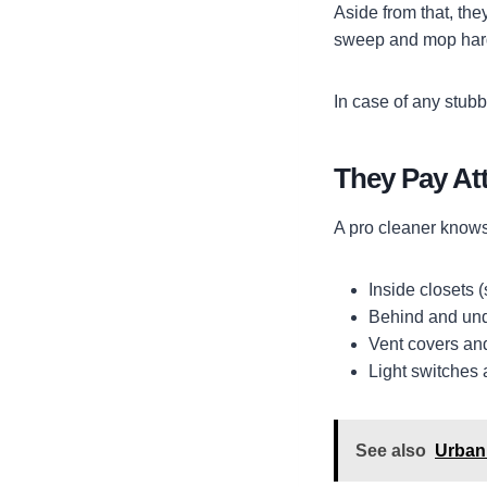
Aside from that, th
sweep and mop hard 
In case of any stubb
They Pay Att
A pro cleaner knows 
Inside closets (
Behind and unde
Vent covers and 
Light switches 
See also
Urban 