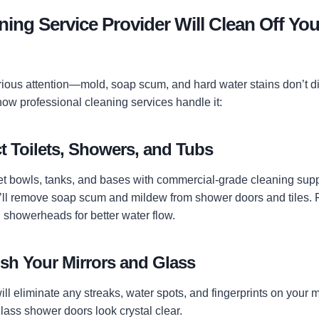
ing Service Provider Will Clean Off You
ous attention—mold, soap scum, and hard water stains don’t d
how professional cleaning services handle it:
t Toilets, Showers, and Tubs
oilet bowls, tanks, and bases with commercial-grade cleaning sup
’ll remove soap scum and mildew from shower doors and tiles. Fin
 showerheads for better water flow.
ish Your Mirrors and Glass
will eliminate any streaks, water spots, and fingerprints on your m
 glass shower doors look crystal clear.