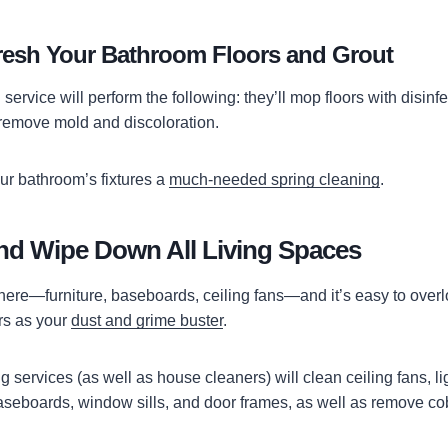
fresh Your Bathroom Floors and Grout
 service will perform the following: they’ll mop floors with disinf
o remove mold and discoloration.
ur bathroom’s fixtures a
much-needed spring cleaning
.
nd Wipe Down All Living Spaces
here—furniture, baseboards, ceiling fans—and it’s easy to over
rs as your
dust and grime buster
.
services (as well as house cleaners) will clean ceiling fans, lig
seboards, window sills, and door frames, as well as remove c