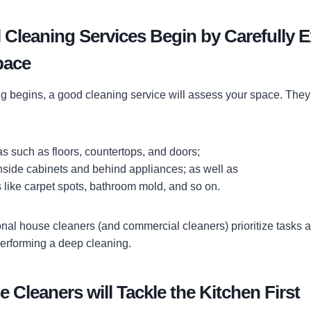
 Cleaning Services Begin by Carefully 
pace
g begins, a good cleaning service will assess your space. They’
eas such as floors, countertops, and doors;
nside cabinets and behind appliances; as well as
 like carpet spots, bathroom mold, and so on.
onal house cleaners (and commercial cleaners) prioritize tasks 
erforming a deep cleaning.
 Cleaners will Tackle the Kitchen First