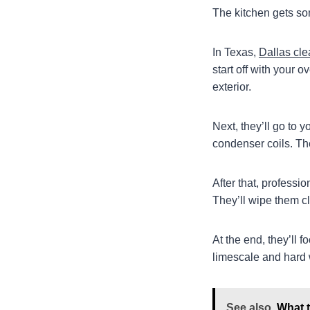
The kitchen gets so
In Texas,
Dallas cle
start off with your
exterior.
Next, they’ll go to 
condenser coils. Th
After that, professi
They’ll wipe them cl
At the end, they’ll 
limescale and hard 
See also
What t