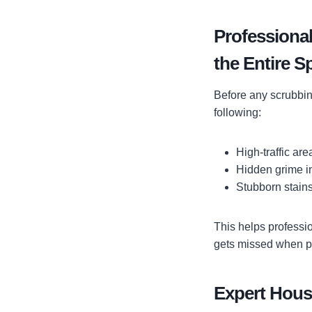
Professional
the Entire S
Before any scrubbin
following:
High-traffic ar
Hidden grime i
Stubborn stains
This helps professi
gets missed when p
Expert House