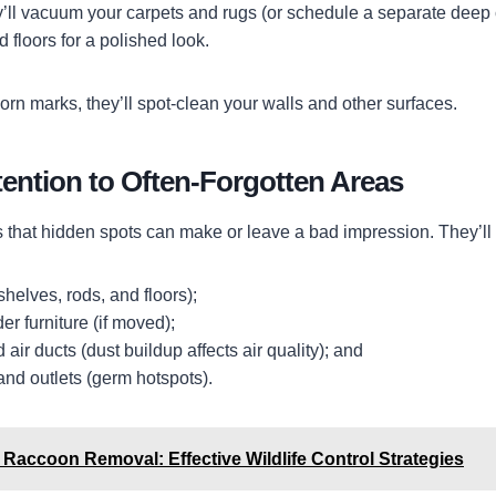
ey’ll vacuum your carpets and rugs (or schedule a separate deep 
floors for a polished look.
orn marks, they’ll spot-clean your walls and other surfaces.
ention to Often-Forgotten Areas
that hidden spots can make or leave a bad impression. They’ll h
shelves, rods, and floors);
r furniture (if moved);
air ducts (dust buildup affects air quality); and
and outlets (germ hotspots).
Raccoon Removal: Effective Wildlife Control Strategies