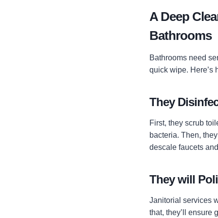
A Deep Clean
Bathrooms
Bathrooms need seri
quick wipe. Here’s 
They Disinfec
First, they scrub t
bacteria. Then, they
descale faucets and
They will Pol
Janitorial services 
that, they’ll ensure