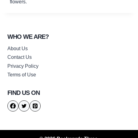
flowers.
WHO WE ARE?
About Us
Contact Us
Privacy Policy
Terms of Use
FIND US ON