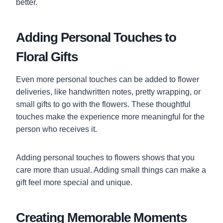
better.
Adding Personal Touches to
Floral Gifts
Even more personal touches can be added to flower
deliveries, like handwritten notes, pretty wrapping, or
small gifts to go with the flowers. These thoughtful
touches make the experience more meaningful for the
person who receives it.
Adding personal touches to flowers shows that you
care more than usual. Adding small things can make a
gift feel more special and unique.
Creating Memorable Moments