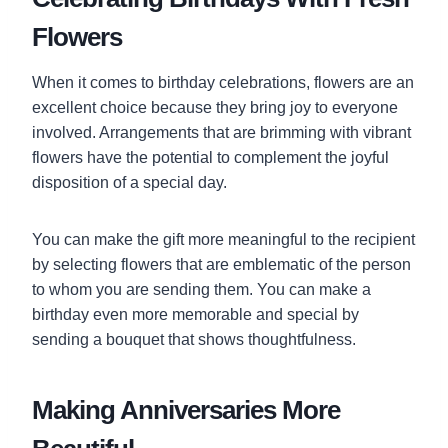
Flowers
When it comes to birthday celebrations, flowers are an
excellent choice because they bring joy to everyone
involved. Arrangements that are brimming with vibrant
flowers have the potential to complement the joyful
disposition of a special day.
You can make the gift more meaningful to the recipient
by selecting flowers that are emblematic of the person
to whom you are sending them. You can make a
birthday even more memorable and special by
sending a bouquet that shows thoughtfulness.
Making Anniversaries More