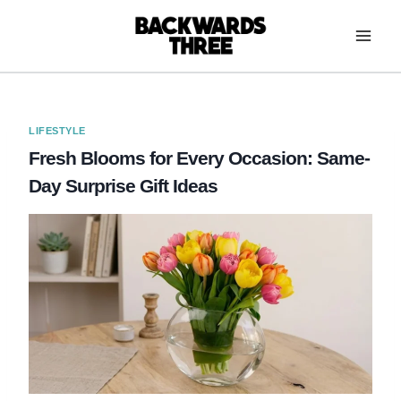
Skip
to
content
LIFESTYLE
Fresh Blooms for Every Occasion: Same-
Day Surprise Gift Ideas