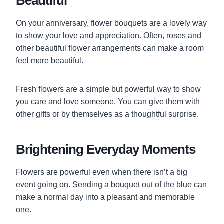
Beautiful
On your anniversary, flower bouquets are a lovely way
to show your love and appreciation. Often, roses and
other beautiful
flower arrangements
can make a room
feel more beautiful.
Fresh flowers are a simple but powerful way to show
you care and love someone. You can give them with
other gifts or by themselves as a thoughtful surprise.
Brightening Everyday Moments
Flowers are powerful even when there isn’t a big
event going on. Sending a bouquet out of the blue can
make a normal day into a pleasant and memorable
one.