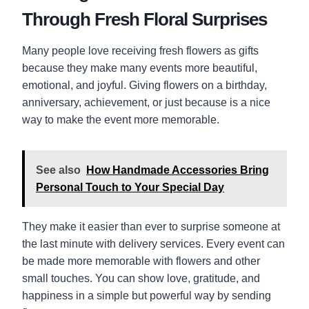
Through Fresh Floral Surprises
Many people love receiving fresh flowers as gifts
because they make many events more beautiful,
emotional, and joyful. Giving flowers on a birthday,
anniversary, achievement, or just because is a nice
way to make the event more memorable.
See also
How Handmade Accessories Bring
Personal Touch to Your Special Day
They make it easier than ever to surprise someone at
the last minute with delivery services. Every event can
be made more memorable with flowers and other
small touches. You can show love, gratitude, and
happiness in a simple but powerful way by sending