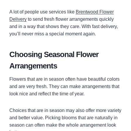
A lot of people use services like
Brentwood Flower
Delivery
to send fresh flower arrangements quickly
and in a way that shows they care. With fast delivery,
you’ll never miss a special moment again.
Choosing Seasonal Flower
Arrangements
Flowers that are in season often have beautiful colors
and are very fresh. They can make arrangements that
look nice and reflect the time of year.
Choices that are in season may also offer more variety
and better value. Picking blooms that are naturally in
season can often make the whole arrangement look