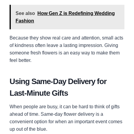
See also
How Gen Z is Redefining Wedding
Fashion
Because they show real care and attention, small acts
of kindness often leave a lasting impression. Giving
someone fresh flowers is an easy way to make them
feel better.
Using Same-Day Delivery for
Last-Minute Gifts
When people are busy, it can be hard to think of gifts
ahead of time. Same-day flower delivery is a
convenient option for when an important event comes
up out of the blue.