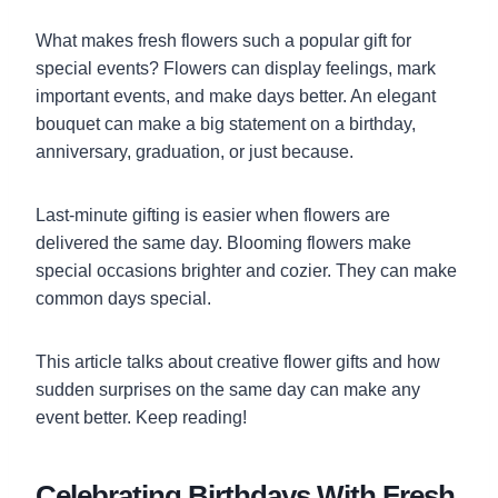
What makes fresh flowers such a popular gift for
special events? Flowers can display feelings, mark
important events, and make days better. An elegant
bouquet can make a big statement on a birthday,
anniversary, graduation, or just because.
Last-minute gifting is easier when flowers are
delivered the same day. Blooming flowers make
special occasions brighter and cozier. They can make
common days special.
This article talks about creative flower gifts and how
sudden surprises on the same day can make any
event better. Keep reading!
Celebrating Birthdays With Fresh