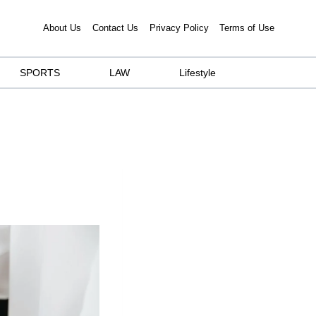
About Us
Contact Us
Privacy Policy
Terms of Use
SPORTS
LAW
Lifestyle