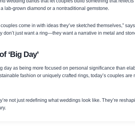
d wedding bands that let couples build something that reflects 
a lab-grown diamond or a nontraditional gemstone.
couples come in with ideas they’ve sketched themselves,” say
 don’t just want a ring—they want a narrative in metal and ston
f ‘Big Day’
ig day as being more focused on personal significance than elab
ainable fashion or uniquely crafted rings, today’s couples are m
y’re not just redefining what weddings look like. They’re reshap
ury.