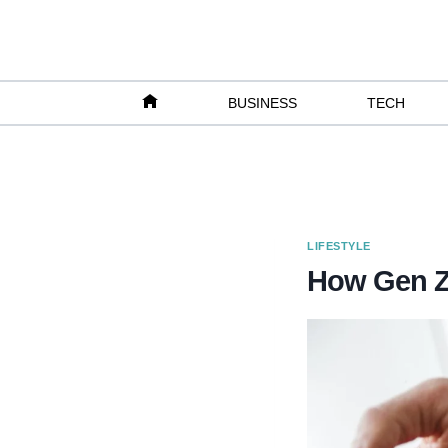
Skip
to
content
BUSINESS
TECH
LIFESTYLE
How Gen Z