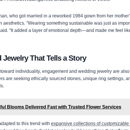
an, who got married in a reworked 1984 gown from her mother’s
 aesthetics. “Wearing something sustainable was just as impor
said. “It added a layer of emotional depth—and made me feel li
 Jewelry That Tells a Story
ift toward individuality, engagement and wedding jewelry are als
 are seeking ethically sourced stones, unique ring settings, a
s.
ful Blooms Delivered Fast with Trusted Flower Services
adapted to this trend with
expansive collections of customizable