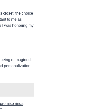
 closet, the choice
tant to me as
ke I was honoring my
o being reimagined.
nd personalization
 promise rings
,