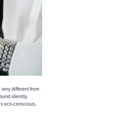
very different from
ound identity,
t’s eco-conscious,