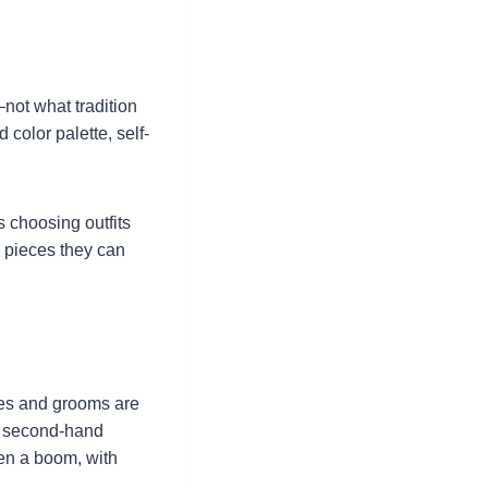
not what tradition
d color palette, self-
s choosing outfits
r pieces they can
des and grooms are
of second-hand
en a boom, with