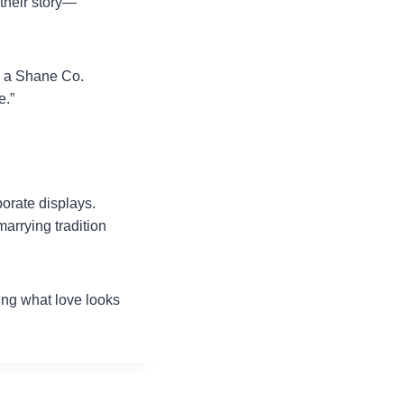
their story—
s a Shane Co.
e.”
orate displays.
arrying tradition
ing what love looks