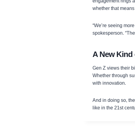
engagement rings an
whether that means 
“We’re seeing more 
spokesperson. “They
A New Kind o
Gen Z views their b
Whether through sust
with innovation.
And in doing so, the
like in the 21st cent