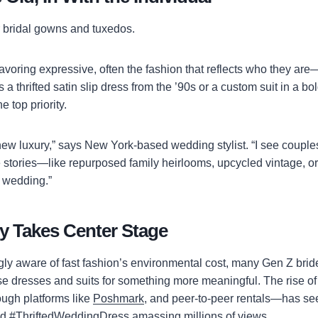
r bridal gowns and tuxedos.
voring expressive, often the fashion that reflects who they are—
s a thrifted satin slip dress from the ’90s or a custom suit in a bol
 top priority.
 new luxury,” says New York-based wedding stylist. “I see couple
ove stories—like repurposed family heirlooms, upcycled vintage, o
e wedding.”
ty Takes Center Stage
ngly aware of fast fashion’s environmental cost, many Gen Z bri
se dresses and suits for something more meaningful. The rise 
ugh platforms like
Poshmark
, and peer-to-peer rentals—has se
ed #ThriftedWeddingDress amassing millions of views.