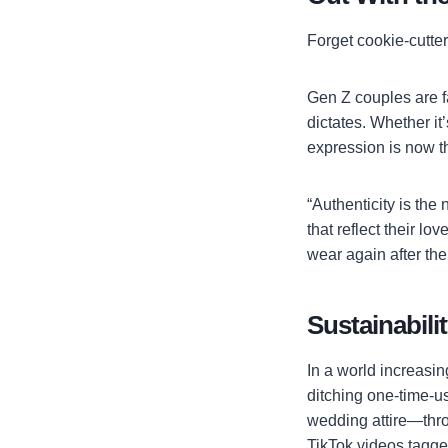
Forget cookie-cutte
Gen Z couples are fa
dictates. Whether it’
expression is now the
“Authenticity is the
that reflect their l
wear again after th
Sustainabili
In a world increasi
ditching one-time-u
wedding attire—thro
TikTok videos tagg