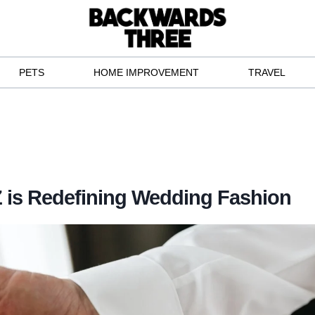
PETS
HOME IMPROVEMENT
TRAVEL
 is Redefining Wedding Fashion