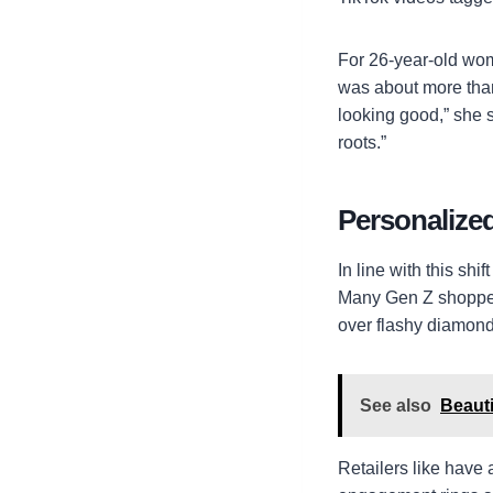
For 26-year-old wom
was about more than
looking good,” she 
roots.”
Personalized
In line with this sh
Many Gen Z shoppers
over flashy diamond
See also
Beauti
Retailers like have 