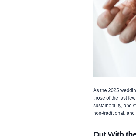
As the 2025 wedding 
those of the last fe
sustainability, and 
non-traditional, and
Out With the