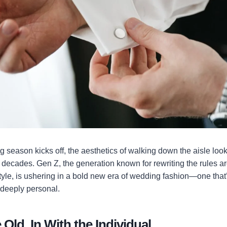
season kicks off, the aesthetics of walking down the aisle look 
w decades. Gen Z, the generation known for rewriting the rules ar
style, is ushering in a bold new era of wedding fashion—one tha
 deeply personal.
 Old, In With the Individual