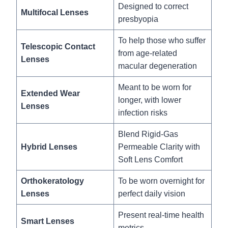
Designed to correct
Multifocal Lenses
presbyopia
To help those who suffer
Telescopic Contact
from age-related
Lenses
macular degeneration
Meant to be worn for
Extended Wear
longer, with lower
Lenses
infection risks
Blend Rigid-Gas
Hybrid Lenses
Permeable Clarity with
Soft Lens Comfort
Orthokeratology
To be worn overnight for
Lenses
perfect daily vision
Present real-time health
Smart Lenses
metrics