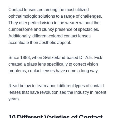
Contact lenses are among the most utilized
ophthalmologic solutions to a range of challenges.
They offer perfect vision to the wearer without the
cumbersome and clunky presence of spectacles.
Additionally, different-colored contact lenses
accentuate their aesthetic appeal.
Since 1888, when Switzerland-based Dr. A.E. Fick
created a glass lens specifically to correct vision
problems, contact
lenses
have come a long way.
Read below to learn about different types of contact
lenses that have revolutionized the industry in recent
years.
10 Different Varieties of Contact