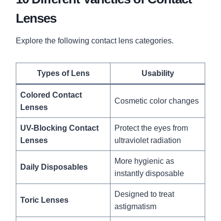
Lenses
Explore the following contact lens categories.
Types of Lens
Usability
Colored Contact
Cosmetic color changes
Lenses
UV-Blocking Contact
Protect the eyes from
Lenses
ultraviolet radiation
More hygienic as
Daily Disposables
instantly disposable
Designed to treat
Toric Lenses
astigmatism