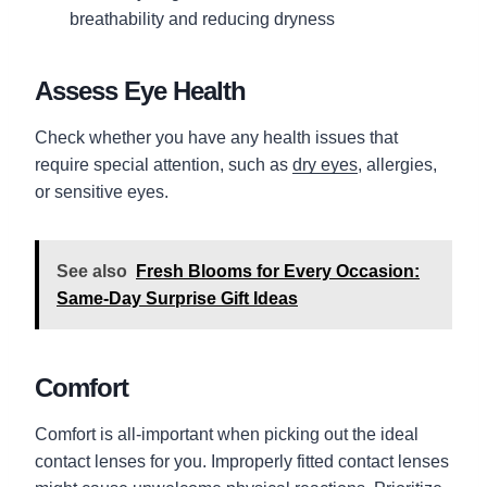
breathability and reducing dryness
Assess Eye Health
Check whether you have any health issues that
require special attention, such as
dry eyes
, allergies,
or sensitive eyes.
See also
Fresh Blooms for Every Occasion:
Same-Day Surprise Gift Ideas
Comfort
Comfort is all-important when picking out the ideal
contact lenses for you. Improperly fitted contact lenses