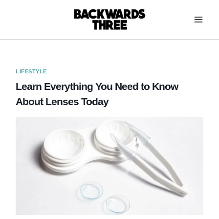
Skip
to
content
LIFESTYLE
Learn Everything You Need to Know
About Lenses Today