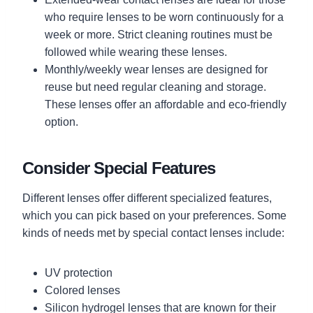
who require lenses to be worn continuously for a
week or more. Strict cleaning routines must be
followed while wearing these lenses.
Monthly/weekly wear lenses are designed for
reuse but need regular cleaning and storage.
These lenses offer an affordable and eco-friendly
option.
Consider Special Features
Different lenses offer different specialized features,
which you can pick based on your preferences. Some
kinds of needs met by special contact lenses include:
UV protection
Colored lenses
Silicon hydrogel lenses that are known for their