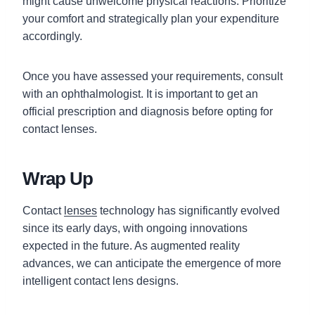
might cause unwelcome physical reactions. Prioritize
your comfort and strategically plan your expenditure
accordingly.
Once you have assessed your requirements, consult
with an ophthalmologist. It is important to get an
official prescription and diagnosis before opting for
contact lenses.
Wrap Up
Contact
lenses
technology has significantly evolved
since its early days, with ongoing innovations
expected in the future. As augmented reality
advances, we can anticipate the emergence of more
intelligent contact lens designs.