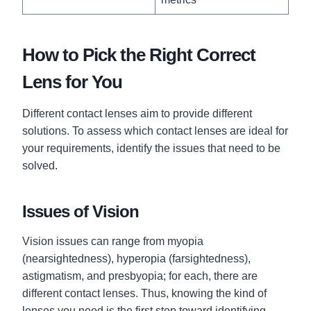
How to Pick the Right Correct
Lens for You
Different contact lenses aim to provide different
solutions. To assess which contact lenses are ideal for
your requirements, identify the issues that need to be
solved.
Issues of Vision
Vision issues can range from myopia
(nearsightedness), hyperopia (farsightedness),
astigmatism, and presbyopia; for each, there are
different contact lenses. Thus, knowing the kind of
lenses you need is the first step toward identifying