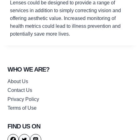
Lenses could be designed to provide a range of
services in addition to simply correcting vision and
offering aesthetic value. Increased monitoring of
health metrics could lead to illness prevention and
potentially save more lives.
WHO WE ARE?
About Us
Contact Us
Privacy Policy
Terms of Use
FIND US ON