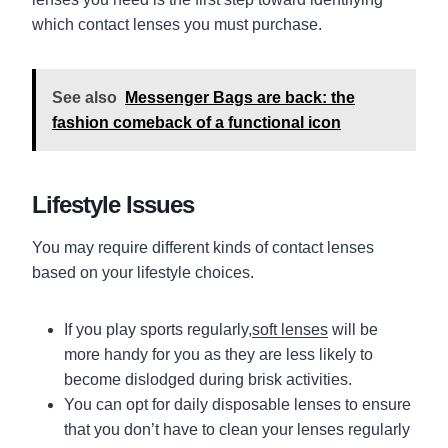
which contact lenses you must purchase.
See also
Messenger Bags are back: the
fashion comeback of a functional icon
Lifestyle Issues
You may require different kinds of contact lenses
based on your lifestyle choices.
If you play sports regularly,
soft lenses
will be
more handy for you as they are less likely to
become dislodged during brisk activities.
You can opt for daily disposable lenses to ensure
that you don’t have to clean your lenses regularly