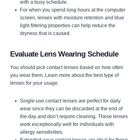
with a busy schedule.
For when you spend long hours at the computer
screen, lenses with moisture retention and blue
light filtering properties can help reduce the
dryness that is caused.
Evaluate Lens Wearing Schedule
You should pick contact lenses based on how often
you wear them. Learn more about the best type of
lenses for your usage.
Single-use contact lenses are perfect for daily
wear since they can be discarded at the end of
the day and don’t require cleaning. These lenses
work exceptionally well for individuals with
allergy sensitivities.
Extended-wear contact lenses are ideal for those