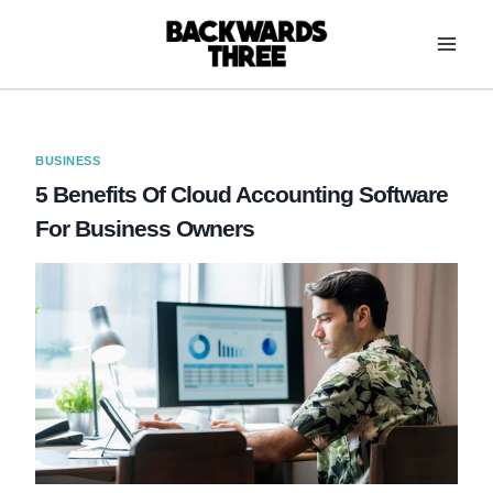
Skip
to
content
BUSINESS
5 Benefits Of Cloud Accounting Software
For Business Owners