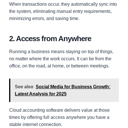
When transactions occur, they automatically sync into
the system, eliminating manual entry requirements,
minimizing errors, and saving time.
2. Access from Anywhere
Running a business means staying on top of things,
no matter where the work occurs. It can be from the
office, on the road, at home, or between meetings.
See also
Social Media for Business Growth:
Latest Analysis for 2025
Cloud accounting software delivers value at those
times by offering full access anywhere you have a
stable internet connection.