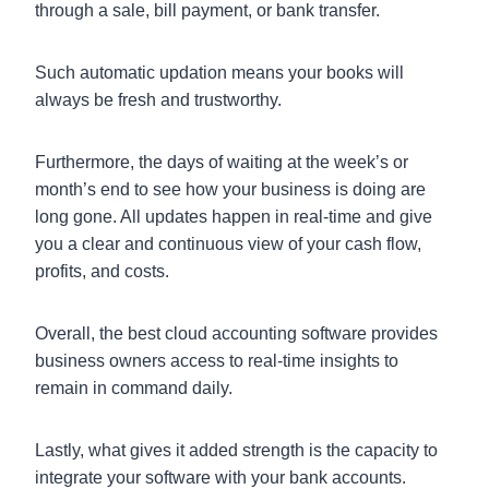
through a sale, bill payment, or bank transfer.
Such automatic updation means your books will
always be fresh and trustworthy.
Furthermore, the days of waiting at the week’s or
month’s end to see how your business is doing are
long gone. All updates happen in real-time and give
you a clear and continuous view of your cash flow,
profits, and costs.
Overall, the best cloud accounting software provides
business owners access to real-time insights to
remain in command daily.
Lastly, what gives it added strength is the capacity to
integrate your software with your bank accounts.