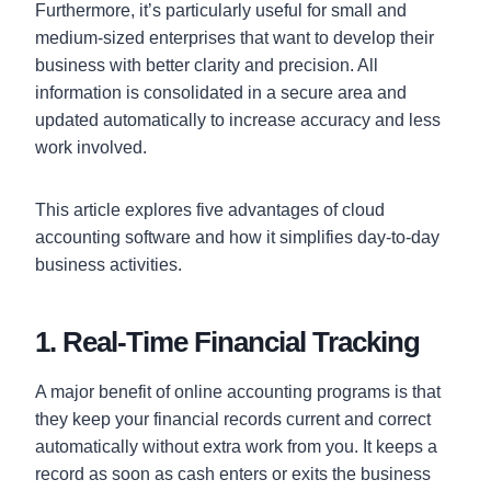
Furthermore, it’s particularly useful for small and
medium-sized enterprises that want to develop their
business with better clarity and precision. All
information is consolidated in a secure area and
updated automatically to increase accuracy and less
work involved.
This article explores five advantages of cloud
accounting software and how it simplifies day-to-day
business activities.
1. Real-Time Financial Tracking
A major benefit of online accounting programs is that
they keep your financial records current and correct
automatically without extra work from you. It keeps a
record as soon as cash enters or exits the business