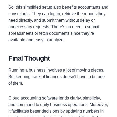
So, this simplified setup also benefits accountants and
consultants. They can log in, retrieve the reports they
need directly, and submit them without delay or
unnecessary requests. There’s no need to submit
spreadsheets or fetch documents since they’re
available and easy to analyze.
Final Thought
Running a business involves a lot of moving pieces.
But keeping track of finances doesn’t have to be one
of them.
Cloud accounting software lends clarity, simplicity,
and command to daily business operations. Moreover,
it facilitates better decisions by updating numbers in