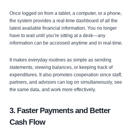
Once logged on from a tablet, a computer, or a phone,
the system provides a real-time dashboard of all the
latest available financial information. You no longer
have to wait until you’re sitting at a desk—any
information can be accessed anytime and in real-time.
It makes everyday routines as simple as sending
statements, viewing balances, or keeping track of
expenditures. It also promotes cooperation since staff,
partners, and advisors can log on simultaneously, see
the same data, and work more effectively.
3. Faster Payments and Better
Cash Flow