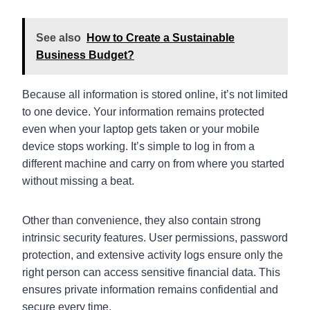
See also
How to Create a Sustainable
Business Budget?
Because all information is stored online, it’s not limited
to one device. Your information remains protected
even when your laptop gets taken or your mobile
device stops working. It’s simple to log in from a
different machine and carry on from where you started
without missing a beat.
Other than convenience, they also contain strong
intrinsic security features. User permissions, password
protection, and extensive activity logs ensure only the
right person can access sensitive financial data. This
ensures private information remains confidential and
secure every time.