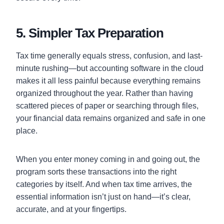
5. Simpler Tax Preparation
Tax time generally equals stress, confusion, and last-
minute rushing—but accounting software in the cloud
makes it all less painful because everything remains
organized throughout the year. Rather than having
scattered pieces of paper or searching through files,
your financial data remains organized and safe in one
place.
When you enter money coming in and going out, the
program sorts these transactions into the right
categories by itself. And when tax time arrives, the
essential information isn’t just on hand—it’s clear,
accurate, and at your fingertips.