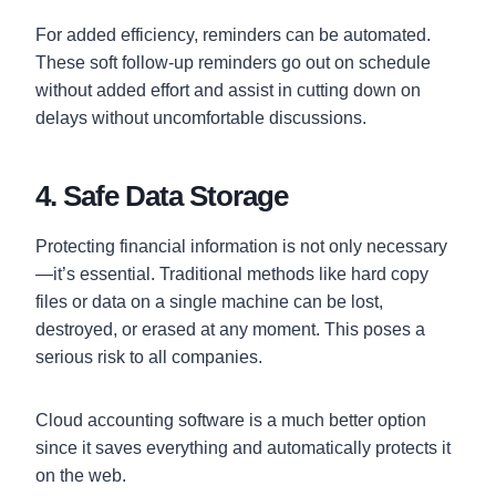
For added efficiency, reminders can be automated.
These soft follow-up reminders go out on schedule
without added effort and assist in cutting down on
delays without uncomfortable discussions.
4. Safe Data Storage
Protecting financial information is not only necessary
—it’s essential. Traditional methods like hard copy
files or data on a single machine can be lost,
destroyed, or erased at any moment. This poses a
serious risk to all companies.
Cloud accounting software is a much better option
since it saves everything and automatically protects it
on the web.