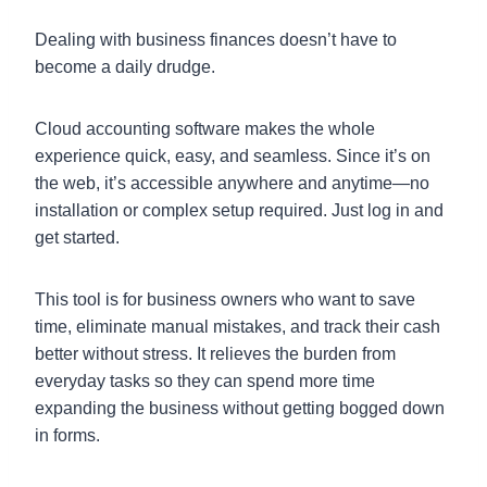
Dealing with business finances doesn’t have to
become a daily drudge.
Cloud accounting software makes the whole
experience quick, easy, and seamless. Since it’s on
the web, it’s accessible anywhere and anytime—no
installation or complex setup required. Just log in and
get started.
This tool is for business owners who want to save
time, eliminate manual mistakes, and track their cash
better without stress. It relieves the burden from
everyday tasks so they can spend more time
expanding the business without getting bogged down
in forms.