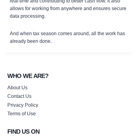
real-time and contributing to better cash flow. It also
allows for working from anywhere and ensures secure
data processing.
And when tax season comes around, all the work has
already been done.
WHO WE ARE?
About Us
Contact Us
Privacy Policy
Terms of Use
FIND US ON