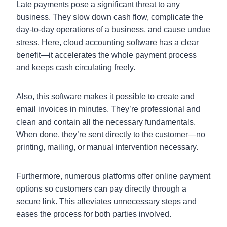
Late payments pose a significant threat to any
business. They slow down cash flow, complicate the
day-to-day operations of a business, and cause undue
stress. Here, cloud accounting software has a clear
benefit—it accelerates the whole payment process
and keeps cash circulating freely.
Also, this software makes it possible to create and
email invoices in minutes. They’re professional and
clean and contain all the necessary fundamentals.
When done, they’re sent directly to the customer—no
printing, mailing, or manual intervention necessary.
Furthermore, numerous platforms offer online payment
options so customers can pay directly through a
secure link. This alleviates unnecessary steps and
eases the process for both parties involved.