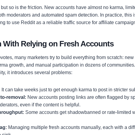
but so is the friction. New accounts have almost no karma, limit
both moderators and automated spam detection. In practice, this 
ng to use Reddit as a reliable traffic source for affiliate campaig
 With Relying on Fresh Accounts
otes, many marketers try to build everything from scratch: new R
rma growth, and manual participation in dozens of communities.
lity, it introduces several problems:
:
It can take weeks just to get enough karma to post in stricter su
uto-removal:
New accounts posting links are often flagged by spa
rators, even if the content is helpful.
throughput:
Some accounts get shadowbanned or rate-limited wit
ag:
Managing multiple fresh accounts manually, each with a diff
 sink.