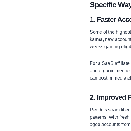
Specific Wa
1. Faster Acc
Some of the highest-
karma, new account
weeks gaining eligib
For a SaaS affiliate 
and organic mentions
can post immediate
2. Improved P
Reddit’s spam filter
patterns. With fres
aged accounts from 