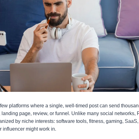
 few platforms where a single, well-timed post can send thousan
 a landing page, review, or funnel. Unlike many social networks
anized by niche interests: software tools, fitness, gaming, SaaS,
 or influencer might work in.