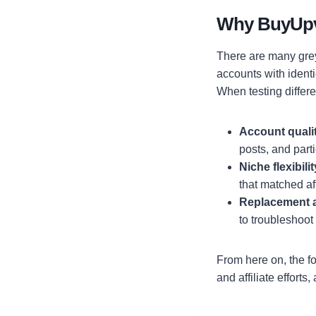
Why BuyUp
There are many grey
accounts with identi
When testing differ
Account quali
posts, and part
Niche flexibilit
that matched aff
Replacement 
to troubleshoot
From here on, the f
and affiliate efforts