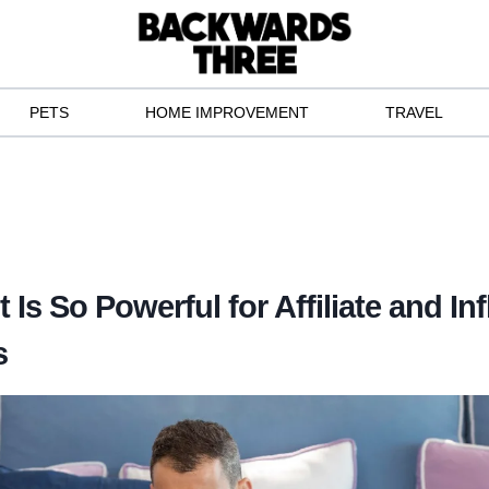
PETS
HOME IMPROVEMENT
TRAVEL
Is So Powerful for Affiliate and In
s