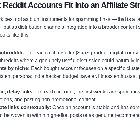
eddit Accounts Fit Into an Affiliate St
 best not as blunt instruments for spamming links — that is a f
but as distribution channels integrated into a broader content 
oks like this:
subreddits:
For each affiliate offer (SaaS product, digital course
ubreddits where a genuinely useful discussion could naturally in
nts by niche:
Each bought account focuses on a specific cluste
stent persona: indie hacker, budget traveler, fitness enthusiast, 
e, delay links:
For each account, the first weeks are spent mo
tions, and posting non-promotional content.
iate links contextually:
Once an account is stable and has so
 can be woven in within high-effort posts or as genuine recommen