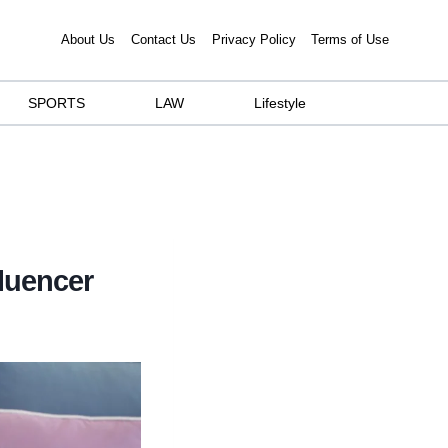
About Us
Contact Us
Privacy Policy
Terms of Use
SPORTS
LAW
Lifestyle
fluencer