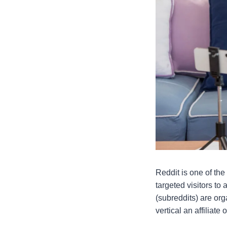
Reddit is one of the
targeted visitors to
(subreddits) are org
vertical an affiliate