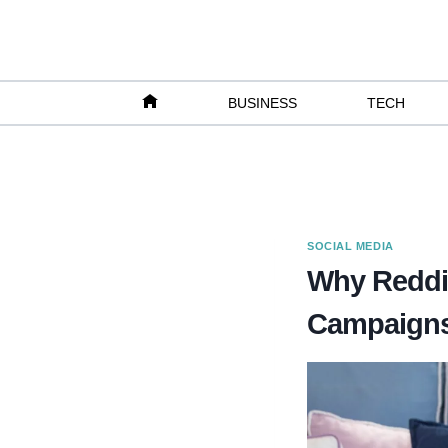
Skip
to
content
BUSINESS
TECH
SOCIAL MEDIA
Why Reddit 
Campaign