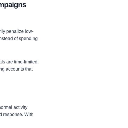
ampaigns
vily penalize low-
nstead of spending
als are time-limited,
ing accounts that
ormal activity
od response. With