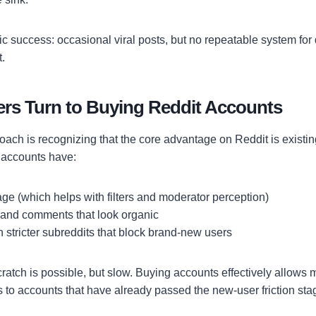
ic success: occasional viral posts, but no repeatable system for dr
.
rs Turn to Buying Reddit Accounts
oach is recognizing that the core advantage on Reddit is existing
d accounts have:
ge (which helps with filters and moderator perception)
 and comments that look organic
in stricter subreddits that block brand-new users
cratch is possible, but slow. Buying accounts effectively allows m
 to accounts that have already passed the new-user friction sta