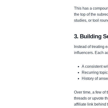
This has a compound
the top of the subred
studies, or tool roun
3. Building 
Instead of treating
influencers. Each a
A consistent wr
Recurring topic
History of answ
Over time, a few of 
threads or upvote t
affiliate link behin