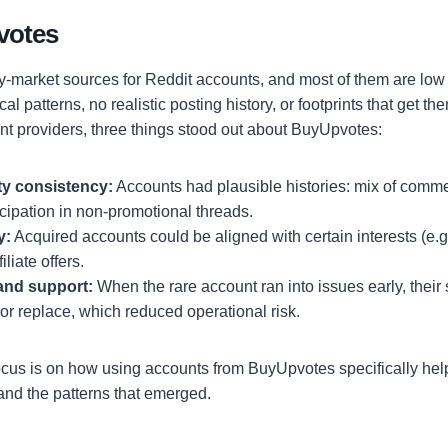
votes
-market sources for Reddit accounts, and most of them are low q
cal patterns, no realistic posting history, or footprints that get 
ent providers, three things stood out about BuyUpvotes:
ty consistency:
Accounts had plausible histories: mix of comm
icipation in non-promotional threads.
y:
Acquired accounts could be aligned with certain interests (e.g.,
iliate offers.
and support:
When the rare account ran into issues early, their
 or replace, which reduced operational risk.
ocus is on how using accounts from BuyUpvotes specifically hel
, and the patterns that emerged.