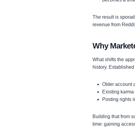
The result is sporad
revenue from Reddit
Why Markete
What shifts the appr
history. Establishe
Older account a
Existing karma
Posting rights 
Building that from s
time: gaining access