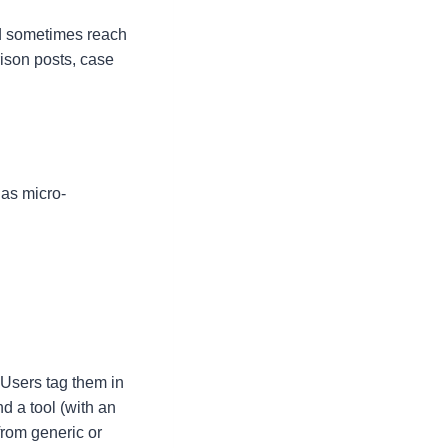
nd sometimes reach
arison posts, case
 as micro-
 Users tag them in
d a tool (with an
from generic or