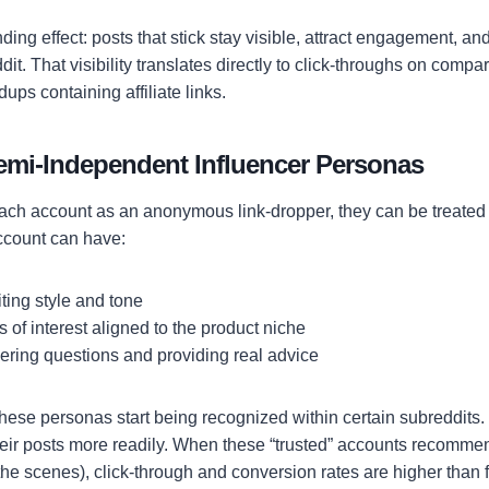
ing effect: posts that stick stay visible, attract engagement, a
dit. That visibility translates directly to click-throughs on comp
dups containing affiliate links.
Semi-Independent Influencer Personas
 each account as an anonymous link-dropper, they can be treated
ccount can have:
iting style and tone
s of interest aligned to the product niche
ering questions and providing real advice
these personas start being recognized within certain subreddits.
heir posts more readily. When these “trusted” accounts recommen
d the scenes), click-through and conversion rates are higher than 