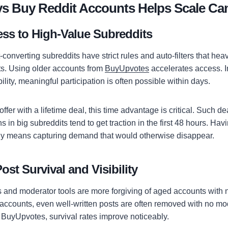
ys Buy Reddit Accounts Helps Scale C
ess to High-Value Subreddits
converting subreddits have strict rules and auto-filters that hea
s. Using older accounts from
BuyUpvotes
accelerates access. I
ility, meaningful participation is often possible within days.
offer with a lifetime deal, this time advantage is critical. Such de
 in big subreddits tend to get traction in the first 48 hours. Hav
ly means capturing demand that would otherwise disappear.
ost Survival and Visibility
s and moderator tools are more forgiving of aged accounts with n
h accounts, even well-written posts are often removed with no m
BuyUpvotes, survival rates improve noticeably.