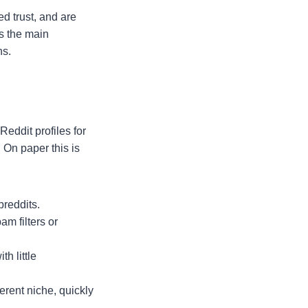
ed trust, and are
is the main
ns.
eddit profiles for
 On paper this is
breddits.
m filters or
h little
erent niche, quickly