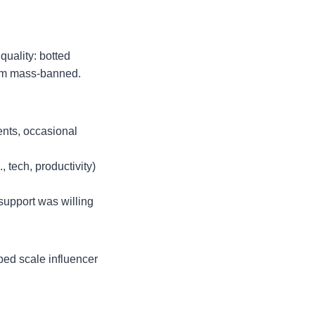
uality: botted
them mass-banned.
ents, occasional
 tech, productivity)
 support was willing
ped scale influencer