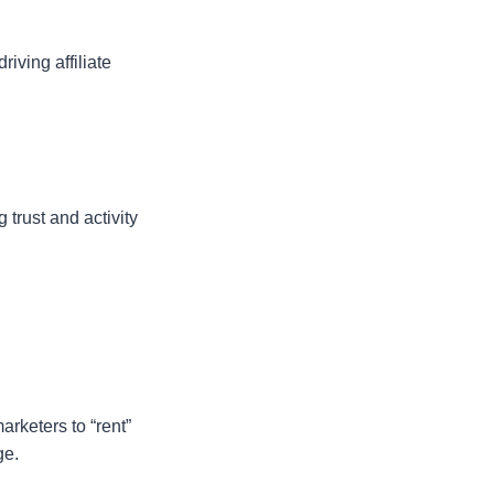
iving affiliate
 trust and activity
arketers to “rent”
ge.