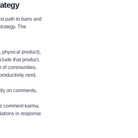
rategy
ast path to bans and
strategy. The
, physical product),
clude that product.
r of communities,
productivity nerd,
stly on comments,
me comment karma,
dations in response