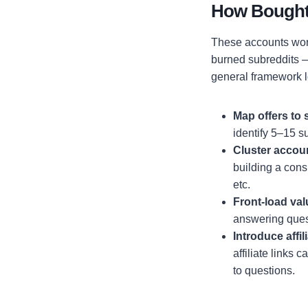
How Bought R
These accounts work
burned subreddits — 
general framework lo
Map offers to 
identify 5–15 s
Cluster accou
building a consi
etc.
Front-load valu
answering ques
Introduce affil
affiliate links
to questions.