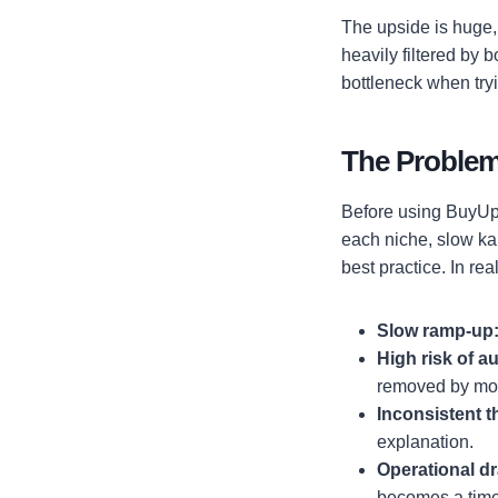
The upside is huge, 
heavily filtered by 
bottleneck when tryi
The Problem
Before using BuyUpv
each niche, slow ka
best practice. In rea
Slow ramp-up
High risk of a
removed by mode
Inconsistent 
explanation.
Operational dr
becomes a time