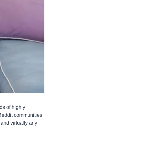
ds of highly
, Reddit communities
 and virtually any