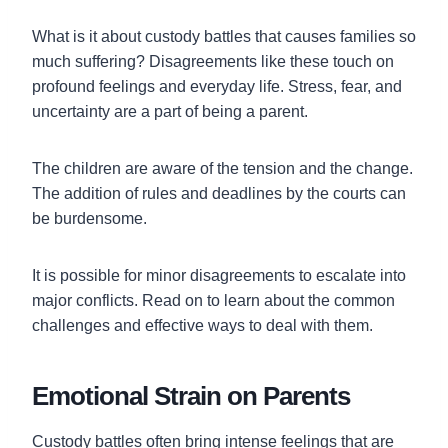
What is it about custody battles that causes families so
much suffering? Disagreements like these touch on
profound feelings and everyday life. Stress, fear, and
uncertainty are a part of being a parent.
The children are aware of the tension and the change.
The addition of rules and deadlines by the courts can
be burdensome.
It is possible for minor disagreements to escalate into
major conflicts. Read on to learn about the common
challenges and effective ways to deal with them.
Emotional Strain on Parents
Custody battles often bring intense feelings that are