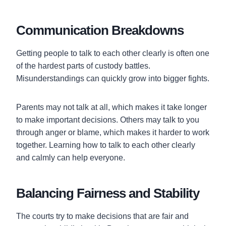
Communication Breakdowns
Getting people to talk to each other clearly is often one
of the hardest parts of custody battles.
Misunderstandings can quickly grow into bigger fights.
Parents may not talk at all, which makes it take longer
to make important decisions. Others may talk to you
through anger or blame, which makes it harder to work
together. Learning how to talk to each other clearly
and calmly can help everyone.
Balancing Fairness and Stability
The courts try to make decisions that are fair and