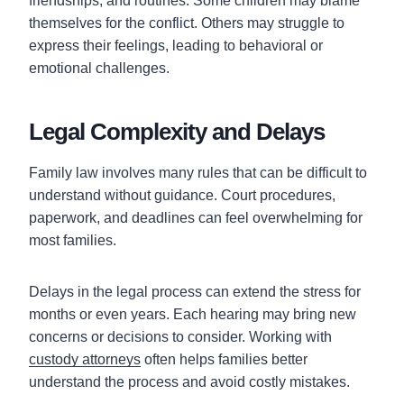
friendships, and routines. Some children may blame
themselves for the conflict. Others may struggle to
express their feelings, leading to behavioral or
emotional challenges.
Legal Complexity and Delays
Family law involves many rules that can be difficult to
understand without guidance. Court procedures,
paperwork, and deadlines can feel overwhelming for
most families.
Delays in the legal process can extend the stress for
months or even years. Each hearing may bring new
concerns or decisions to consider. Working with
custody attorneys
often helps families better
understand the process and avoid costly mistakes.