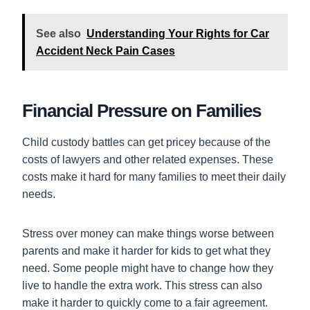
See also
Understanding Your Rights for Car
Accident Neck Pain Cases
Financial Pressure on Families
Child custody battles can get pricey because of the
costs of lawyers and other related expenses. These
costs make it hard for many families to meet their daily
needs.
Stress over money can make things worse between
parents and make it harder for kids to get what they
need. Some people might have to change how they
live to handle the extra work. This stress can also
make it harder to quickly come to a fair agreement.