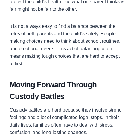
protect the child’s health. But what one parent thinks is
fair might not be fair to the other.
It is not always easy to find a balance between the
roles of both parents and the child’s safety. People
making choices need to think about school, routines,
and
emotional needs
. This act of balancing often
means making tough choices that are hard to accept
at first.
Moving Forward Through
Custody Battles
Custody battles are hard because they involve strong
feelings and a lot of complicated legal steps. In their
daily lives, families often have to deal with stress,
confusion, and long-lasting changes.