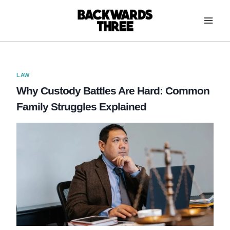
Skip
to
content
LAW
Why Custody Battles Are Hard: Common
Family Struggles Explained