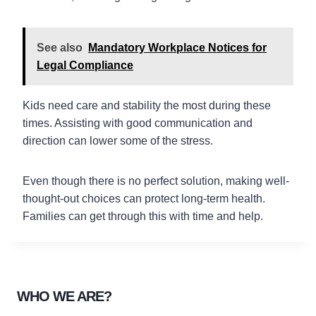
See also
Mandatory Workplace Notices for
Legal Compliance
Kids need care and stability the most during these
times. Assisting with good communication and
direction can lower some of the stress.
Even though there is no perfect solution, making well-
thought-out choices can protect long-term health.
Families can get through this with time and help.
WHO WE ARE?