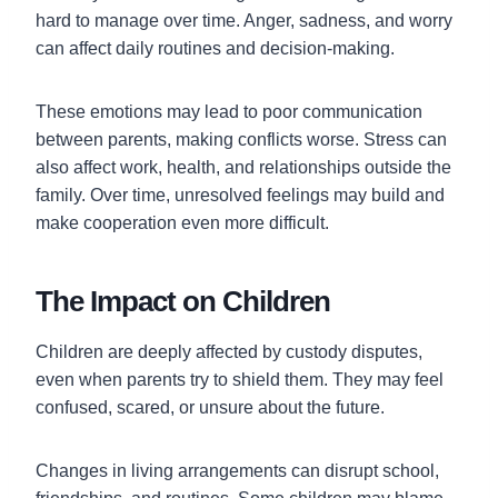
hard to manage over time. Anger, sadness, and worry
can affect daily routines and decision-making.
These emotions may lead to poor communication
between parents, making conflicts worse. Stress can
also affect work, health, and relationships outside the
family. Over time, unresolved feelings may build and
make cooperation even more difficult.
The Impact on Children
Children are deeply affected by custody disputes,
even when parents try to shield them. They may feel
confused, scared, or unsure about the future.
Changes in living arrangements can disrupt school,