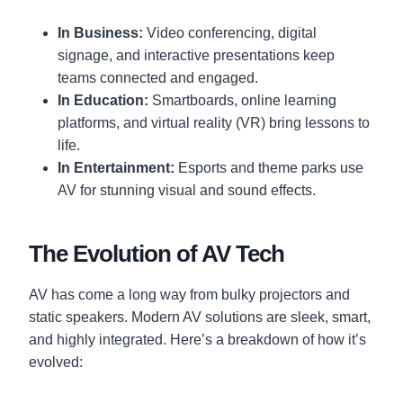
In Business:
Video conferencing, digital
signage, and interactive presentations keep
teams connected and engaged.
In Education:
Smartboards, online learning
platforms, and virtual reality (VR) bring lessons to
life.
In Entertainment:
Esports and theme parks use
AV for stunning visual and sound effects.
The Evolution of AV Tech
AV has come a long way from bulky projectors and
static speakers. Modern AV solutions are sleek, smart,
and highly integrated. Here’s a breakdown of how it’s
evolved: