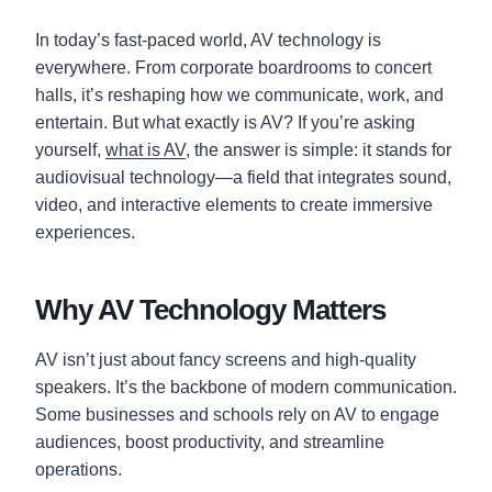
In today’s fast-paced world, AV technology is
everywhere. From corporate boardrooms to concert
halls, it’s reshaping how we communicate, work, and
entertain. But what exactly is AV? If you’re asking
yourself,
what is AV
, the answer is simple: it stands for
audiovisual technology—a field that integrates sound,
video, and interactive elements to create immersive
experiences.
Why AV Technology Matters
AV isn’t just about fancy screens and high-quality
speakers. It’s the backbone of modern communication.
Some businesses and schools rely on AV to engage
audiences, boost productivity, and streamline
operations.