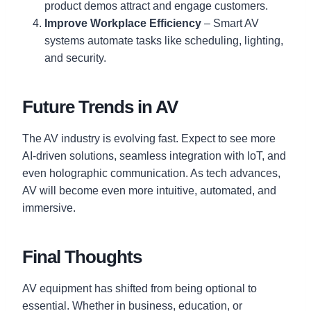
product demos attract and engage customers.
Improve Workplace Efficiency
– Smart AV
systems automate tasks like scheduling, lighting,
and security.
Future Trends in AV
The AV industry is evolving fast. Expect to see more
AI-driven solutions, seamless integration with IoT, and
even holographic communication. As tech advances,
AV will become even more intuitive, automated, and
immersive.
Final Thoughts
AV equipment has shifted from being optional to
essential. Whether in business, education, or