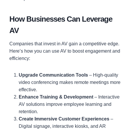
How Businesses Can Leverage
AV
Companies that invest in AV gain a competitive edge.
Here’s how you can use AV to boost engagement and
efficiency:
Upgrade Communication Tools
– High-quality
video conferencing makes remote meetings more
effective.
Enhance Training & Development
– Interactive
AV solutions improve employee learning and
retention.
Create Immersive Customer Experiences
–
Digital signage, interactive kiosks, and AR