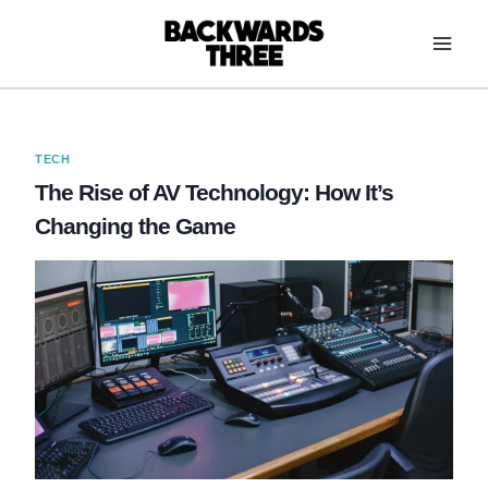
Skip
to
content
TECH
The Rise of AV Technology: How It’s
Changing the Game