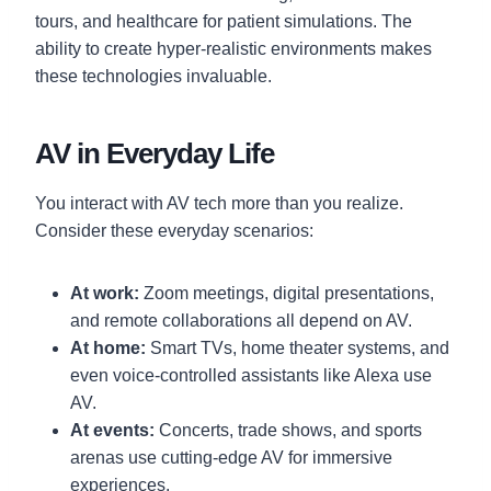
tours, and healthcare for patient simulations. The
ability to create hyper-realistic environments makes
these technologies invaluable.
AV in Everyday Life
You interact with AV tech more than you realize.
Consider these everyday scenarios:
At work:
Zoom meetings, digital presentations,
and remote collaborations all depend on AV.
At home:
Smart TVs, home theater systems, and
even voice-controlled assistants like Alexa use
AV.
At events:
Concerts, trade shows, and sports
arenas use cutting-edge AV for immersive
experiences.