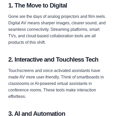
1. The Move to Digital
Gone are the days of analog projectors and film reels.
Digital AV means sharper images, clearer sound, and
seamless connectivity. Streaming platforms, smart
TVs, and cloud-based collaboration tools are all
products of this shift.
2. Interactive and Touchless Tech
Touchscreens and voice-activated assistants have
made AV more user-friendly. Think of smartboards in
classrooms or AI-powered virtual assistants in
conference rooms. These tools make interaction
effortless.
3. AI and Automation