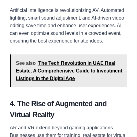
Artificial intelligence is revolutionizing AV. Automated
lighting, smart sound adjustment, and AI-driven video
editing save time and enhance user experiences. AI
can even optimize sound levels in a crowded event,
ensuring the best experience for attendees.
See also
The Tech Revolution in UAE Real
Estate: A Comprehensive Guide to Investment
Listings in the Digital Age
4. The Rise of Augmented and
Virtual Reality
AR and VR extend beyond gaming applications.
Businesses use them for training, real estate for virtual