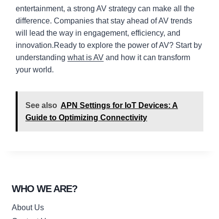
entertainment, a strong AV strategy can make all the
difference. Companies that stay ahead of AV trends
will lead the way in engagement, efficiency, and
innovation.Ready to explore the power of AV? Start by
understanding
what is AV
and how it can transform
your world.
See also
APN Settings for IoT Devices: A
Guide to Optimizing Connectivity
WHO WE ARE?
About Us