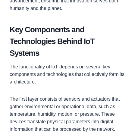
advancement, ensuring that innovation serves both
humanity and the planet.
Key Components and
Technologies Behind IoT
Systems
The functionality of IoT depends on several key
components and technologies that collectively form its
architecture.
The first layer consists of sensors and actuators that
gather environmental or operational data, such as
temperature, humidity, motion, or pressure. These
devices translate physical parameters into digital
information that can be processed by the network.