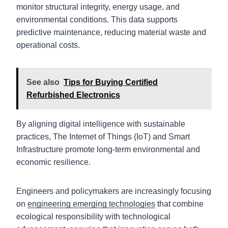
monitor structural integrity, energy usage, and
environmental conditions. This data supports
predictive maintenance, reducing material waste and
operational costs.
See also
Tips for Buying Certified
Refurbished Electronics
By aligning digital intelligence with sustainable
practices, The Internet of Things (IoT) and Smart
Infrastructure promote long-term environmental and
economic resilience.
Engineers and policymakers are increasingly focusing
on
engineering emerging technologies
that combine
ecological responsibility with technological