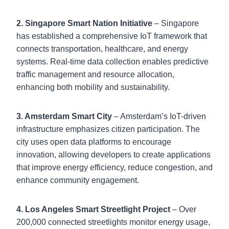
2. Singapore Smart Nation Initiative
– Singapore
has established a comprehensive IoT framework that
connects transportation, healthcare, and energy
systems. Real-time data collection enables predictive
traffic management and resource allocation,
enhancing both mobility and sustainability.
3. Amsterdam Smart City
– Amsterdam’s IoT-driven
infrastructure emphasizes citizen participation. The
city uses open data platforms to encourage
innovation, allowing developers to create applications
that improve energy efficiency, reduce congestion, and
enhance community engagement.
4. Los Angeles Smart Streetlight Project
– Over
200,000 connected streetlights monitor energy usage,