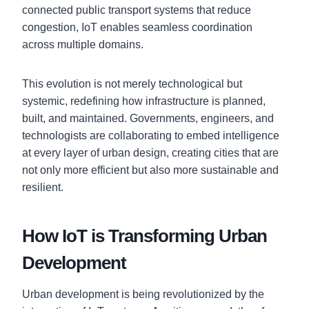
connected public transport systems that reduce
congestion, IoT enables seamless coordination
across multiple domains.
This evolution is not merely technological but
systemic, redefining how infrastructure is planned,
built, and maintained. Governments, engineers, and
technologists are collaborating to embed intelligence
at every layer of urban design, creating cities that are
not only more efficient but also more sustainable and
resilient.
How IoT is Transforming Urban
Development
Urban development is being revolutionized by the