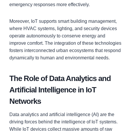
emergency responses more effectively.
Moreover, IoT supports smart building management,
where HVAC systems, lighting, and security devices
operate autonomously to conserve energy and
improve comfort. The integration of these technologies
fosters interconnected urban ecosystems that respond
dynamically to human and environmental needs.
The Role of Data Analytics and
Artificial Intelligence in IoT
Networks
Data analytics and artificial intelligence (AI) are the
driving forces behind the intelligence of IoT systems.
While IoT devices collect massive amounts of raw