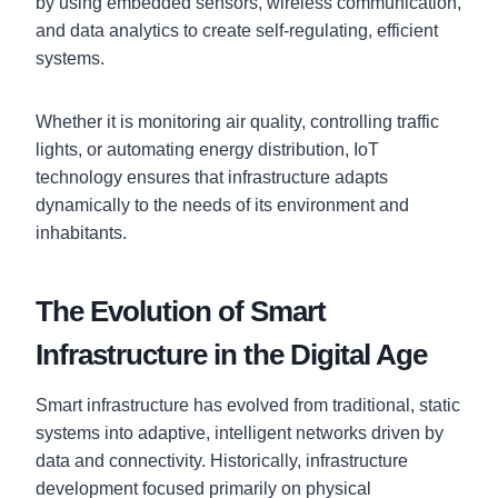
by using embedded sensors, wireless communication,
and data analytics to create self-regulating, efficient
systems.
Whether it is monitoring air quality, controlling traffic
lights, or automating energy distribution, IoT
technology ensures that infrastructure adapts
dynamically to the needs of its environment and
inhabitants.
The Evolution of Smart
Infrastructure in the Digital Age
Smart infrastructure has evolved from traditional, static
systems into adaptive, intelligent networks driven by
data and connectivity. Historically, infrastructure
development focused primarily on physical