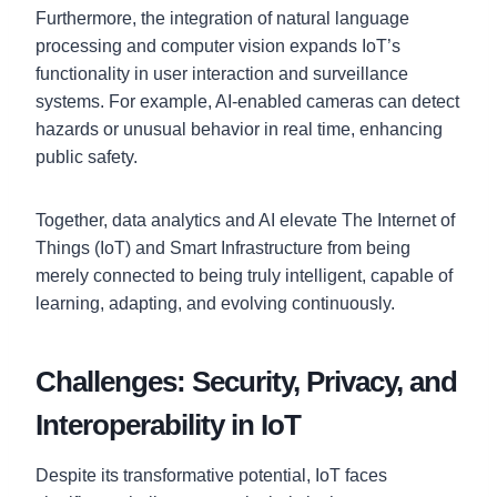
Furthermore, the integration of natural language
processing and computer vision expands IoT’s
functionality in user interaction and surveillance
systems. For example, AI-enabled cameras can detect
hazards or unusual behavior in real time, enhancing
public safety.
Together, data analytics and AI elevate The Internet of
Things (IoT) and Smart Infrastructure from being
merely connected to being truly intelligent, capable of
learning, adapting, and evolving continuously.
Challenges: Security, Privacy, and
Interoperability in IoT
Despite its transformative potential, IoT faces