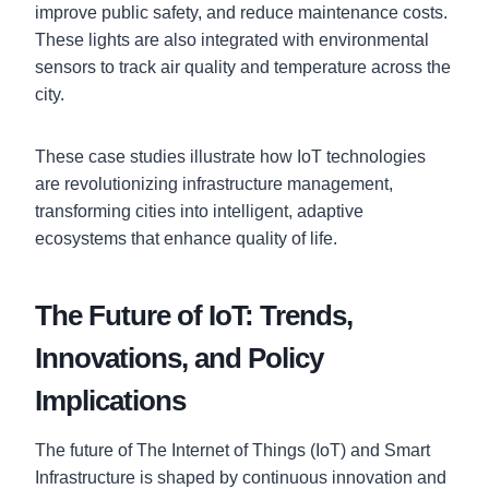
improve public safety, and reduce maintenance costs.
These lights are also integrated with environmental
sensors to track air quality and temperature across the
city.
These case studies illustrate how IoT technologies
are revolutionizing infrastructure management,
transforming cities into intelligent, adaptive
ecosystems that enhance quality of life.
The Future of IoT: Trends,
Innovations, and Policy
Implications
The future of The Internet of Things (IoT) and Smart
Infrastructure is shaped by continuous innovation and