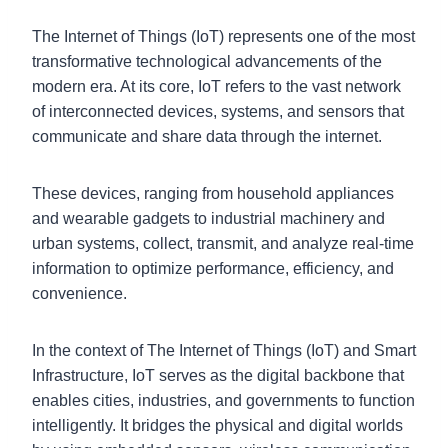
The Internet of Things (IoT) represents one of the most
transformative technological advancements of the
modern era. At its core, IoT refers to the vast network
of interconnected devices, systems, and sensors that
communicate and share data through the internet.
These devices, ranging from household appliances
and wearable gadgets to industrial machinery and
urban systems, collect, transmit, and analyze real-time
information to optimize performance, efficiency, and
convenience.
In the context of The Internet of Things (IoT) and Smart
Infrastructure, IoT serves as the digital backbone that
enables cities, industries, and governments to function
intelligently. It bridges the physical and digital worlds