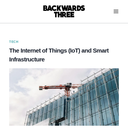
Skip
to
content
TECH
The Internet of Things (IoT) and Smart
Infrastructure