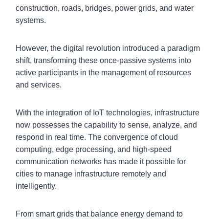
construction, roads, bridges, power grids, and water
systems.
However, the digital revolution introduced a paradigm
shift, transforming these once-passive systems into
active participants in the management of resources
and services.
With the integration of IoT technologies, infrastructure
now possesses the capability to sense, analyze, and
respond in real time. The convergence of cloud
computing, edge processing, and high-speed
communication networks has made it possible for
cities to manage infrastructure remotely and
intelligently.
From smart grids that balance energy demand to