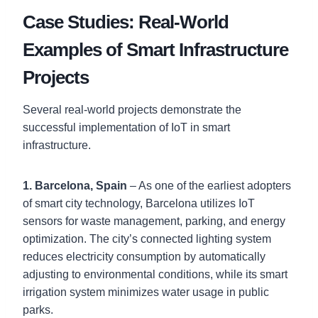
Case Studies: Real-World
Examples of Smart Infrastructure
Projects
Several real-world projects demonstrate the
successful implementation of IoT in smart
infrastructure.
1. Barcelona, Spain
– As one of the earliest adopters
of smart city technology, Barcelona utilizes IoT
sensors for waste management, parking, and energy
optimization. The city’s connected lighting system
reduces electricity consumption by automatically
adjusting to environmental conditions, while its smart
irrigation system minimizes water usage in public
parks.