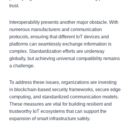
trust.
Interoperability presents another major obstacle. With
numerous manufacturers and communication
protocols, ensuring that different IoT devices and
platforms can seamlessly exchange information is
complex. Standardization efforts are underway
globally, but achieving universal compatibility remains
a challenge.
To address these issues, organizations are investing
in blockchain-based security frameworks, secure edge
computing, and standardized communication models.
These measures are vital for building resilient and
trustworthy IoT ecosystems that can support the
expansion of smart infrastructure safely.