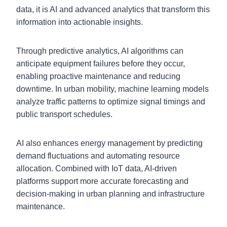
data, it is AI and advanced analytics that transform this
information into actionable insights.
Through predictive analytics, AI algorithms can
anticipate equipment failures before they occur,
enabling proactive maintenance and reducing
downtime. In urban mobility, machine learning models
analyze traffic patterns to optimize signal timings and
public transport schedules.
AI also enhances energy management by predicting
demand fluctuations and automating resource
allocation. Combined with IoT data, AI-driven
platforms support more accurate forecasting and
decision-making in urban planning and infrastructure
maintenance.