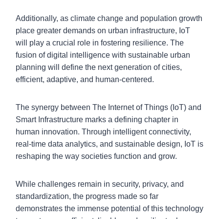
Additionally, as climate change and population growth
place greater demands on urban infrastructure, IoT
will play a crucial role in fostering resilience. The
fusion of digital intelligence with sustainable urban
planning will define the next generation of cities,
efficient, adaptive, and human-centered.
The synergy between The Internet of Things (IoT) and
Smart Infrastructure marks a defining chapter in
human innovation. Through intelligent connectivity,
real-time data analytics, and sustainable design, IoT is
reshaping the way societies function and grow.
While challenges remain in security, privacy, and
standardization, the progress made so far
demonstrates the immense potential of this technology