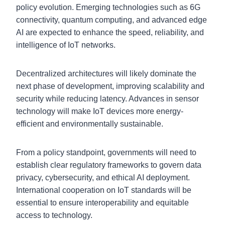
policy evolution. Emerging technologies such as 6G
connectivity, quantum computing, and advanced edge
AI are expected to enhance the speed, reliability, and
intelligence of IoT networks.
Decentralized architectures will likely dominate the
next phase of development, improving scalability and
security while reducing latency. Advances in sensor
technology will make IoT devices more energy-
efficient and environmentally sustainable.
From a policy standpoint, governments will need to
establish clear regulatory frameworks to govern data
privacy, cybersecurity, and ethical AI deployment.
International cooperation on IoT standards will be
essential to ensure interoperability and equitable
access to technology.