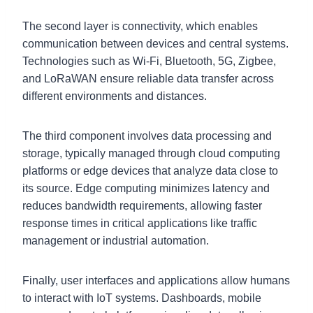
The second layer is connectivity, which enables
communication between devices and central systems.
Technologies such as Wi-Fi, Bluetooth, 5G, Zigbee,
and LoRaWAN ensure reliable data transfer across
different environments and distances.
The third component involves data processing and
storage, typically managed through cloud computing
platforms or edge devices that analyze data close to
its source. Edge computing minimizes latency and
reduces bandwidth requirements, allowing faster
response times in critical applications like traffic
management or industrial automation.
Finally, user interfaces and applications allow humans
to interact with IoT systems. Dashboards, mobile