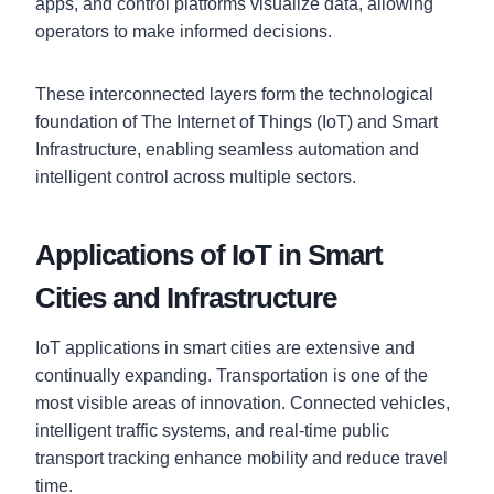
apps, and control platforms visualize data, allowing
operators to make informed decisions.
These interconnected layers form the technological
foundation of The Internet of Things (IoT) and Smart
Infrastructure, enabling seamless automation and
intelligent control across multiple sectors.
Applications of IoT in Smart
Cities and Infrastructure
IoT applications in smart cities are extensive and
continually expanding. Transportation is one of the
most visible areas of innovation. Connected vehicles,
intelligent traffic systems, and real-time public
transport tracking enhance mobility and reduce travel
time.