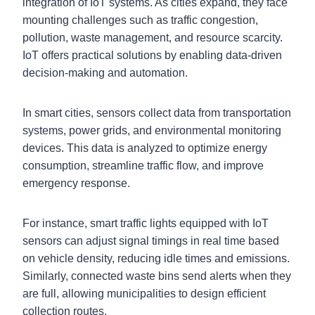
integration of IoT systems. As cities expand, they face
mounting challenges such as traffic congestion,
pollution, waste management, and resource scarcity.
IoT offers practical solutions by enabling data-driven
decision-making and automation.
In smart cities, sensors collect data from transportation
systems, power grids, and environmental monitoring
devices. This data is analyzed to optimize energy
consumption, streamline traffic flow, and improve
emergency response.
For instance, smart traffic lights equipped with IoT
sensors can adjust signal timings in real time based
on vehicle density, reducing idle times and emissions.
Similarly, connected waste bins send alerts when they
are full, allowing municipalities to design efficient
collection routes.