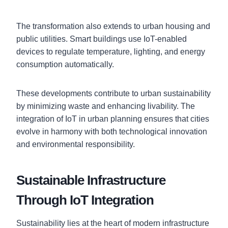
The transformation also extends to urban housing and
public utilities. Smart buildings use IoT-enabled
devices to regulate temperature, lighting, and energy
consumption automatically.
These developments contribute to urban sustainability
by minimizing waste and enhancing livability. The
integration of IoT in urban planning ensures that cities
evolve in harmony with both technological innovation
and environmental responsibility.
Sustainable Infrastructure
Through IoT Integration
Sustainability lies at the heart of modern infrastructure