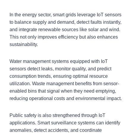
In the energy sector, smart grids leverage IoT sensors
to balance supply and demand, detect faults instantly,
and integrate renewable sources like solar and wind.
This not only improves efficiency but also enhances
sustainability.
Water management systems equipped with IoT
sensors detect leaks, monitor quality, and predict
consumption trends, ensuring optimal resource
utilization. Waste management benefits from sensor-
enabled bins that signal when they need emptying,
reducing operational costs and environmental impact.
Public safety is also strengthened through IoT
applications. Smart surveillance systems can identify
anomalies, detect accidents, and coordinate