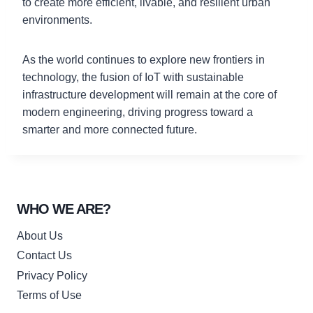
to create more efficient, livable, and resilient urban
environments.
As the world continues to explore new frontiers in
technology, the fusion of IoT with sustainable
infrastructure development will remain at the core of
modern engineering, driving progress toward a
smarter and more connected future.
WHO WE ARE?
About Us
Contact Us
Privacy Policy
Terms of Use