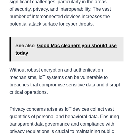
significant challenges, particularly in the areas
of security, privacy, and interoperability. The vast
number of interconnected devices increases the
potential attack surface for cyber threats.
See also
Good Mac cleaners you should use
today
Without robust encryption and authentication
mechanisms, IoT systems can be vulnerable to
breaches that compromise sensitive data and disrupt
critical operations.
Privacy concerns arise as IoT devices collect vast
quantities of personal and behavioral data. Ensuring
transparent data governance and compliance with
privacy regulations is crucial to maintaining public