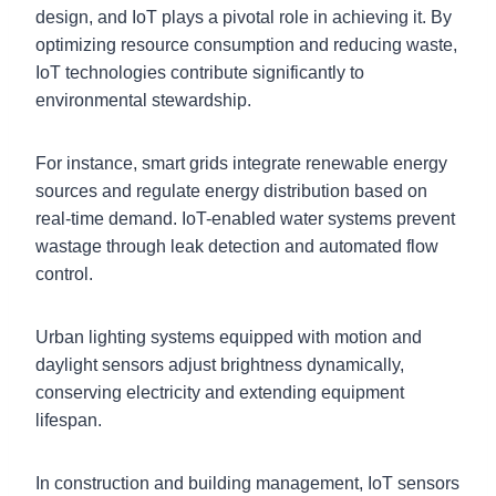
design, and IoT plays a pivotal role in achieving it. By
optimizing resource consumption and reducing waste,
IoT technologies contribute significantly to
environmental stewardship.
For instance, smart grids integrate renewable energy
sources and regulate energy distribution based on
real-time demand. IoT-enabled water systems prevent
wastage through leak detection and automated flow
control.
Urban lighting systems equipped with motion and
daylight sensors adjust brightness dynamically,
conserving electricity and extending equipment
lifespan.
In construction and building management, IoT sensors