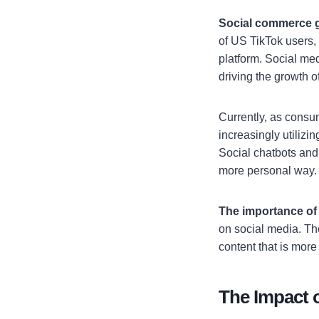
Social commerce 
of US TikTok users,
platform. Social med
driving the growth 
Currently, as consu
increasingly utilizi
Social chatbots and
more personal way.
The importance of 
on social media. Th
content that is more
The Impact 