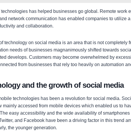
 technologies has helped businesses go global. Remote work e
and network communication has enabled companies to utilize a 
uctivity and collaboration.
f technology on social media is an area that is not completely fre
ion needs of businesses magnanimously shifted towards social
rated develops. Customers may become overwhelmed by excessi
onnected from businesses that rely too heavily on automation an
ology and the growth of social media
bile technologies has been a revolution for social media. Soc
ow mainly accessed from mobile devices which enabled us to h
. The easy accessibility and the wide availability of smartphones
Twitter, and Facebook have been a driving factor in this trend a
arly, the younger generation.