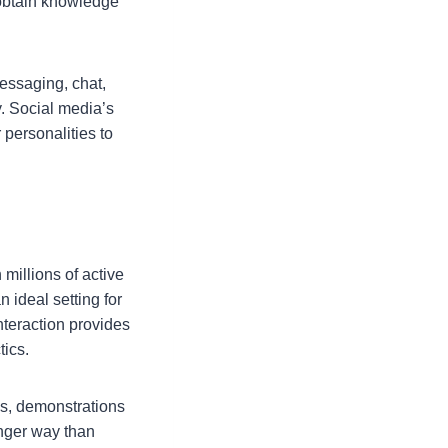
 obtain knowledge
essaging, chat,
y. Social media’s
personalities to
millions of active
 ideal setting for
nteraction provides
tics.
ws, demonstrations
onger way than