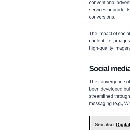
conventional advert
services or products
conversions.
The impact of socia
content, i.e., imag
high-quality imagery
Social media
The convergence of
been developed but 
streamlined through
messaging (e.g., Wh
See also
Digit