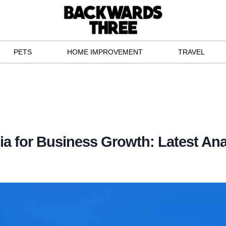
PETS
HOME IMPROVEMENT
TRAVEL
ia for Business Growth: Latest Ana