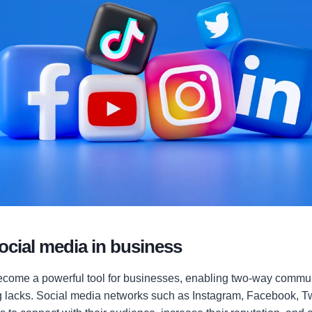
social media in business
come a powerful tool for businesses, enabling two-way commun
ng lacks. Social media networks such as Instagram, Facebook, Tw