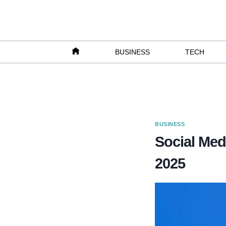
Skip
to
content
BUSINESS
TECH
BUSINESS
Social Med
2025