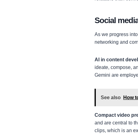
Social medi
As we progress into 
networking and co
AI in content dev
ideate, compose, an
Gemini are employed
See also
How t
Compact video pr
and are central to t
clips, which is an ex