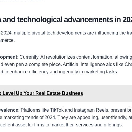
a and technological advancements in 20
2024, multiple pivotal tech developments are influencing the tra
mmerce.
elopment
: Currently, AI revolutionizes content formation, allowing
d even pen a complete piece. Artificial intelligence aids like 
 to enhance efficiency and ingenuity in marketing tasks.
o Level Up Your Real Estate Business
evalence
: Platforms like TikTok and Instagram Reels, present br
he marketing trends of 2024. They are appealing, user-friendly, a
cellent asset for firms to market their services and offerings.