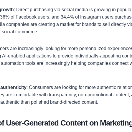
growth
: Direct purchasing via social media is growing in popula
 36% of Facebook users, and 34.4% of Instagram users purchas
ia companies are creating a market for brands to sell directly vi
of social commerce.
mers are increasingly looking for more personalized experience
ng AI-enabled applications to provide individually-appealing con
 automation tools are increasingly helping companies connect w
authenticity
: Consumers are looking for more authentic relatio
ey are comfortable with transparency, non-promotional content,
 authentic than polished brand-directed content.
of User-Generated Content on Marketin