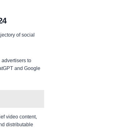
24
jectory of social
 advertisers to
ChatGPT and Google
ief video content,
nd distributable