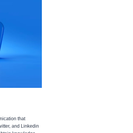
ication that
itter, and Linkedin