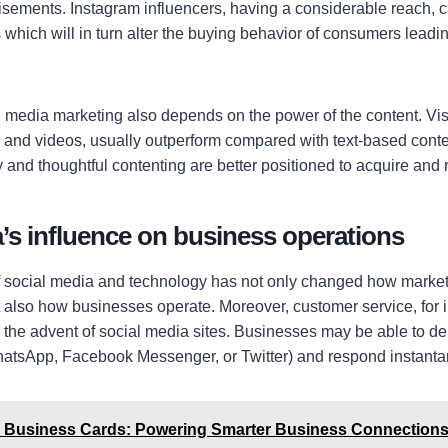
isements. Instagram influencers, having a considerable reach, 
 which will in turn alter the buying behavior of consumers leadin
l media marketing also depends on the power of the content. Vi
es and videos, usually outperform compared with text-based cont
 and thoughtful contenting are better positioned to acquire and 
’s influence on business operations
 social media and technology has not only changed how market
also how businesses operate. Moreover, customer service, for 
 the advent of social media sites. Businesses may be able to del
atsApp, Facebook Messenger, or Twitter) and respond instantan
al Business Cards: Powering Smarter Business Connection