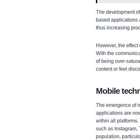
The development of
based applications 
thus increasing prod
However, the effect o
With the communicat
of being over-satu
content or feel disc
Mobile techn
The emergence of mo
applications are n
within all platforms
such as Instagram, 
population, particul