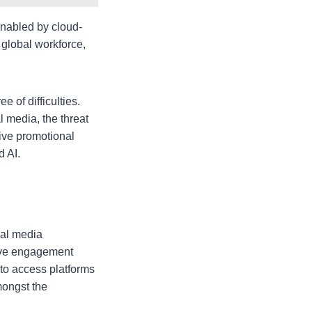
nabled by cloud-
global workforce,
e of difficulties.
 media, the threat
ve promotional
d AI.
ial media
ave engagement
 to access platforms
mongst the