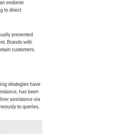
can endorse
g to direct
sually presented
ent. Brands with
retain customers.
ing strategies have
instance, has been
iver assistance via
eously to queries.
s