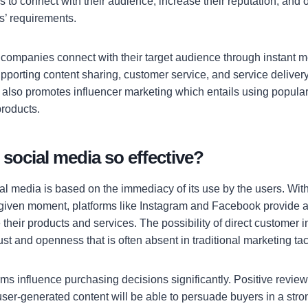
s to connect with their audience, increase their reputation, and
’ requirements.
 companies connect with their target audience through instant m
pporting content sharing, customer service, and service deliver
lso promotes influencer marketing which entails using popular 
products.
social media so effective?
l media is based on the immediacy of its use by the users. With 
 given moment, platforms like Instagram and Facebook provide an
heir products and services. The possibility of direct customer i
rust and openness that is often absent in traditional marketing tac
rms influence purchasing decisions significantly. Positive revie
 user-generated content will be able to persuade buyers in a str