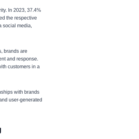
rity. In 2023, 37.4%
ed the respective
a social media,
s, brands are
tent and response.
ith customers in a
nships with brands
 and user-generated
g