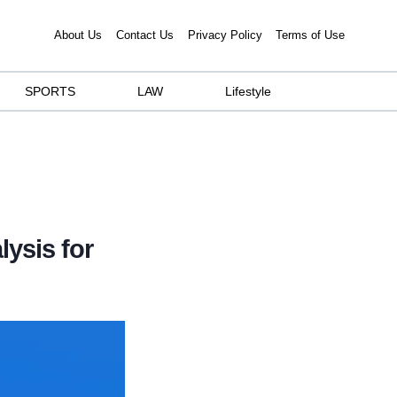
About Us
Contact Us
Privacy Policy
Terms of Use
SPORTS
LAW
Lifestyle
lysis for