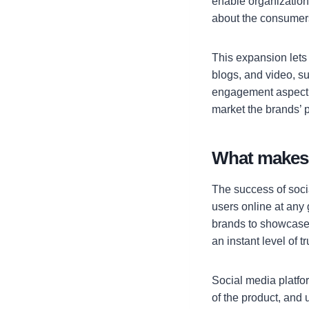
enable organization
about the consumers
This expansion lets
blogs, and video, su
engagement aspect a
market the brands’ 
What makes 
The success of socia
users online at any
brands to showcase t
an instant level of t
Social media platfo
of the product, and