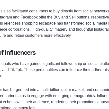
 also facilitated consumers to buy directly from social networks
tagram and Facebook offer the Buy and Sell buttons, respectively
s relentless shopping escapade has transformed social media in
rce corporations. High-quality imagery and thoughtful
Instagra
ire and retain customers more effectively.
f influencers
viduals who have gained significant followership on social plat
 and Tik Tok. These personalities can influence their adherents
duct.
or has burgeoned into a multi-billion dollar market, and compan
ncer partnerships to engage with emerging demographics. Influen
at echoes with their audience, rendering their promotions appea
entional commercials.