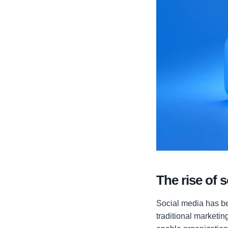
The rise of 
Social media has be
traditional marketi