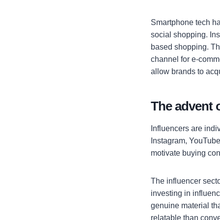
Smartphone tech has
social shopping. Ins
based shopping. Thi
channel for e-comme
allow brands to acqu
The advent o
Influencers are indi
Instagram, YouTube,
motivate buying con
The influencer sect
investing in influe
genuine material th
relatable than conv