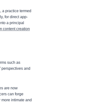
, a practice termed
, for direct app-
to a principal
m content creation
forms such as
’ perspectives and
ies are now
cers can forge
r more intimate and