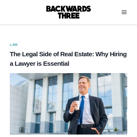
Skip
to
content
LAW
The Legal Side of Real Estate: Why Hiring
a Lawyer is Essential