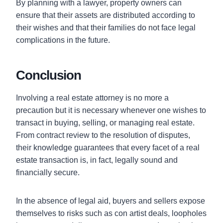
By planning with a lawyer, property owners can
ensure that their assets are distributed according to
their wishes and that their families do not face legal
complications in the future.
Conclusion
Involving a real estate attorney is no more a
precaution but it is necessary whenever one wishes to
transact in buying, selling, or managing real estate.
From contract review to the resolution of disputes,
their knowledge guarantees that every facet of a real
estate transaction is, in fact, legally sound and
financially secure.
In the absence of legal aid, buyers and sellers expose
themselves to risks such as con artist deals, loopholes