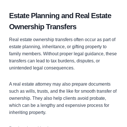
Estate Planning and Real Estate
Ownership Transfers
Real estate ownership transfers often occur as part of
estate planning, inheritance, or gifting property to
family members. Without proper legal guidance, these
transfers can lead to tax burdens, disputes, or
unintended legal consequences.
A real estate attorney may also prepare documents
such as wills, trusts, and the like for smooth transfer of
ownership. They also help clients avoid probate,
which can be a lengthy and expensive process for
inheriting property.