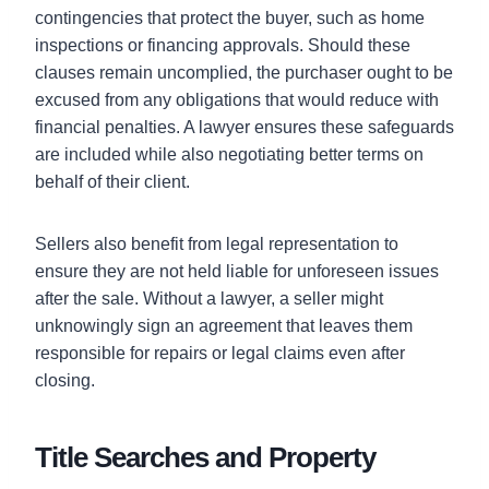
contingencies that protect the buyer, such as home
inspections or financing approvals. Should these
clauses remain uncomplied, the purchaser ought to be
excused from any obligations that would reduce with
financial penalties. A lawyer ensures these safeguards
are included while also negotiating better terms on
behalf of their client.
Sellers also benefit from legal representation to
ensure they are not held liable for unforeseen issues
after the sale. Without a lawyer, a seller might
unknowingly sign an agreement that leaves them
responsible for repairs or legal claims even after
closing.
Title Searches and Property