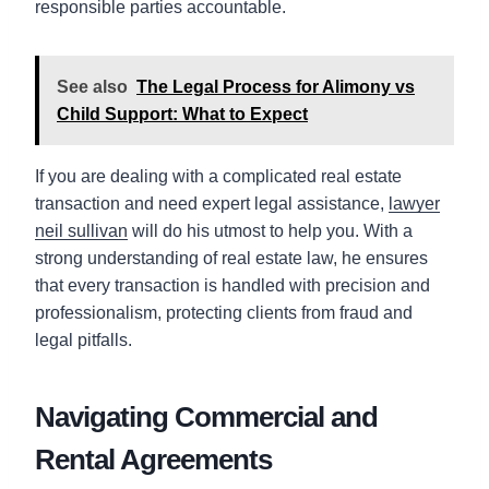
responsible parties accountable.
See also
The Legal Process for Alimony vs
Child Support: What to Expect
If you are dealing with a complicated real estate
transaction and need expert legal assistance,
lawyer
neil sullivan
will do his utmost to help you. With a
strong understanding of real estate law, he ensures
that every transaction is handled with precision and
professionalism, protecting clients from fraud and
legal pitfalls.
Navigating Commercial and
Rental Agreements