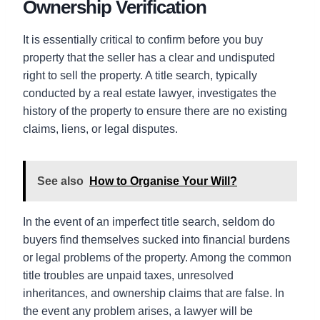
Ownership Verification
It is essentially critical to confirm before you buy
property that the seller has a clear and undisputed
right to sell the property. A title search, typically
conducted by a real estate lawyer, investigates the
history of the property to ensure there are no existing
claims, liens, or legal disputes.
See also
How to Organise Your Will?
In the event of an imperfect title search, seldom do
buyers find themselves sucked into financial burdens
or legal problems of the property. Among the common
title troubles are unpaid taxes, unresolved
inheritances, and ownership claims that are false. In
the event any problem arises, a lawyer will be