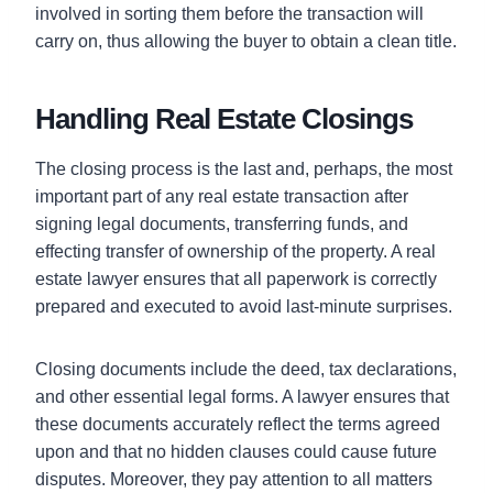
involved in sorting them before the transaction will
carry on, thus allowing the buyer to obtain a clean title.
Handling Real Estate Closings
The closing process is the last and, perhaps, the most
important part of any real estate transaction after
signing legal documents, transferring funds, and
effecting transfer of ownership of the property. A real
estate lawyer ensures that all paperwork is correctly
prepared and executed to avoid last-minute surprises.
Closing documents include the deed, tax declarations,
and other essential legal forms. A lawyer ensures that
these documents accurately reflect the terms agreed
upon and that no hidden clauses could cause future
disputes. Moreover, they pay attention to all matters