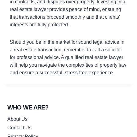
in contracts, and disputes over property. Investing in a
real estate lawyer provides peace of mind, ensuring
that transactions proceed smoothly and that clients’
interests are fully protected.
Should you be in the market for sound legal advice in
a real estate transaction, remember to call a solicitor
for professional advice. A qualified real estate lawyer
will help you navigate the complexities of property law
and ensure a successful, stress-free experience.
WHO WE ARE?
About Us
Contact Us
Privacy Policy