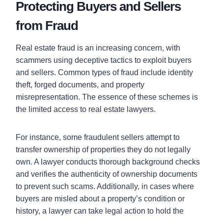
Protecting Buyers and Sellers
from Fraud
Real estate fraud is an increasing concern, with
scammers using deceptive tactics to exploit buyers
and sellers. Common types of fraud include identity
theft, forged documents, and property
misrepresentation. The essence of these schemes is
the limited access to real estate lawyers.
For instance, some fraudulent sellers attempt to
transfer ownership of properties they do not legally
own. A lawyer conducts thorough background checks
and verifies the authenticity of ownership documents
to prevent such scams. Additionally, in cases where
buyers are misled about a property’s condition or
history, a lawyer can take legal action to hold the