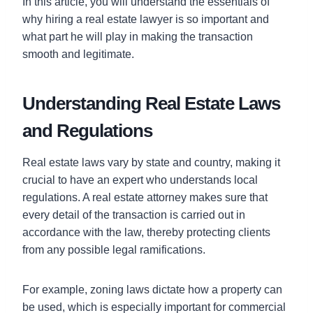
In this article, you will understand the essentials of
why hiring a real estate lawyer is so important and
what part he will play in making the transaction
smooth and legitimate.
Understanding Real Estate Laws
and Regulations
Real estate laws vary by state and country, making it
crucial to have an expert who understands local
regulations. A real estate attorney makes sure that
every detail of the transaction is carried out in
accordance with the law, thereby protecting clients
from any possible legal ramifications.
For example, zoning laws dictate how a property can
be used, which is especially important for commercial