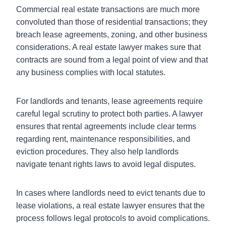
Commercial real estate transactions are much more
convoluted than those of residential transactions; they
breach lease agreements, zoning, and other business
considerations. A real estate lawyer makes sure that
contracts are sound from a legal point of view and that
any business complies with local statutes.
For landlords and tenants, lease agreements require
careful legal scrutiny to protect both parties. A lawyer
ensures that rental agreements include clear terms
regarding rent, maintenance responsibilities, and
eviction procedures. They also help landlords
navigate tenant rights laws to avoid legal disputes.
In cases where landlords need to evict tenants due to
lease violations, a real estate lawyer ensures that the
process follows legal protocols to avoid complications.