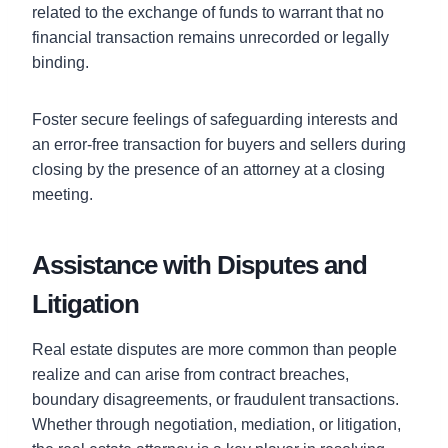
related to the exchange of funds to warrant that no
financial transaction remains unrecorded or legally
binding.
Foster secure feelings of safeguarding interests and
an error-free transaction for buyers and sellers during
closing by the presence of an attorney at a closing
meeting.
Assistance with Disputes and
Litigation
Real estate disputes are more common than people
realize and can arise from contract breaches,
boundary disagreements, or fraudulent transactions.
Whether through negotiation, mediation, or litigation,