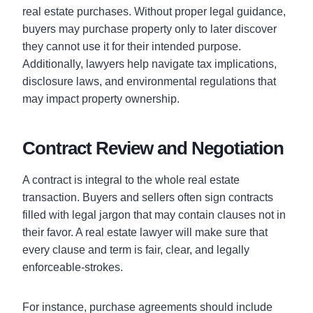
real estate purchases. Without proper legal guidance,
buyers may purchase property only to later discover
they cannot use it for their intended purpose.
Additionally, lawyers help navigate tax implications,
disclosure laws, and environmental regulations that
may impact property ownership.
Contract Review and Negotiation
A contract is integral to the whole real estate
transaction. Buyers and sellers often sign contracts
filled with legal jargon that may contain clauses not in
their favor. A real estate lawyer will make sure that
every clause and term is fair, clear, and legally
enforceable-strokes.
For instance, purchase agreements should include