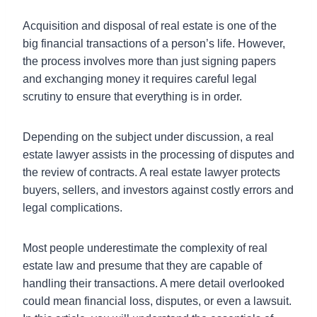
Acquisition and disposal of real estate is one of the
big financial transactions of a person’s life. However,
the process involves more than just signing papers
and exchanging money it requires careful legal
scrutiny to ensure that everything is in order.
Depending on the subject under discussion, a real
estate lawyer assists in the processing of disputes and
the review of contracts. A real estate lawyer protects
buyers, sellers, and investors against costly errors and
legal complications.
Most people underestimate the complexity of real
estate law and presume that they are capable of
handling their transactions. A mere detail overlooked
could mean financial loss, disputes, or even a lawsuit.