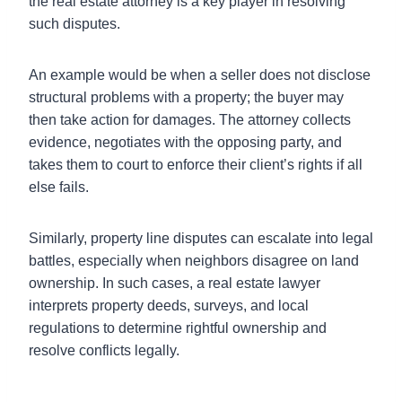
the real estate attorney is a key player in resolving
such disputes.
An example would be when a seller does not disclose
structural problems with a property; the buyer may
then take action for damages. The attorney collects
evidence, negotiates with the opposing party, and
takes them to court to enforce their client’s rights if all
else fails.
Similarly, property line disputes can escalate into legal
battles, especially when neighbors disagree on land
ownership. In such cases, a real estate lawyer
interprets property deeds, surveys, and local
regulations to determine rightful ownership and
resolve conflicts legally.