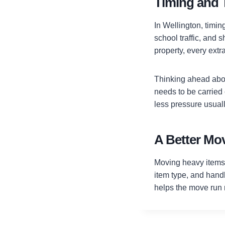
Timing and 
In Wellington, timi
school traffic, and 
property, every extra
Thinking ahead about
needs to be carrie
less pressure usuall
A Better Mov
Moving heavy items 
item type, and handl
helps the move run 