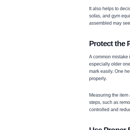
It also helps to dec
sofas, and gym equi
assembled may seem 
Protect the 
A common mistake is
especially older ones
mark easily. One he
properly.
Measuring the item 
steps, such as remo
controlled and redu