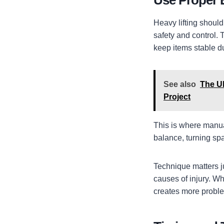
Use Proper
Heavy lifting shoul
safety and control. T
keep items stable d
See also
The Ul
Project
This is where manua
balance, turning sp
Technique matters j
causes of injury. Whe
creates more proble