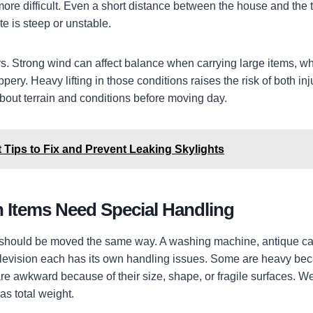
 more difficult. Even a short distance between the house and the
e is steep or unstable.
s. Strong wind can affect balance when carrying large items, w
ppery. Heavy lifting in those conditions raises the risk of both i
 about terrain and conditions before moving day.
 Tips to Fix and Prevent Leaking Skylights
Items Need Special Handling
 should be moved the same way. A washing machine, antique cab
television each has its own handling issues. Some are heavy bec
are awkward because of their size, shape, or fragile surfaces. We
as total weight.