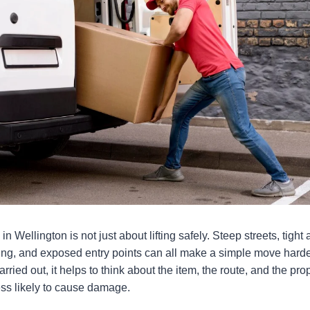
 Wellington is not just about lifting safely. Steep streets, tight
ing, and exposed entry points can all make a simple move harde
rried out, it helps to think about the item, the route, and the prop
ess likely to cause damage.