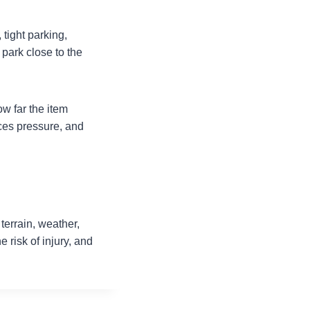
tight parking,
 park close to the
w far the item
es pressure, and
terrain, weather,
 risk of injury, and