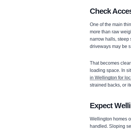
Check Acces
One of the main thi
more than raw weight
narrow halls, steep 
driveways may be sho
That becomes clear a
loading space. In s
in Wellington for loc
strained backs, or 
Expect Welli
Wellington homes of
handled. Sloping se