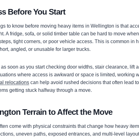
s Before You Start
ngs to know before moving heavy items in Wellington is that acc
. A fridge, sofa, or solid timber table can be hard to move when
steps, tight corners, or poor vehicle access. This is common in 
rt, angled, or unusable for larger trucks.
s soon as you start checking door widths, stair clearance, lift 
ituations where access is awkward or space is limited, working 
al relocations
can help avoid rushed decisions that often lead 
items getting stuck halfway through a move.
ngton Terrain to Affect the Move
ten come with physical constraints that change how heavy item
ctions, uneven paths, exposed entrances, and multi-level layou