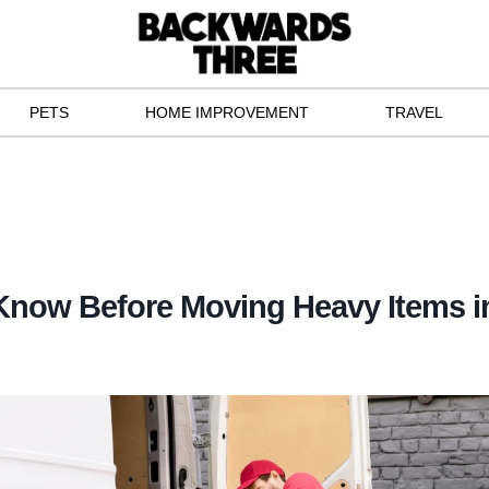
PETS
HOME IMPROVEMENT
TRAVEL
Know Before Moving Heavy Items i