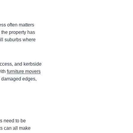
ess often matters
 the property has
hill suburbs where
access, and kerbside
with
furniture movers
to damaged edges,
s need to be
ts can all make