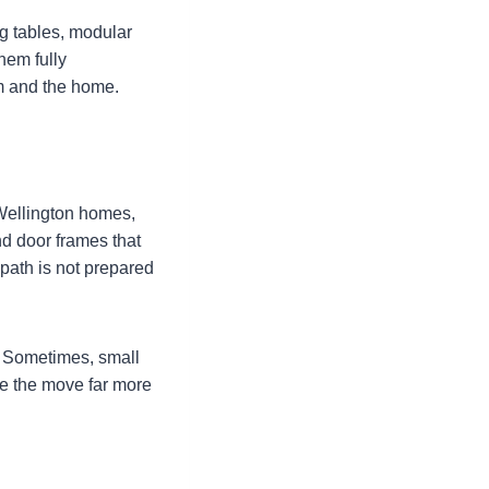
ng tables, modular
hem fully
em and the home.
 Wellington homes,
and door frames that
path is not prepared
. Sometimes, small
ke the move far more