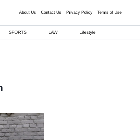
About Us
Contact Us
Privacy Policy
Terms of Use
SPORTS
LAW
Lifestyle
n