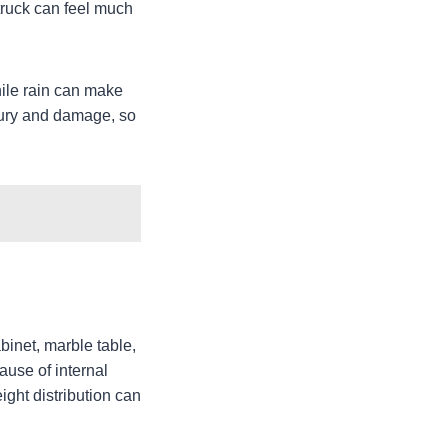
 truck can feel much
hile rain can make
njury and damage, so
inet, marble table,
ause of internal
ight distribution can