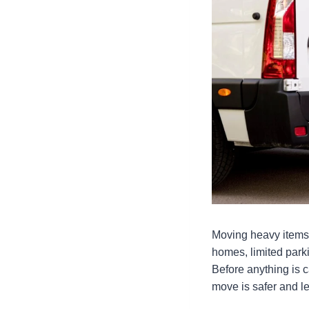
Moving heavy items in
homes, limited park
Before anything is ca
move is safer and l