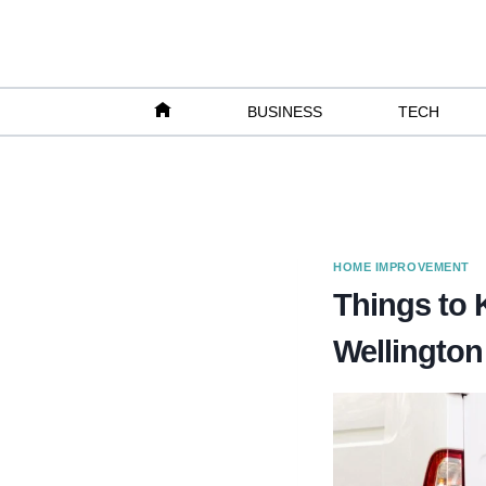
Skip
to
content
BUSINESS
TECH
HOME IMPROVEMENT
Things to 
Wellington