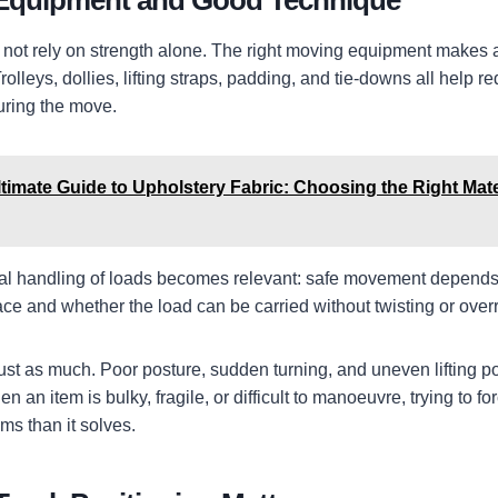
 Equipment and Good Technique
d not rely on strength alone. The right moving equipment makes a
rolleys, dollies, lifting straps, padding, and tie-downs all help r
uring the move.
timate Guide to Upholstery Fabric: Choosing the Right Mate
l handling of loads becomes relevant: safe movement depends 
ace and whether the load can be carried without twisting or over
ust as much. Poor posture, sudden turning, and uneven lifting 
n an item is bulky, fragile, or difficult to manoeuvre, trying to f
ms than it solves.