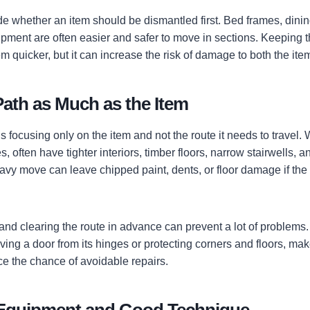
ide whether an item should be dismantled first. Bed frames, dini
pment are often easier and safer to move in sections. Keeping t
quicker, but it can increase the risk of damage to both the it
Path as Much as the Item
 focusing only on the item and not the route it needs to travel.
, often have tighter interiors, timber floors, narrow stairwells, 
avy move can leave chipped paint, dents, or floor damage if the 
and clearing the route in advance can prevent a lot of problems
ving a door from its hinges or protecting corners and floors, ma
ce the chance of avoidable repairs.