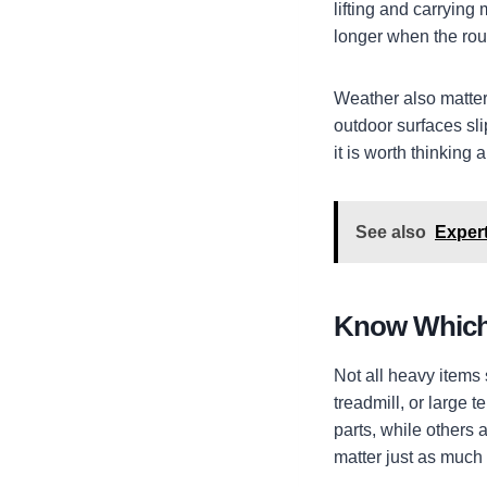
lifting and carrying
longer when the rout
Weather also matter
outdoor surfaces sli
it is worth thinking
See also
Expert
Know Which 
Not all heavy items
treadmill, or large 
parts, while others 
matter just as much 