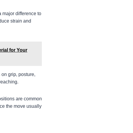
 major difference to
educe strain and
rial for Your
on grip, posture,
reaching.
positions are common
orce the move usually