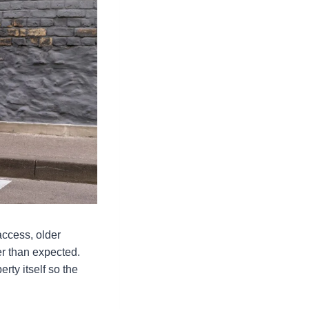
 access, older
r than expected.
erty itself so the