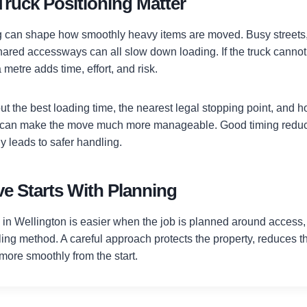
Truck Positioning Matter
ng can shape how smoothly heavy items are moved. Busy streets, 
shared accessways can all slow down loading. If the truck cannot
 metre adds time, effort, and risk.
 the best loading time, the nearest legal stopping point, and ho
d can make the move much more manageable. Good timing reduc
y leads to safer handling.
e Starts With Planning
in Wellington is easier when the job is planned around access, 
ing method. A careful approach protects the property, reduces the
more smoothly from the start.