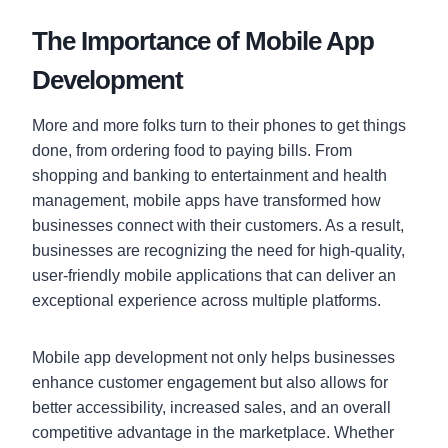
The Importance of Mobile App
Development
More and more folks turn to their phones to get things
done, from ordering food to paying bills. From
shopping and banking to entertainment and health
management, mobile apps have transformed how
businesses connect with their customers. As a result,
businesses are recognizing the need for high-quality,
user-friendly mobile applications that can deliver an
exceptional experience across multiple platforms.
Mobile app development not only helps businesses
enhance customer engagement but also allows for
better accessibility, increased sales, and an overall
competitive advantage in the marketplace. Whether