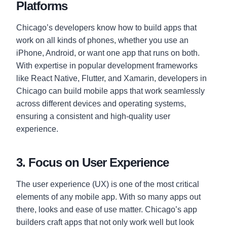
Platforms
Chicago’s developers know how to build apps that
work on all kinds of phones, whether you use an
iPhone, Android, or want one app that runs on both.
With expertise in popular development frameworks
like React Native, Flutter, and Xamarin, developers in
Chicago can build mobile apps that work seamlessly
across different devices and operating systems,
ensuring a consistent and high-quality user
experience.
3. Focus on User Experience
The user experience (UX) is one of the most critical
elements of any mobile app. With so many apps out
there, looks and ease of use matter. Chicago’s app
builders craft apps that not only work well but look