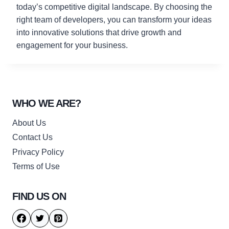
today’s competitive digital landscape. By choosing the
right team of developers, you can transform your ideas
into innovative solutions that drive growth and
engagement for your business.
WHO WE ARE?
About Us
Contact Us
Privacy Policy
Terms of Use
FIND US ON