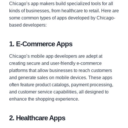
Chicago’s app makers build specialized tools for all
kinds of businesses, from healthcare to retail. Here are
some common types of apps developed by Chicago-
based developers:
1. E-Commerce Apps
Chicago’s mobile app developers are adept at
creating secure and user-friendly e-commerce
platforms that allow businesses to reach customers
and generate sales on mobile devices. These apps
often feature product catalogs, payment processing,
and customer service capabilities, all designed to
enhance the shopping experience.
2. Healthcare Apps