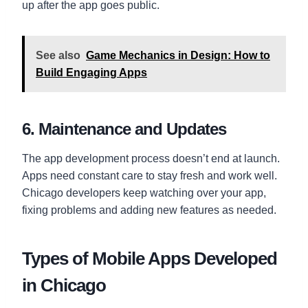
up after the app goes public.
See also
Game Mechanics in Design: How to
Build Engaging Apps
6. Maintenance and Updates
The app development process doesn’t end at launch.
Apps need constant care to stay fresh and work well.
Chicago developers keep watching over your app,
fixing problems and adding new features as needed.
Types of Mobile Apps Developed
in Chicago