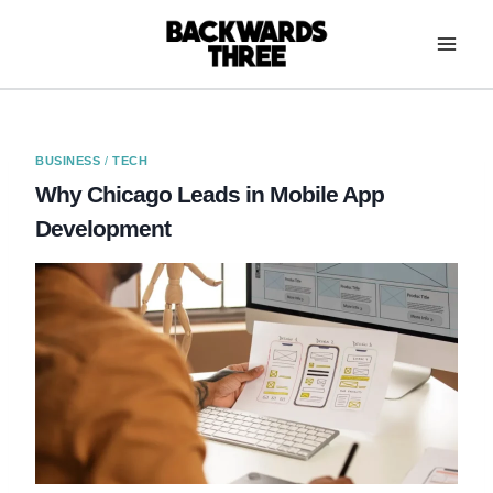
Skip
to
content
BUSINESS
/
TECH
Why Chicago Leads in Mobile App
Development