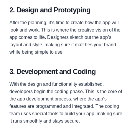
2. Design and Prototyping
After the planning, it’s time to create how the app will
look and work. This is where the creative vision of the
app comes to life. Designers sketch out the app’s
layout and style, making sure it matches your brand
while being simple to use.
3. Development and Coding
With the design and functionality established,
developers begin the coding phase. This is the core of
the app development process, where the app’s
features are programmed and integrated. The coding
team uses special tools to build your app, making sure
it runs smoothly and stays secure.