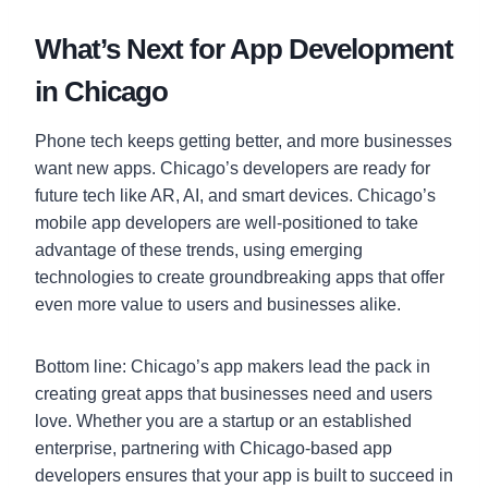
What’s Next for App Development
in Chicago
Phone tech keeps getting better, and more businesses
want new apps. Chicago’s developers are ready for
future tech like AR, AI, and smart devices. Chicago’s
mobile app developers are well-positioned to take
advantage of these trends, using emerging
technologies to create groundbreaking apps that offer
even more value to users and businesses alike.
Bottom line: Chicago’s app makers lead the pack in
creating great apps that businesses need and users
love. Whether you are a startup or an established
enterprise, partnering with Chicago-based app
developers ensures that your app is built to succeed in