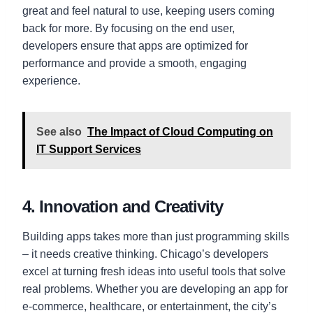
great and feel natural to use, keeping users coming
back for more. By focusing on the end user,
developers ensure that apps are optimized for
performance and provide a smooth, engaging
experience.
See also
The Impact of Cloud Computing on
IT Support Services
4. Innovation and Creativity
Building apps takes more than just programming skills
– it needs creative thinking. Chicago’s developers
excel at turning fresh ideas into useful tools that solve
real problems. Whether you are developing an app for
e-commerce, healthcare, or entertainment, the city’s