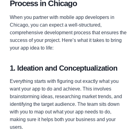
Process in Chicago
When you partner with mobile app developers in
Chicago, you can expect a well-structured,
comprehensive development process that ensures the
success of your project. Here’s what it takes to bring
your app idea to life:
1. Ideation and Conceptualization
Everything starts with figuring out exactly what you
want your app to do and achieve. This involves
brainstorming ideas, researching market trends, and
identifying the target audience. The team sits down
with you to map out what your app needs to do,
making sure it helps both your business and your
users.