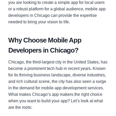
you are looking to create a simple app for local users
or a robust platform for a global audience, mobile app
developers in Chicago can provide the expertise
needed to bring your vision to life.
Why Choose Mobile App
Developers in Chicago?
Chicago, the third-largest city in the United States, has
become a prominent tech hub in recent years. Known
for its thriving business landscape, diverse industries,
and rich cultural scene, the city has also seen a surge
in the demand for mobile app development services.
What makes Chicago’s app makers the right choice
when you want to build your app? Let’s look at what
are the roots: