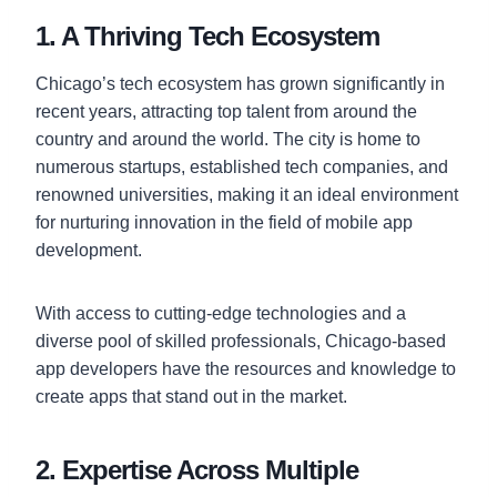
1. A Thriving Tech Ecosystem
Chicago’s tech ecosystem has grown significantly in
recent years, attracting top talent from around the
country and around the world. The city is home to
numerous startups, established tech companies, and
renowned universities, making it an ideal environment
for nurturing innovation in the field of mobile app
development.
With access to cutting-edge technologies and a
diverse pool of skilled professionals, Chicago-based
app developers have the resources and knowledge to
create apps that stand out in the market.
2. Expertise Across Multiple