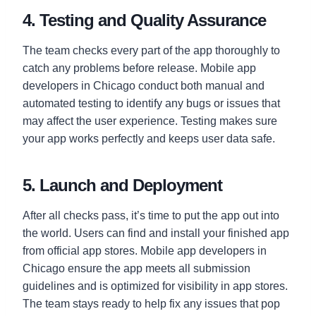
4. Testing and Quality Assurance
The team checks every part of the app thoroughly to
catch any problems before release. Mobile app
developers in Chicago conduct both manual and
automated testing to identify any bugs or issues that
may affect the user experience. Testing makes sure
your app works perfectly and keeps user data safe.
5. Launch and Deployment
After all checks pass, it’s time to put the app out into
the world. Users can find and install your finished app
from official app stores. Mobile app developers in
Chicago ensure the app meets all submission
guidelines and is optimized for visibility in app stores.
The team stays ready to help fix any issues that pop