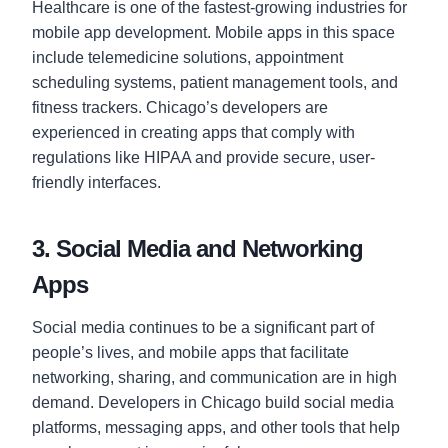
Healthcare is one of the fastest-growing industries for
mobile app development. Mobile apps in this space
include telemedicine solutions, appointment
scheduling systems, patient management tools, and
fitness trackers. Chicago’s developers are
experienced in creating apps that comply with
regulations like HIPAA and provide secure, user-
friendly interfaces.
3. Social Media and Networking
Apps
Social media continues to be a significant part of
people’s lives, and mobile apps that facilitate
networking, sharing, and communication are in high
demand. Developers in Chicago build social media
platforms, messaging apps, and other tools that help