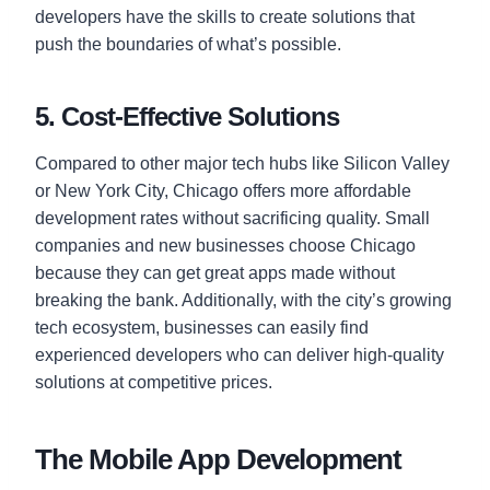
developers have the skills to create solutions that
push the boundaries of what’s possible.
5. Cost-Effective Solutions
Compared to other major tech hubs like Silicon Valley
or New York City, Chicago offers more affordable
development rates without sacrificing quality. Small
companies and new businesses choose Chicago
because they can get great apps made without
breaking the bank. Additionally, with the city’s growing
tech ecosystem, businesses can easily find
experienced developers who can deliver high-quality
solutions at competitive prices.
The Mobile App Development