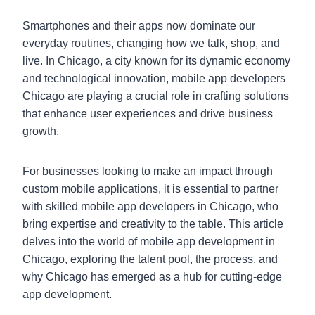
Smartphones and their apps now dominate our
everyday routines, changing how we talk, shop, and
live. In Chicago, a city known for its dynamic economy
and technological innovation, mobile app developers
Chicago are playing a crucial role in crafting solutions
that enhance user experiences and drive business
growth.
For businesses looking to make an impact through
custom mobile applications, it is essential to partner
with skilled mobile app developers in Chicago, who
bring expertise and creativity to the table. This article
delves into the world of mobile app development in
Chicago, exploring the talent pool, the process, and
why Chicago has emerged as a hub for cutting-edge
app development.