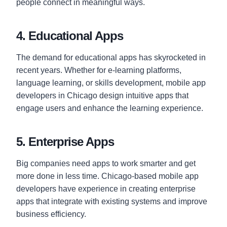
people connect in meaningful ways.
4. Educational Apps
The demand for educational apps has skyrocketed in
recent years. Whether for e-learning platforms,
language learning, or skills development, mobile app
developers in Chicago design intuitive apps that
engage users and enhance the learning experience.
5. Enterprise Apps
Big companies need apps to work smarter and get
more done in less time. Chicago-based mobile app
developers have experience in creating enterprise
apps that integrate with existing systems and improve
business efficiency.