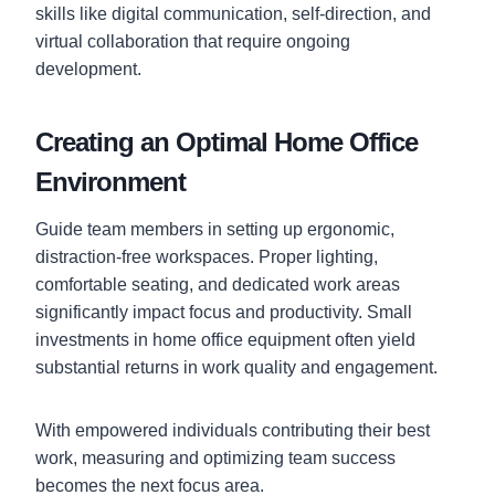
skills like digital communication, self-direction, and
virtual collaboration that require ongoing
development.
Creating an Optimal Home Office
Environment
Guide team members in setting up ergonomic,
distraction-free workspaces. Proper lighting,
comfortable seating, and dedicated work areas
significantly impact focus and productivity. Small
investments in home office equipment often yield
substantial returns in work quality and engagement.
With empowered individuals contributing their best
work, measuring and optimizing team success
becomes the next focus area.