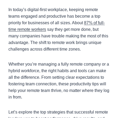
In today’s digital-first workplace, keeping remote
teams engaged and productive has become a top
priority for businesses of all sizes. About
87% of full-
time remote workers
say they get more done, but
many companies have trouble making the most of this
advantage. The shift to remote work brings unique
challenges across different time zones.
Whether you’re managing a fully remote company or a
hybrid workforce, the right habits and tools can make
all the difference. From setting clear expectations to
fostering team connection, these productivity tips will
help your remote team thrive, no matter where they log
in from.
Let’s explore the top strategies that successful remote