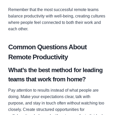
Remember that the most successful remote teams
balance productivity with well-being, creating cultures
where people feel connected to both their work and
each other.
Common Questions About
Remote Productivity
What’s the best method for leading
teams that work from home?
Pay attention to results instead of what people are
doing. Make your expectations clear, talk with
purpose, and stay in touch often without watching too
closely. Create structured opportunities for