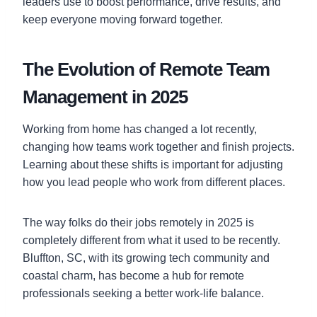
leaders use to boost performance, drive results, and
keep everyone moving forward together.
The Evolution of Remote Team
Management in 2025
Working from home has changed a lot recently,
changing how teams work together and finish projects.
Learning about these shifts is important for adjusting
how you lead people who work from different places.
The way folks do their jobs remotely in 2025 is
completely different from what it used to be recently.
Bluffton, SC, with its growing tech community and
coastal charm, has become a hub for remote
professionals seeking a better work-life balance.