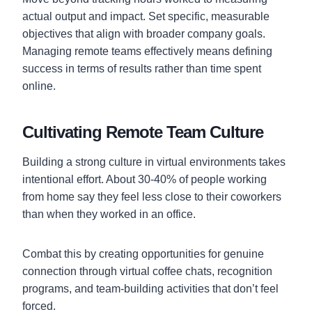
actual output and impact. Set specific, measurable
objectives that align with broader company goals.
Managing remote teams effectively means defining
success in terms of results rather than time spent
online.
Cultivating Remote Team Culture
Building a strong culture in virtual environments takes
intentional effort. About 30-40% of people working
from home say they feel less close to their coworkers
than when they worked in an office.
Combat this by creating opportunities for genuine
connection through virtual coffee chats, recognition
programs, and team-building activities that don’t feel
forced.