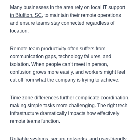
Many businesses in the area rely on local
IT support
in Bluffton, SC
, to maintain their remote operations
and ensure teams stay connected regardless of
location.
Remote team productivity often suffers from
communication gaps, technology failures, and
isolation. When people can’t meet in person,
confusion grows more easily, and workers might feel
cut off from what the company is trying to achieve.
Time zone differences further complicate coordination,
making simple tasks more challenging. The right tech
infrastructure dramatically impacts how effectively
remote teams function.
Reliable systems, secure networks, and user-friendly