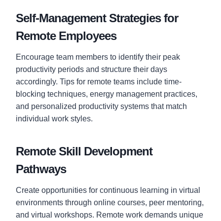
Self-Management Strategies for
Remote Employees
Encourage team members to identify their peak
productivity periods and structure their days
accordingly. Tips for remote teams include time-
blocking techniques, energy management practices,
and personalized productivity systems that match
individual work styles.
Remote Skill Development
Pathways
Create opportunities for continuous learning in virtual
environments through online courses, peer mentoring,
and virtual workshops. Remote work demands unique