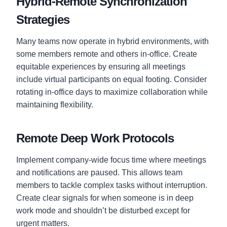
Hybrid-Remote Synchronization
Strategies
Many teams now operate in hybrid environments, with
some members remote and others in-office. Create
equitable experiences by ensuring all meetings
include virtual participants on equal footing. Consider
rotating in-office days to maximize collaboration while
maintaining flexibility.
Remote Deep Work Protocols
Implement company-wide focus time where meetings
and notifications are paused. This allows team
members to tackle complex tasks without interruption.
Create clear signals for when someone is in deep
work mode and shouldn’t be disturbed except for
urgent matters.