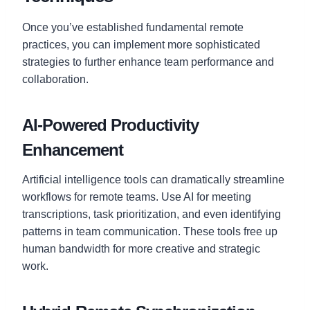
Once you’ve established fundamental remote
practices, you can implement more sophisticated
strategies to further enhance team performance and
collaboration.
AI-Powered Productivity
Enhancement
Artificial intelligence tools can dramatically streamline
workflows for remote teams. Use AI for meeting
transcriptions, task prioritization, and even identifying
patterns in team communication. These tools free up
human bandwidth for more creative and strategic
work.