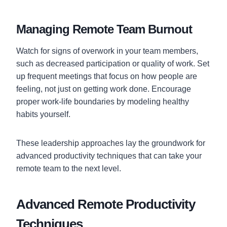
Managing Remote Team Burnout
Watch for signs of overwork in your team members,
such as decreased participation or quality of work. Set
up frequent meetings that focus on how people are
feeling, not just on getting work done. Encourage
proper work-life boundaries by modeling healthy
habits yourself.
These leadership approaches lay the groundwork for
advanced productivity techniques that can take your
remote team to the next level.
Advanced Remote Productivity
Techniques