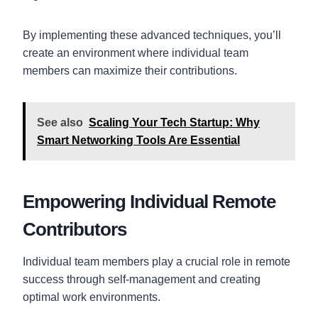
By implementing these advanced techniques, you’ll
create an environment where individual team
members can maximize their contributions.
See also
Scaling Your Tech Startup: Why
Smart Networking Tools Are Essential
Empowering Individual Remote
Contributors
Individual team members play a crucial role in remote
success through self-management and creating
optimal work environments.