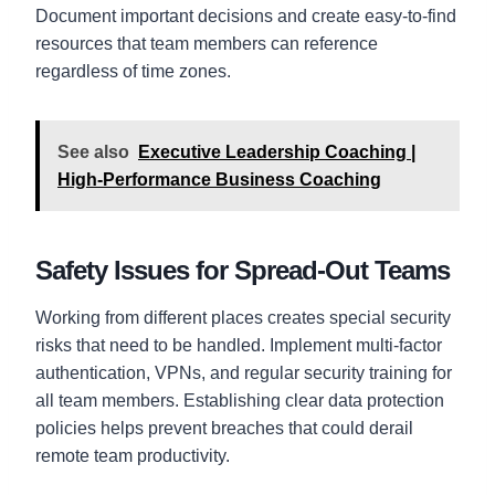
Document important decisions and create easy-to-find
resources that team members can reference
regardless of time zones.
See also
Executive Leadership Coaching |
High-Performance Business Coaching
Safety Issues for Spread-Out Teams
Working from different places creates special security
risks that need to be handled. Implement multi-factor
authentication, VPNs, and regular security training for
all team members. Establishing clear data protection
policies helps prevent breaches that could derail
remote team productivity.