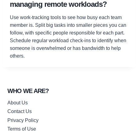
managing remote workloads?
Use work-tracking tools to see how busy each team
member is. Split big tasks into smaller pieces you can
follow, with specific people responsible for each part.
Schedule regular workload check-ins to identify when
someone is overwhelmed or has bandwidth to help
others.
WHO WE ARE?
About Us
Contact Us
Privacy Policy
Terms of Use