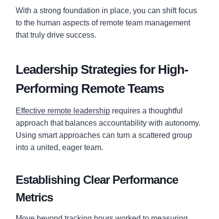
With a strong foundation in place, you can shift focus
to the human aspects of remote team management
that truly drive success.
Leadership Strategies for High-
Performing Remote Teams
Effective remote leadership
requires a thoughtful
approach that balances accountability with autonomy.
Using smart approaches can turn a scattered group
into a united, eager team.
Establishing Clear Performance
Metrics
Move beyond tracking hours worked to measuring