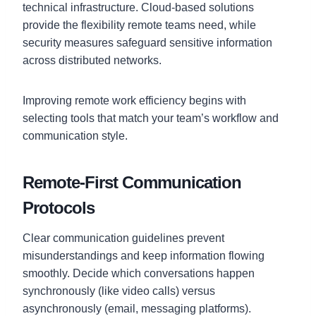
technical infrastructure. Cloud-based solutions
provide the flexibility remote teams need, while
security measures safeguard sensitive information
across distributed networks.
Improving remote work efficiency begins with
selecting tools that match your team’s workflow and
communication style.
Remote-First Communication
Protocols
Clear communication guidelines prevent
misunderstandings and keep information flowing
smoothly. Decide which conversations happen
synchronously (like video calls) versus
asynchronously (email, messaging platforms).