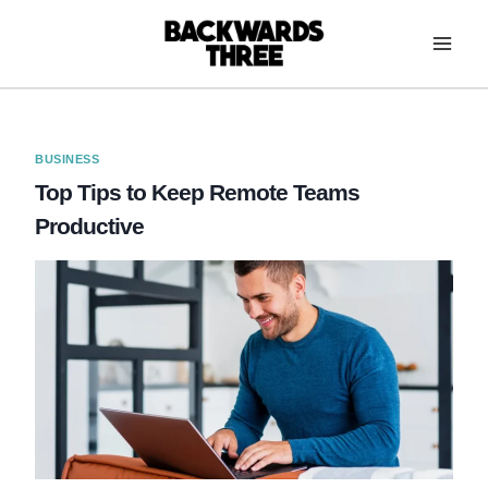
Skip
to
content
BUSINESS
Top Tips to Keep Remote Teams
Productive