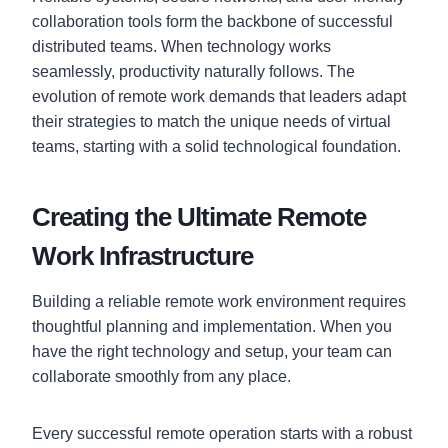
collaboration tools form the backbone of successful
distributed teams. When technology works
seamlessly, productivity naturally follows. The
evolution of remote work demands that leaders adapt
their strategies to match the unique needs of virtual
teams, starting with a solid technological foundation.
Creating the Ultimate Remote
Work Infrastructure
Building a reliable remote work environment requires
thoughtful planning and implementation. When you
have the right technology and setup, your team can
collaborate smoothly from any place.
Every successful remote operation starts with a robust