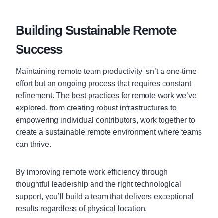
Building Sustainable Remote
Success
Maintaining remote team productivity isn’t a one-time
effort but an ongoing process that requires constant
refinement. The best practices for remote work we’ve
explored, from creating robust infrastructures to
empowering individual contributors, work together to
create a sustainable remote environment where teams
can thrive.
By improving remote work efficiency through
thoughtful leadership and the right technological
support, you’ll build a team that delivers exceptional
results regardless of physical location.