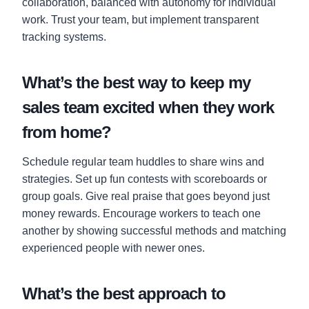
collaboration, balanced with autonomy for individual
work. Trust your team, but implement transparent
tracking systems.
What’s the best way to keep my
sales team excited when they work
from home?
Schedule regular team huddles to share wins and
strategies. Set up fun contests with scoreboards or
group goals. Give real praise that goes beyond just
money rewards. Encourage workers to teach one
another by showing successful methods and matching
experienced people with newer ones.
What’s the best approach to