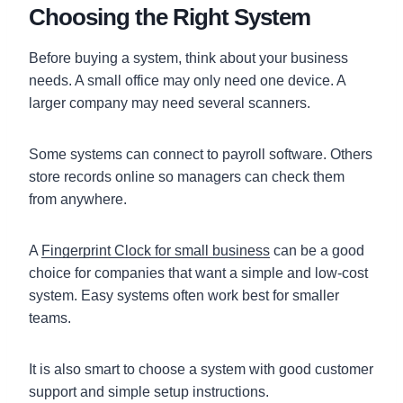
Choosing the Right System
Before buying a system, think about your business
needs. A small office may only need one device. A
larger company may need several scanners.
Some systems can connect to payroll software. Others
store records online so managers can check them
from anywhere.
A
Fingerprint Clock for small business
can be a good
choice for companies that want a simple and low-cost
system. Easy systems often work best for smaller
teams.
It is also smart to choose a system with good customer
support and simple setup instructions.