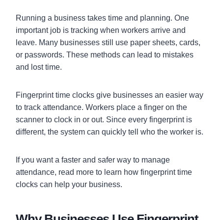
Running a business takes time and planning. One
important job is tracking when workers arrive and
leave. Many businesses still use paper sheets, cards,
or passwords. These methods can lead to mistakes
and lost time.
Fingerprint time clocks give businesses an easier way
to track attendance. Workers place a finger on the
scanner to clock in or out. Since every fingerprint is
different, the system can quickly tell who the worker is.
If you want a faster and safer way to manage
attendance, read more to learn how fingerprint time
clocks can help your business.
Why Businesses Use Fingerprint