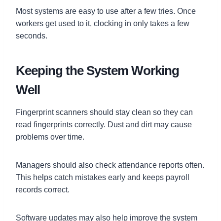
Most systems are easy to use after a few tries. Once
workers get used to it, clocking in only takes a few
seconds.
Keeping the System Working
Well
Fingerprint scanners should stay clean so they can
read fingerprints correctly. Dust and dirt may cause
problems over time.
Managers should also check attendance reports often.
This helps catch mistakes early and keeps payroll
records correct.
Software updates may also help improve the system