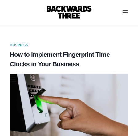
Skip
to
content
BUSINESS
How to Implement Fingerprint Time
Clocks in Your Business