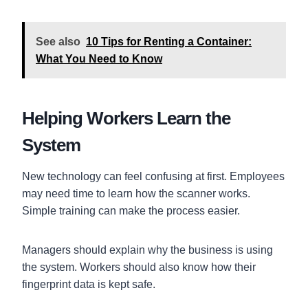
See also
10 Tips for Renting a Container:
What You Need to Know
Helping Workers Learn the
System
New technology can feel confusing at first. Employees
may need time to learn how the scanner works.
Simple training can make the process easier.
Managers should explain why the business is using
the system. Workers should also know how their
fingerprint data is kept safe.