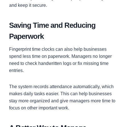
and keep it secure.
Saving Time and Reducing
Paperwork
Fingerprint time clocks can also help businesses
spend less time on paperwork. Managers no longer
need to check handwritten logs or fix missing time
entries.
The system records attendance automatically, which
makes daily tasks easier. This can help businesses
stay more organized and give managers more time to
focus on other important work.