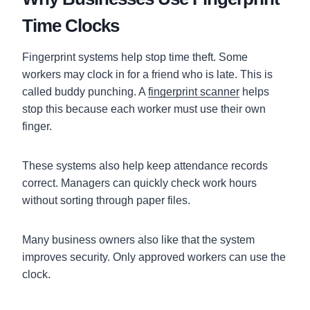
Time Clocks
Fingerprint systems help stop time theft. Some
workers may clock in for a friend who is late. This is
called buddy punching. A
fingerprint scanner
helps
stop this because each worker must use their own
finger.
These systems also help keep attendance records
correct. Managers can quickly check work hours
without sorting through paper files.
Many business owners also like that the system
improves security. Only approved workers can use the
clock.