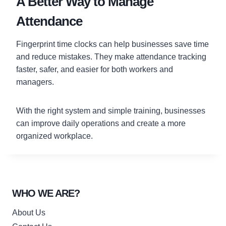
A Better Way to Manage
Attendance
Fingerprint time clocks can help businesses save time
and reduce mistakes. They make attendance tracking
faster, safer, and easier for both workers and
managers.
With the right system and simple training, businesses
can improve daily operations and create a more
organized workplace.
WHO WE ARE?
About Us