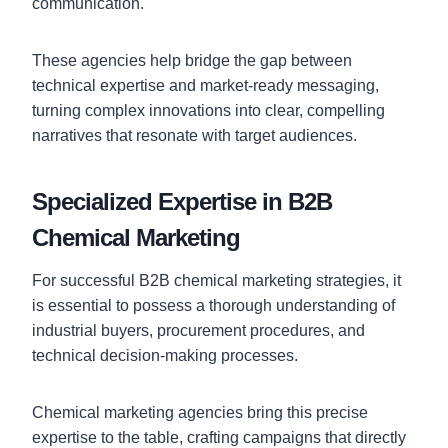
communication.
These agencies help bridge the gap between
technical expertise and market-ready messaging,
turning complex innovations into clear, compelling
narratives that resonate with target audiences.
Specialized Expertise in B2B
Chemical Marketing
For successful B2B chemical marketing strategies, it
is essential to possess a thorough understanding of
industrial buyers, procurement procedures, and
technical decision-making processes.
Chemical marketing agencies bring this precise
expertise to the table, crafting campaigns that directly