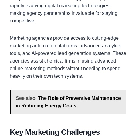
rapidly evolving digital marketing technologies,
making agency partnerships invaluable for staying
competitive.
Marketing agencies provide access to cutting-edge
marketing automation platforms, advanced analytics
tools, and AI-powered lead generation systems. These
agencies assist chemical firms in using advanced
online marketing methods without needing to spend
heavily on their own tech systems.
See also
The Role of Preventive Maintenance
in Reducing Energy Costs
Key Marketing Challenges