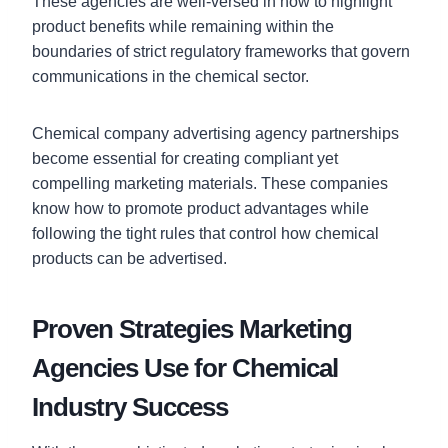
These agencies are well-versed in how to highlight
product benefits while remaining within the
boundaries of strict regulatory frameworks that govern
communications in the chemical sector.
Chemical company advertising agency partnerships
become essential for creating compliant yet
compelling marketing materials. These companies
know how to promote product advantages while
following the tight rules that control how chemical
products can be advertised.
Proven Strategies Marketing
Agencies Use for Chemical
Industry Success