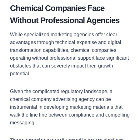
Chemical Companies Face
Without Professional Agencies
While specialized marketing agencies offer clear
advantages through technical expertise and digital
transformation capabilities, chemical companies
operating without professional support face significant
obstacles that can severely impact their growth
potential.
Given the complicated regulatory landscape, a
chemical company advertising agency can be
instrumental in developing marketing materials that
walk the fine line between compliance and compelling
messaging.