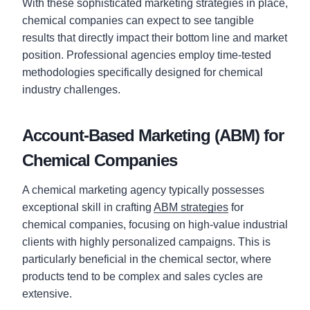
With these sophisticated marketing strategies in place,
chemical companies can expect to see tangible
results that directly impact their bottom line and market
position. Professional agencies employ time-tested
methodologies specifically designed for chemical
industry challenges.
Account-Based Marketing (ABM) for
Chemical Companies
A chemical marketing agency typically possesses
exceptional skill in crafting
ABM strategies
for
chemical companies, focusing on high-value industrial
clients with highly personalized campaigns. This is
particularly beneficial in the chemical sector, where
products tend to be complex and sales cycles are
extensive.