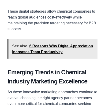
These digital strategies allow chemical companies to
reach global audiences cost-effectively while
maintaining the precision targeting necessary for B2B
success.
See also
6 Reasons Why Digital Appreciation
Increases Team Productivity
Emerging Trends in Chemical
Industry Marketing Excellence
As these innovative marketing approaches continue to
evolve, choosing the right agency partner becomes
even more critical for chemical companies seeking