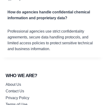
How do agencies handle confidential chemical
information and proprietary data?
Professional agencies use strict confidentiality
agreements, secure data handling protocols, and
limited access policies to protect sensitive technical
and business information.
WHO WE ARE?
About Us
Contact Us
Privacy Policy
Terms of Use