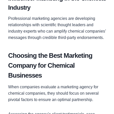
Industry
Professional marketing agencies are developing
relationships with scientific thought leaders and
industry experts who can amplify chemical companies’
messages through credible third-party endorsements.
Choosing the Best Marketing
Company for Chemical
Businesses
When companies evaluate a marketing agency for
chemical companies, they should focus on several
pivotal factors to ensure an optimal partnership.