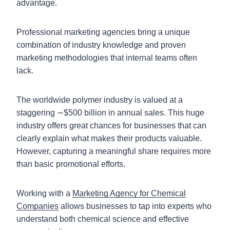
advantage.
Professional marketing agencies bring a unique
combination of industry knowledge and proven
marketing methodologies that internal teams often
lack.
The worldwide polymer industry is valued at a
staggering ∼$500 billion in annual sales. This huge
industry offers great chances for businesses that can
clearly explain what makes their products valuable.
However, capturing a meaningful share requires more
than basic promotional efforts.
Working with a
Marketing Agency for Chemical
Companies
allows businesses to tap into experts who
understand both chemical science and effective