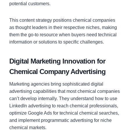
potential customers.
This content strategy positions chemical companies
as thought leaders in their respective niches, making
them the go-to resource when buyers need technical
information or solutions to specific challenges.
Digital Marketing Innovation for
Chemical Company Advertising
Marketing agencies bring sophisticated digital
advertising capabilities that most chemical companies
can’t develop internally. They understand how to use
LinkedIn advertising to reach chemical professionals,
optimize Google Ads for technical chemical searches,
and implement programmatic advertising for niche
chemical markets.