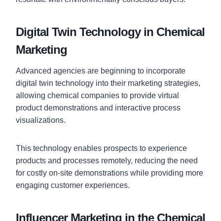
Digital Twin Technology in Chemical
Marketing
Advanced agencies are beginning to incorporate
digital twin technology into their marketing strategies,
allowing chemical companies to provide virtual
product demonstrations and interactive process
visualizations.
This technology enables prospects to experience
products and processes remotely, reducing the need
for costly on-site demonstrations while providing more
engaging customer experiences.
Influencer Marketing in the Chemical