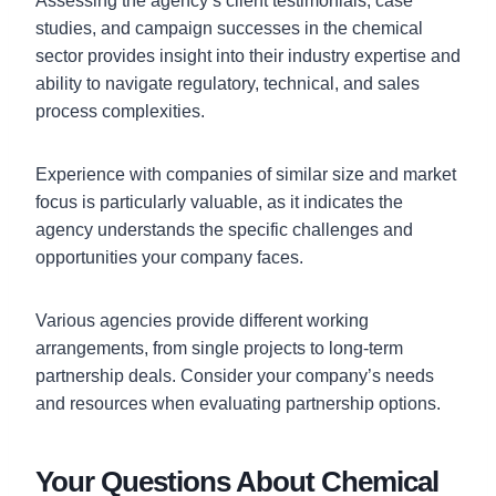
Assessing the agency’s client testimonials, case
studies, and campaign successes in the chemical
sector provides insight into their industry expertise and
ability to navigate regulatory, technical, and sales
process complexities.
Experience with companies of similar size and market
focus is particularly valuable, as it indicates the
agency understands the specific challenges and
opportunities your company faces.
Various agencies provide different working
arrangements, from single projects to long-term
partnership deals. Consider your company’s needs
and resources when evaluating partnership options.
Your Questions About Chemical