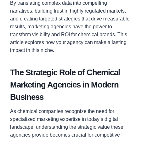
By translating complex data into compelling
narratives, building trust in highly regulated markets,
and creating targeted strategies that drive measurable
results, marketing agencies have the power to
transform visibility and ROI for chemical brands. This
article explores how your agency can make a lasting
impact in this niche.
The Strategic Role of Chemical
Marketing Agencies in Modern
Business
As chemical companies recognize the need for
specialized marketing expertise in today’s digital
landscape, understanding the strategic value these
agencies provide becomes crucial for competitive