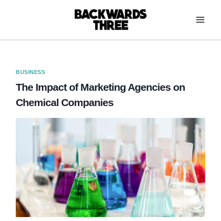
Skip
to
content
BUSINESS
The Impact of Marketing Agencies on
Chemical Companies