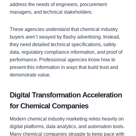
address the needs of engineers, procurement
managers, and technical stakeholders.
These agencies understand that chemical industry
buyers aren’t swayed by flashy advertising. Instead,
they need detailed technical specifications, safety
data, regulatory compliance information, and proof of
performance. Professional agencies know how to
present this information in ways that build trust and
demonstrate value.
Digital Transformation Acceleration
for Chemical Companies
Modern chemical industry marketing relies heavily on
digital platforms, data analytics, and automation tools.
Many chemical companies struggle to keep pace with