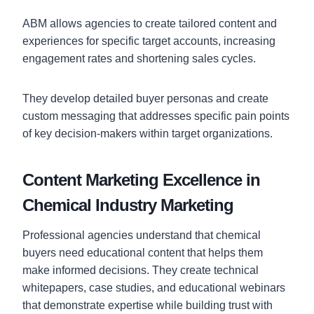
ABM allows agencies to create tailored content and
experiences for specific target accounts, increasing
engagement rates and shortening sales cycles.
They develop detailed buyer personas and create
custom messaging that addresses specific pain points
of key decision-makers within target organizations.
Content Marketing Excellence in
Chemical Industry Marketing
Professional agencies understand that chemical
buyers need educational content that helps them
make informed decisions. They create technical
whitepapers, case studies, and educational webinars
that demonstrate expertise while building trust with