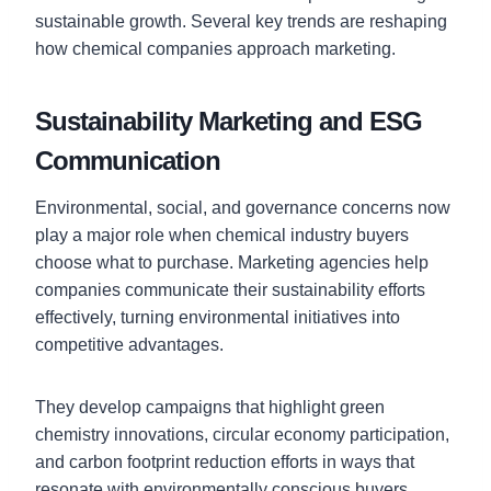
sustainable growth. Several key trends are reshaping
how chemical companies approach marketing.
Sustainability Marketing and ESG
Communication
Environmental, social, and governance concerns now
play a major role when chemical industry buyers
choose what to purchase. Marketing agencies help
companies communicate their sustainability efforts
effectively, turning environmental initiatives into
competitive advantages.
They develop campaigns that highlight green
chemistry innovations, circular economy participation,
and carbon footprint reduction efforts in ways that
resonate with environmentally conscious buyers.