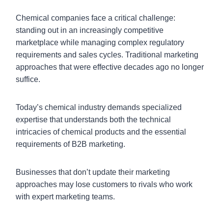
Chemical companies face a critical challenge:
standing out in an increasingly competitive
marketplace while managing complex regulatory
requirements and sales cycles. Traditional marketing
approaches that were effective decades ago no longer
suffice.
Today’s chemical industry demands specialized
expertise that understands both the technical
intricacies of chemical products and the essential
requirements of B2B marketing.
Businesses that don’t update their marketing
approaches may lose customers to rivals who work
with expert marketing teams.