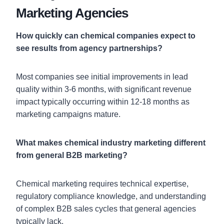
Marketing Agencies
How quickly can chemical companies expect to
see results from agency partnerships?
Most companies see initial improvements in lead
quality within 3-6 months, with significant revenue
impact typically occurring within 12-18 months as
marketing campaigns mature.
What makes chemical industry marketing different
from general B2B marketing?
Chemical marketing requires technical expertise,
regulatory compliance knowledge, and understanding
of complex B2B sales cycles that general agencies
typically lack.