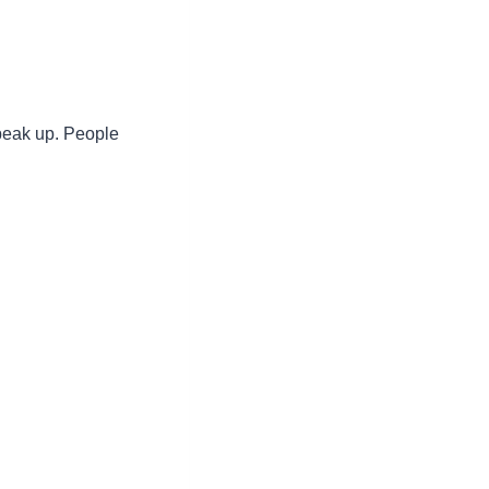
speak up. People