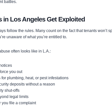
t battles.
 in Los Angeles Get Exploited
ays follow the rules. Many count on the fact that tenants won’t 
u’re unaware of what you’re entitled to.
buse often looks like in L.A.:
 notices
force you out
 for plumbing, heat, or pest infestations
urity deposits without a reason
ity shut-offs
yond legal limits
r you file a complaint