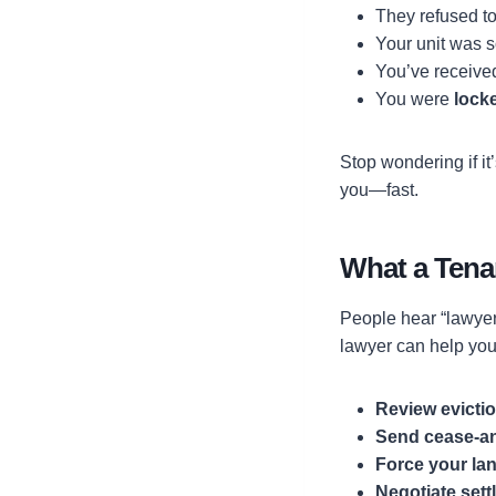
They refused to
Your unit was 
You’ve receiv
You were
lock
Stop wondering if it
you—fast.
What a Tena
People hear “lawyer”
lawyer can help you
Review evictio
Send cease-and
Force your lan
Negotiate set