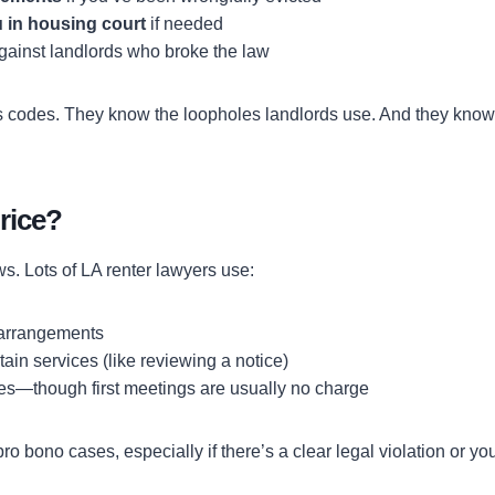
 in housing court
if needed
against landlords who broke the law
s codes. They know the loopholes landlords use. And they kno
rice?
s. Lots of LA renter lawyers use:
 arrangements
rtain services (like reviewing a notice)
es—though first meetings are usually no charge
o bono cases, especially if there’s a clear legal violation or yo