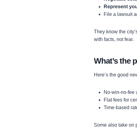
Represent you
File a lawsuit 
They know the city’
with facts, not fear.
What’s the p
Here’s the good new
No-win-no-fee
Flat fees for ce
Time-based rat
Some also take on pr