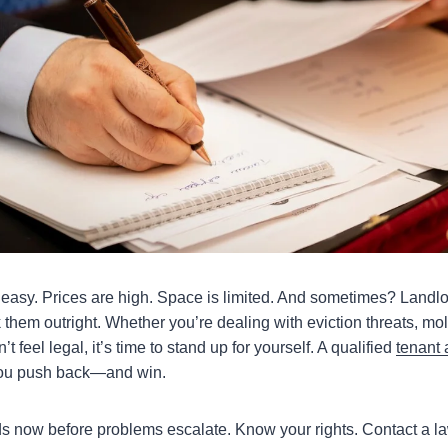
t easy. Prices are high. Space is limited. And sometimes? Landlo
them outright. Whether you’re dealing with eviction threats, mol
’t feel legal, it’s time to stand up for yourself. A qualified
tenant 
ou push back—and win.
ds now before problems escalate. Know your rights. Contact a l