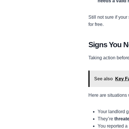
needs a valid 
Still not sure if you
for free.
Signs You 
Taking action befor
See also
Key F
Here are situations
Your landlord 
They’re
threate
You reported a