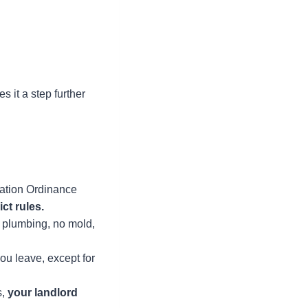
 it a step further
zation Ordinance
ict rules.
g plumbing, no mold,
u leave, except for
s,
your landlord