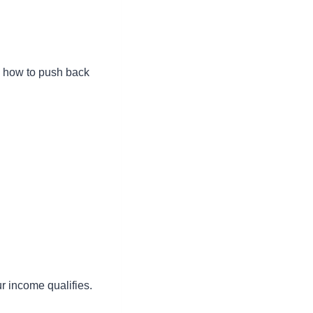
w how to push back
ur income qualifies.