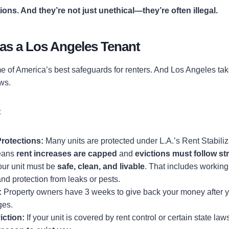
tions. And they’re not just unethical—they’re often illegal.
 as a Los Angeles Tenant
e of America’s best safeguards for renters. And Los Angeles takes
aws.
:
rotections:
Many units are protected under L.A.’s Rent Stabili
eans
rent increases are capped
and
evictions must follow str
ur unit must be
safe, clean, and livable
. That includes workin
and protection from leaks or pests.
:
Property owners have 3 weeks to give back your money after yo
ges.
iction:
If your unit is covered by rent control or certain state law