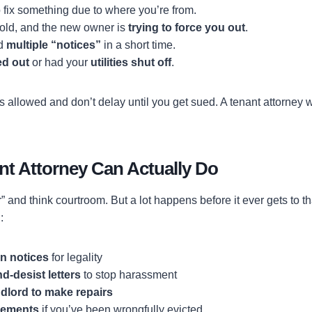
 fix something due to where you’re from.
sold, and the new owner is
trying to force you out
.
ed
multiple “notices”
in a short time.
ed out
or had your
utilities shut off
.
’s allowed and don’t delay until you get sued. A tenant attorney w
nt Attorney Can Actually Do
 and think courtroom. But a lot happens before it ever gets to t
:
n notices
for legality
-desist letters
to stop harassment
dlord to make repairs
tlements
if you’ve been wrongfully evicted