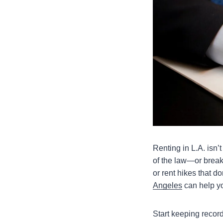
Renting in L.A. isn’
of the law—or break 
or rent hikes that don
Angeles
can help y
Start keeping recor