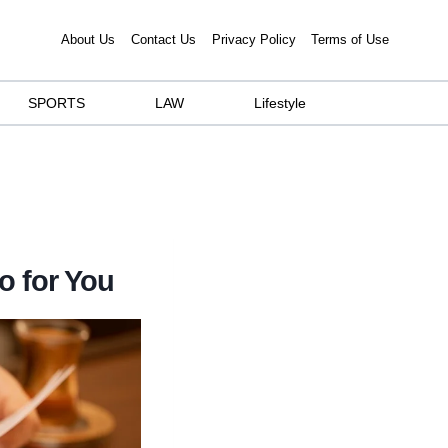
About Us
Contact Us
Privacy Policy
Terms of Use
SPORTS
LAW
Lifestyle
o for You