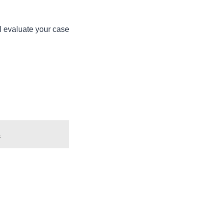
’ll evaluate your case
s