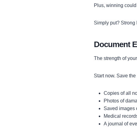
Plus, winning could
Simply put? Strong 
Document Ev
The strength of you
Start now. Save the 
Copies of all no
Photos of damag
Saved images o
Medical records
A journal of eve