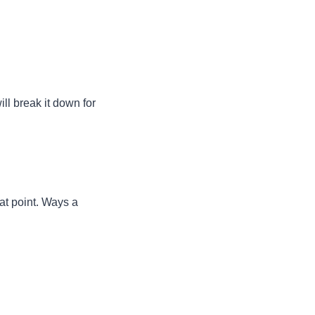
ill break it down for
hat point. Ways a