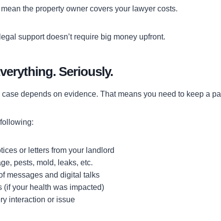
 mean the property owner covers your lawyer costs.
legal support doesn’t require big money upfront.
erything. Seriously.
r case depends on evidence. That means you need to keep a pape
following:
tices or letters from your landlord
e, pests, mold, leaks, etc.
f messages and digital talks
 (if your health was impacted)
ry interaction or issue