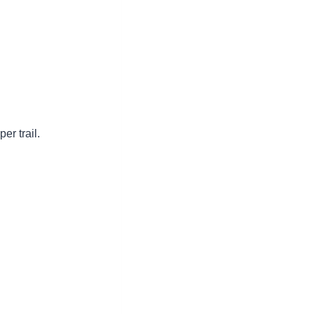
r trail.