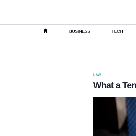
Skip
to
content
BUSINESS
TECH
LAW
What a Ten