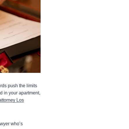
rds push the limits
d in your apartment,
attorney Los
awyer who’s