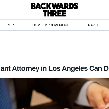
PETS
HOME IMPROVEMENT
TRAVEL
ant Attorney in Los Angeles Can D