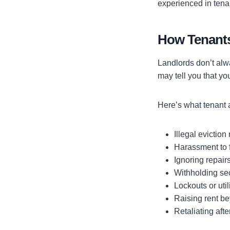
experienced in tenan
How Tenants
Landlords don’t alw
may tell you that yo
Here’s what tenant a
Illegal eviction
Harassment to 
Ignoring repairs
Withholding sec
Lockouts or util
Raising rent be
Retaliating afte