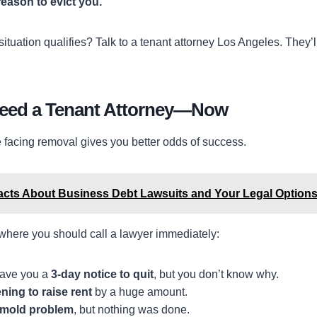
reason to evict you.
r situation qualifies? Talk to a tenant attorney Los Angeles. They
Need a Tenant Attorney—Now
e facing removal gives you better odds of success.
acts About Business Debt Lawsuits and Your Legal Option
 where you should call a lawyer immediately:
gave you a
3-day notice to quit
, but you don’t know why.
ning to raise rent
by a huge amount.
mold problem
, but nothing was done.