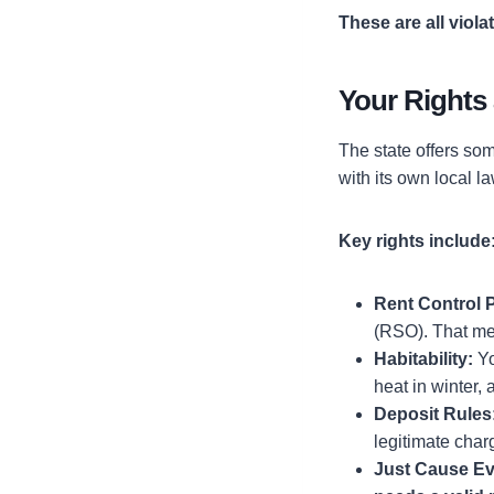
These are all viola
Your Rights
The state offers som
with its own local l
Key rights include
Rent Control P
(RSO). That m
Habitability:
Yo
heat in winter, 
Deposit Rules
legitimate char
Just Cause Ev