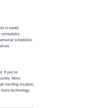
s is vastly
k schedules,
personal schedules.
hoices.
. If you’re
country. More
n exciting location.
nd more technology