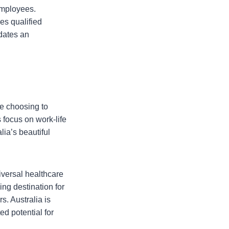
employees.
s qualified
odates an
re choosing to
s focus on work-life
lia’s beautiful
niversal healthcare
ng destination for
s. Australia is
ed potential for