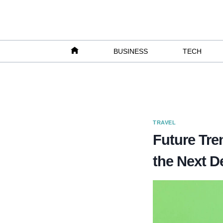
Skip
to
content
BUSINESS
TECH
TRAVEL
Future Tre
the Next D