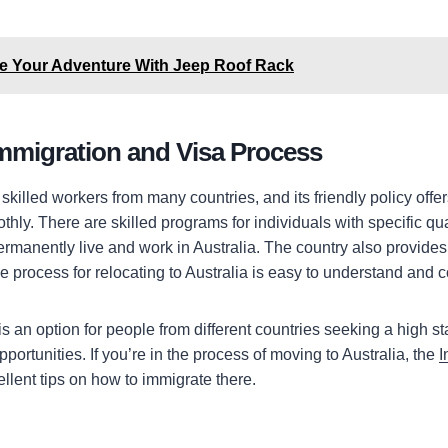
te Your Adventure With Jeep Roof Rack
Immigration and Visa Process
killed workers from many countries, and its friendly policy offe
hly. There are skilled programs for individuals with specific qua
ermanently live and work in Australia. The country also provides
e process for relocating to Australia is easy to understand and 
is an option for people from different countries seeking a high st
ortunities. If you’re in the process of moving to Australia, the
I
llent tips on how to immigrate there.