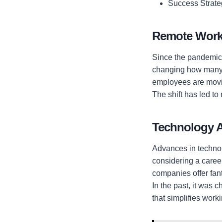
Success Strate
Remote Wor
Since the pandemic,
changing how many 
employees are movin
The shift has led to
Technology 
Advances in technolo
considering a career
companies offer fan
In the past, it was 
that simplifies work