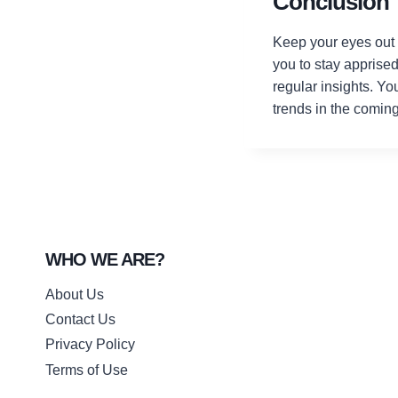
Conclusion
Keep your eyes out f
you to stay apprise
regular insights. Yo
trends in the comin
WHO WE ARE?
About Us
Contact Us
Privacy Policy
Terms of Use