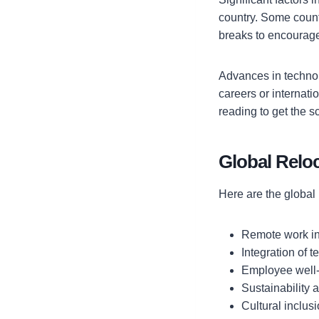
country. Some countr
breaks to encourag
Advances in technol
careers or internat
reading to get the 
Global Relo
Here are the global 
Remote work i
Integration of 
Employee well
Sustainability
Cultural inclusi