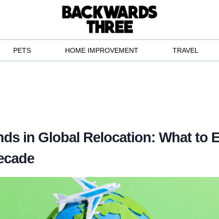
PETS
HOME IMPROVEMENT
TRAVEL
nds in Global Relocation: What to E
ecade