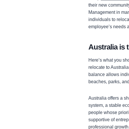
their new community
Management in many
individuals to relo
employee’s needs a
Australia is
Here’s what you sho
relocate to Australia
balance allows indiv
beaches, parks, and 
Australia offers a s
system, a stable ec
people whose priorit
supportive of entrep
professional growth