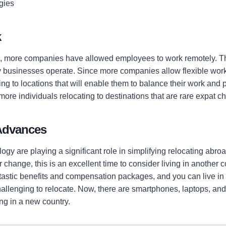
gies
k
 more companies have allowed employees to work remotely. Thi
businesses operate. Since more companies allow flexible wor
g to locations that will enable them to balance their work and 
 more individuals relocating to destinations that are rare expat c
Advances
gy are playing a significant role in simplifying relocating abroad
 change, this is an excellent time to consider living in another 
tastic benefits and compensation packages, and you can live in a
challenging to relocate. Now, there are smartphones, laptops, a
ing in a new country.