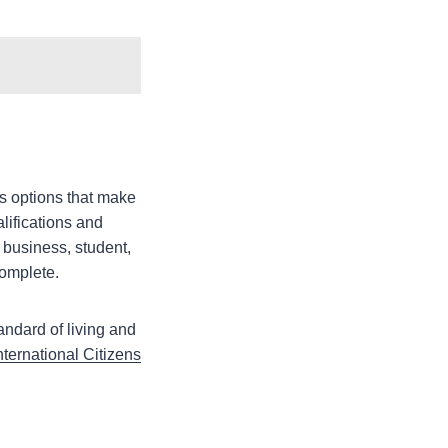
rs options that make
lifications and
 business, student,
complete.
andard of living and
nternational Citizens