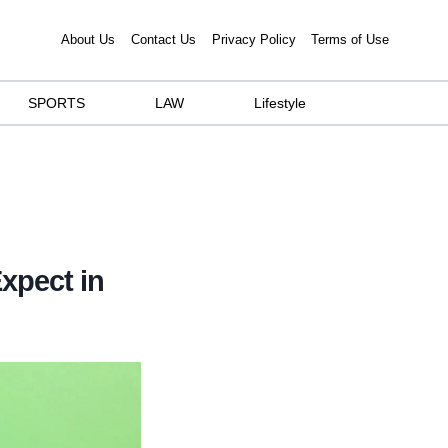
About Us
Contact Us
Privacy Policy
Terms of Use
SPORTS
LAW
Lifestyle
xpect in