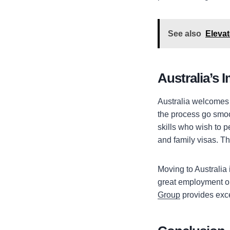
See also
Eleva
Australia’s 
Australia welcomes s
the process go smoot
skills who wish to p
and family visas. Th
Moving to Australia 
great employment opp
Group
provides exce