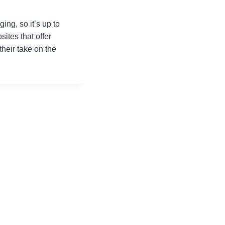
ing, so it’s up to
ites that offer
their take on the