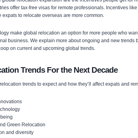
ies offer tax-free visas for remote professionals. Incentives lik
e expats to relocate overseas are more common.
ogy make global relocation an option for more people who want
ional business. We explain more about ongoing and new trends 
scoop on current and upcoming global trends.
cation Trends For the Next Decade
relocation trends to expect and how they’ll affect expats and re
nnovations
technology
-being
 and Green Relocation
on and diversity