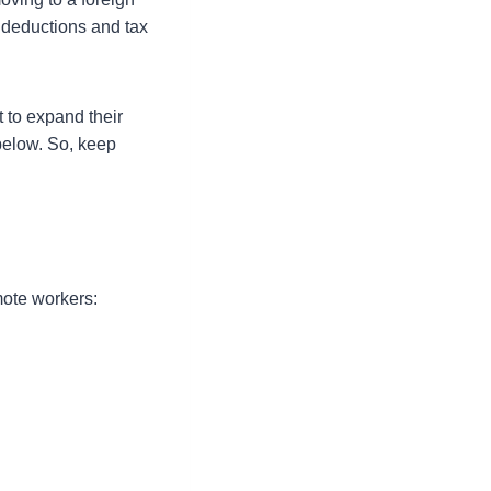
e deductions and tax
 to expand their
below. So, keep
mote workers: