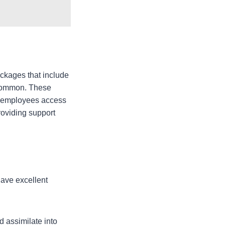
ackages that include
 common. These
ve employees access
oviding support
have excellent
 assimilate into