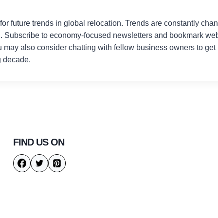
or future trends in global relocation. Trends are constantly chang
d. Subscribe to economy-focused newsletters and bookmark webs
u may also consider chatting with fellow business owners to get 
g decade.
FIND US ON