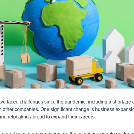
 faced challenges since the pandemic, including a shortage of
h other companies. One significant change is business expansi
ing relocating abroad to expand their careers.
in global relocation expansion are the incentives people get for m