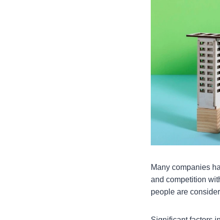
Many companies have
and competition wit
people are consider
Significant factors 