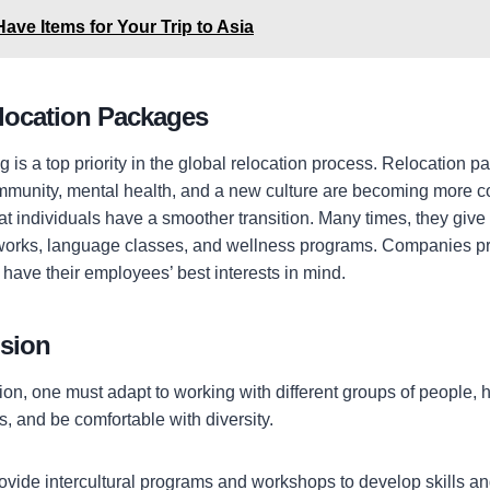
ave Items for Your Trip to Asia
location Packages
is a top priority in the global relocation process. Relocation p
ommunity, mental health, and a new culture are becoming more
t individuals have a smoother transition. Many times, they gi
tworks, language classes, and wellness programs. Companies pr
n have their employees’ best interests in mind.
usion
ion, one must adapt to working with different groups of people, 
s, and be comfortable with diversity.
vide intercultural programs
and workshops to develop skills and