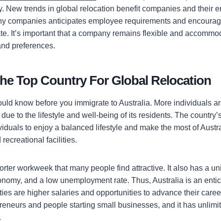
. New trends in global relocation benefit companies and their 
 companies anticipates employee requirements and encourage
cate. It’s important that a company remains flexible and accomm
nd preferences.
 the Top Country For Global Relocation
uld know before you immigrate to Australia. More individuals a
 due to the lifestyle and well-being of its residents. The country’
iduals to enjoy a balanced lifestyle and make the most of Austra
recreational facilities.
horter workweek that many people find attractive. It also has a u
onomy, and a low unemployment rate. Thus, Australia is an entici
ies are higher salaries and opportunities to advance their career
reneurs and people starting small businesses, and it has unlimit
.