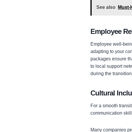
See also
Must-H
Employee Re
Employee well-being 
adapting to your c
packages ensure tha
to local support ne
during the transitio
Cultural Incl
For a smooth transit
communication skill
Many
companies pro