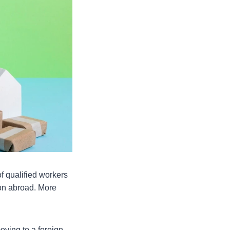
 qualified workers
on abroad. More
oving to a foreign