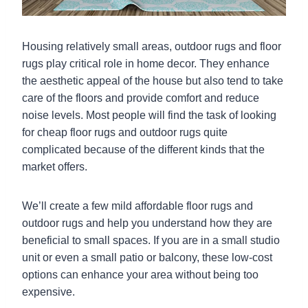
Housing relatively small areas, outdoor rugs and floor
rugs play critical role in home decor. They enhance
the aesthetic appeal of the house but also tend to take
care of the floors and provide comfort and reduce
noise levels. Most people will find the task of looking
for cheap floor rugs and outdoor rugs quite
complicated because of the different kinds that the
market offers.
We’ll create a few mild affordable floor rugs and
outdoor rugs and help you understand how they are
beneficial to small spaces. If you are in a small studio
unit or even a small patio or balcony, these low-cost
options can enhance your area without being too
expensive.