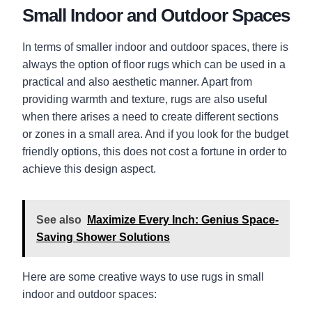
Small Indoor and Outdoor Spaces
In terms of smaller indoor and outdoor spaces, there is
always the option of floor rugs which can be used in a
practical and also aesthetic manner. Apart from
providing warmth and texture, rugs are also useful
when there arises a need to create different sections
or zones in a small area. And if you look for the budget
friendly options, this does not cost a fortune in order to
achieve this design aspect.
See also
Maximize Every Inch: Genius Space-
Saving Shower Solutions
Here are some creative ways to use rugs in small
indoor and outdoor spaces: