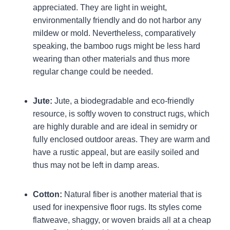
appreciated. They are light in weight,
environmentally friendly and do not harbor any
mildew or mold. Nevertheless, comparatively
speaking, the bamboo rugs might be less hard
wearing than other materials and thus more
regular change could be needed.
Jute:
Jute, a biodegradable and eco-friendly
resource, is softly woven to construct rugs, which
are highly durable and are ideal in semidry or
fully enclosed outdoor areas. They are warm and
have a rustic appeal, but are easily soiled and
thus may not be left in damp areas.
Cotton:
Natural fiber is another material that is
used for inexpensive floor rugs. Its styles come
flatweave, shaggy, or woven braids all at a cheap