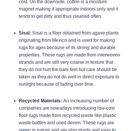
cost. On the downside, cotton is a moisture
magnet making it appropriate indoors only and it
tends to get dirty and thus cleaned often.
Sisal:
Sisal is a fiber obtained from agave plants
originating from Mexico and is used for making
rugs for ages because of its strong and durable
properties. These rugs are made from interwoven
strands and are still very coarse in texture that
they do not hurt the bare feet but care should be
taken as they do not do well in direct exposure to
sunlight because of fading over time.
Recycled Materials:
An increasing number of
companies are nowadays introducing low-cost
floor rugs made from recycled waste like plastic
waste bottles and used denim. These rugs are
green in nature and are also sturdy and easy to