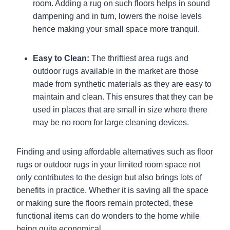
room. Adding a rug on such floors helps in sound
dampening and in turn, lowers the noise levels
hence making your small space more tranquil.
Easy to Clean:
The thriftiest area rugs and
outdoor rugs available in the market are those
made from synthetic materials as they are easy to
maintain and clean. This ensures that they can be
used in places that are small in size where there
may be no room for large cleaning devices.
Finding and using affordable alternatives such as floor
rugs or outdoor rugs in your limited room space not
only contributes to the design but also brings lots of
benefits in practice. Whether it is saving all the space
or making sure the floors remain protected, these
functional items can do wonders to the home while
being quite economical.