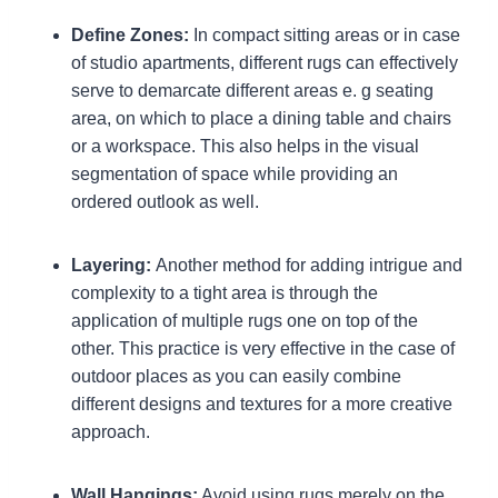
Define Zones:
In compact sitting areas or in case
of studio apartments, different rugs can effectively
serve to demarcate different areas e. g seating
area, on which to place a dining table and chairs
or a workspace. This also helps in the visual
segmentation of space while providing an
ordered outlook as well.
Layering:
Another method for adding intrigue and
complexity to a tight area is through the
application of multiple rugs one on top of the
other. This practice is very effective in the case of
outdoor places as you can easily combine
different designs and textures for a more creative
approach.
Wall Hangings:
Avoid using rugs merely on the