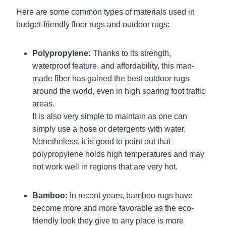
Here are some common types of materials used in
budget-friendly floor rugs and outdoor rugs:
Polypropylene:
Thanks to its strength,
waterproof feature, and affordability, this man-
made fiber has gained the best outdoor rugs
around the world, even in high soaring foot traffic
areas.
It is also very simple to maintain as one can
simply use a hose or detergents with water.
Nonetheless, it is good to point out that
polypropylene holds high temperatures and may
not work well in regions that are very hot.
Bamboo:
In recent years, bamboo rugs have
become more and more favorable as the eco-
friendly look they give to any place is more