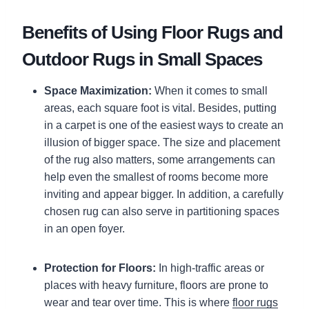
Benefits of Using Floor Rugs and
Outdoor Rugs in Small Spaces
Space Maximization:
When it comes to small
areas, each square foot is vital. Besides, putting
in a carpet is one of the easiest ways to create an
illusion of bigger space. The size and placement
of the rug also matters, some arrangements can
help even the smallest of rooms become more
inviting and appear bigger. In addition, a carefully
chosen rug can also serve in partitioning spaces
in an open foyer.
Protection for Floors:
In high-traffic areas or
places with heavy furniture, floors are prone to
wear and tear over time. This is where
floor rugs