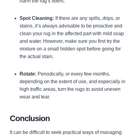
harm the rug’s fibers.
Spot Cleaning:
If there are any spills, drips, or
stains, it’s always advisable to be proactive and
clean your rug in the affected part with mild soap
and water. However, make sure you first try the
mixture on a small hidden spot before going for
the actual stain.
Rotate:
Periodically, or every few months,
depending on the extent of use, and especially in
high traffic areas, turn the rugs to avoid uneven
wear and tear.
Conclusion
It can be difficult to seek practical ways of managing