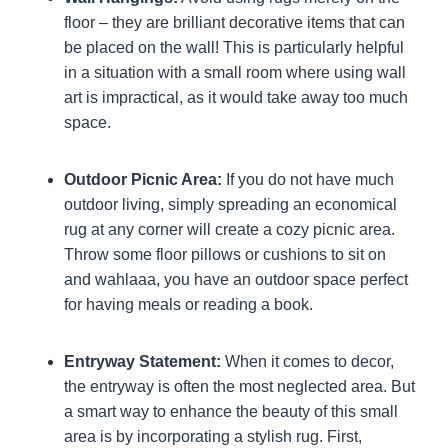
floor – they are brilliant decorative items that can
be placed on the wall! This is particularly helpful
in a situation with a small room where using wall
art is impractical, as it would take away too much
space.
Outdoor Picnic Area:
If you do not have much
outdoor living, simply spreading an economical
rug at any corner will create a cozy picnic area.
Throw some floor pillows or cushions to sit on
and wahlaaa, you have an outdoor space perfect
for having meals or reading a book.
Entryway Statement:
When it comes to decor,
the entryway is often the most neglected area. But
a smart way to enhance the beauty of this small
area is by incorporating a stylish rug. First,