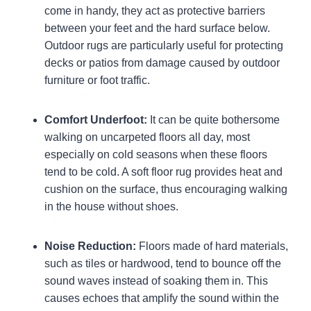
come in handy, they act as protective barriers
between your feet and the hard surface below.
Outdoor rugs are particularly useful for protecting
decks or patios from damage caused by outdoor
furniture or foot traffic.
Comfort Underfoot:
It can be quite bothersome
walking on uncarpeted floors all day, most
especially on cold seasons when these floors
tend to be cold. A soft floor rug provides heat and
cushion on the surface, thus encouraging walking
in the house without shoes.
Noise Reduction:
Floors made of hard materials,
such as tiles or hardwood, tend to bounce off the
sound waves instead of soaking them in. This
causes echoes that amplify the sound within the