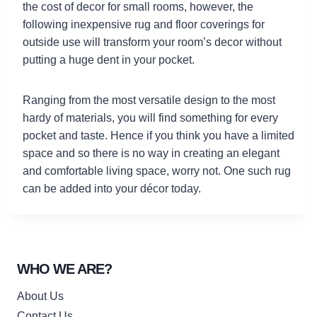
the cost of decor for small rooms, however, the
following inexpensive rug and floor coverings for
outside use will transform your room’s decor without
putting a huge dent in your pocket.
Ranging from the most versatile design to the most
hardy of materials, you will find something for every
pocket and taste. Hence if you think you have a limited
space and so there is no way in creating an elegant
and comfortable living space, worry not. One such rug
can be added into your décor today.
WHO WE ARE?
About Us
Contact Us