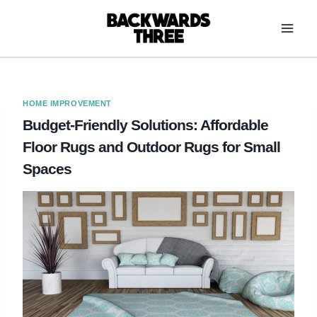
Skip
to
content
HOME IMPROVEMENT
Budget-Friendly Solutions: Affordable
Floor Rugs and Outdoor Rugs for Small
Spaces