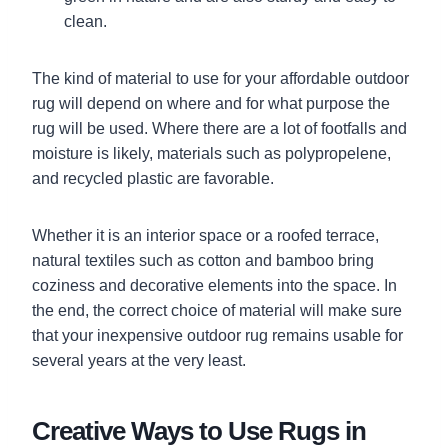
clean.
The kind of material to use for your affordable outdoor
rug will depend on where and for what purpose the
rug will be used. Where there are a lot of footfalls and
moisture is likely, materials such as polypropelene,
and recycled plastic are favorable.
Whether it is an interior space or a roofed terrace,
natural textiles such as cotton and bamboo bring
coziness and decorative elements into the space. In
the end, the correct choice of material will make sure
that your inexpensive outdoor rug remains usable for
several years at the very least.
Creative Ways to Use Rugs in