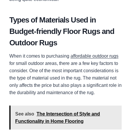
Types of Materials Used in
Budget-friendly Floor Rugs and
Outdoor Rugs
When it comes to purchasing
affordable outdoor rugs
for small outdoor areas, there are a few key factors to
consider. One of the most important considerations is
the type of material used in the rug. The material not
only affects the price but also plays a significant role in
the durability and maintenance of the rug.
See also
The Intersection of Style and
Functionality in Home Flooring