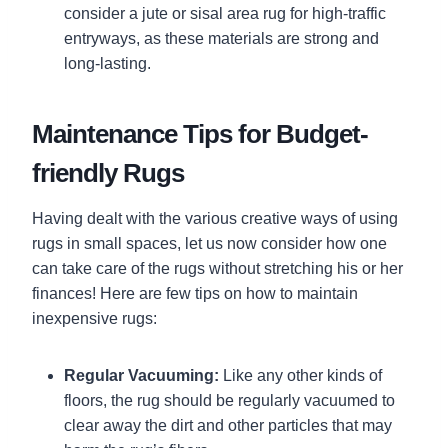
consider a jute or sisal area rug for high-traffic
entryways, as these materials are strong and
long-lasting.
Maintenance Tips for Budget-
friendly Rugs
Having dealt with the various creative ways of using
rugs in small spaces, let us now consider how one
can take care of the rugs without stretching his or her
finances! Here are few tips on how to maintain
inexpensive rugs:
Regular Vacuuming:
Like any other kinds of
floors, the rug should be regularly vacuumed to
clear away the dirt and other particles that may