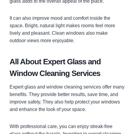
glass adds to the overall appeal of the place.
It can also improve mood and comfort inside the
space. Bright, natural light makes rooms feel more
lively and pleasant. Clean windows also make
outdoor views more enjoyable.
All About Expert Glass and
Window Cleaning Services
Expert glass and window cleaning services offer many
benefits. They provide better results, save time, and
improve safety. They also help protect your windows
and enhance the look of your space.
With professional care, you can enjoy streak-free
glass without the hassle. Investing in expert cleaning