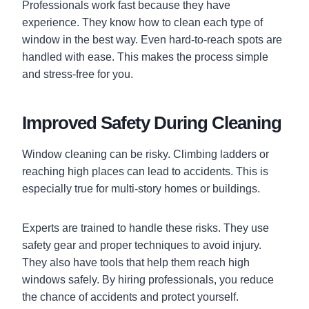
Professionals work fast because they have
experience. They know how to clean each type of
window in the best way. Even hard-to-reach spots are
handled with ease. This makes the process simple
and stress-free for you.
Improved Safety During Cleaning
Window cleaning can be risky. Climbing ladders or
reaching high places can lead to accidents. This is
especially true for multi-story homes or buildings.
Experts are trained to handle these risks. They use
safety gear and proper techniques to avoid injury.
They also have tools that help them reach high
windows safely. By hiring professionals, you reduce
the chance of accidents and protect yourself.