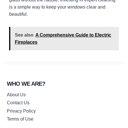
is a simple way to keep your windows clear and
beautiful.
See also
A Comprehensive Guide to Electric
Fireplaces
WHO WE ARE?
About Us
Contact Us
Privacy Policy
Terms of Use