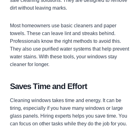
safe cleaning solutions. They are designed to remove
dirt without leaving marks.
Most homeowners use basic cleaners and paper
towels. These can leave lint and streaks behind.
Professionals know the right methods to avoid this.
They also use purified water systems that help prevent
water stains. With these tools, your windows stay
cleaner for longer.
Saves Time and Effort
Cleaning windows takes time and energy. It can be
tiring, especially if you have many windows or large
glass panels. Hiring experts helps you save time. You
can focus on other tasks while they do the job for you.