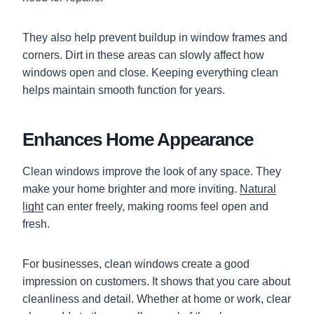
They also help prevent buildup in window frames and
corners. Dirt in these areas can slowly affect how
windows open and close. Keeping everything clean
helps maintain smooth function for years.
Enhances Home Appearance
Clean windows improve the look of any space. They
make your home brighter and more inviting.
Natural
light
can enter freely, making rooms feel open and
fresh.
For businesses, clean windows create a good
impression on customers. It shows that you care about
cleanliness and detail. Whether at home or work, clear