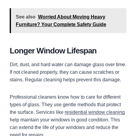
See also
Worried About Moving Heavy
Furniture? Your Complete Safety Guide
Longer Window Lifespan
Dirt, dust, and hard water can damage glass over time.
If not cleaned properly, they can cause scratches or
stains. Regular cleaning helps prevent this damage.
Professional cleaners know how to care for different
types of glass. They use gentle methods that protect
the surface. Services like
residential window cleaning
help maintain your windows in good condition. This
can extend the life of your windows and reduce the
need for repairs.