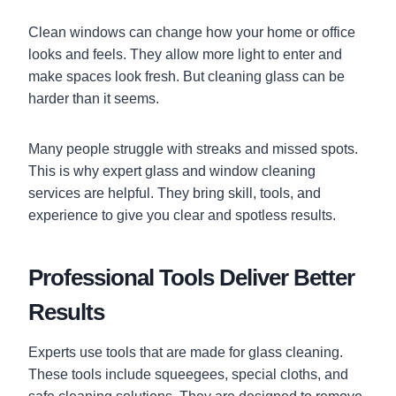
Clean windows can change how your home or office
looks and feels. They allow more light to enter and
make spaces look fresh. But cleaning glass can be
harder than it seems.
Many people struggle with streaks and missed spots.
This is why expert glass and window cleaning
services are helpful. They bring skill, tools, and
experience to give you clear and spotless results.
Professional Tools Deliver Better
Results
Experts use tools that are made for glass cleaning.
These tools include squeegees, special cloths, and