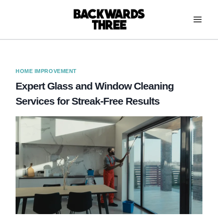
Skip
to
content
HOME IMPROVEMENT
Expert Glass and Window Cleaning
Services for Streak-Free Results