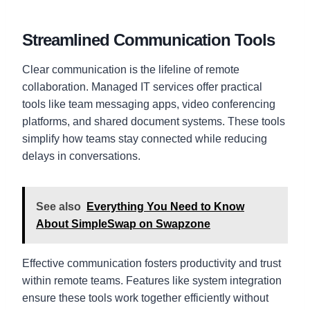
Streamlined Communication Tools
Clear communication is the lifeline of remote
collaboration. Managed IT services offer practical
tools like team messaging apps, video conferencing
platforms, and shared document systems. These tools
simplify how teams stay connected while reducing
delays in conversations.
See also
Everything You Need to Know
About SimpleSwap on Swapzone
Effective communication fosters productivity and trust
within remote teams. Features like system integration
ensure these tools work together efficiently without