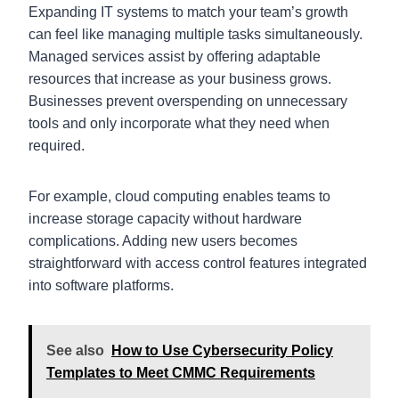
Expanding IT systems to match your team’s growth
can feel like managing multiple tasks simultaneously.
Managed services assist by offering adaptable
resources that increase as your business grows.
Businesses prevent overspending on unnecessary
tools and only incorporate what they need when
required.
For example, cloud computing enables teams to
increase storage capacity without hardware
complications. Adding new users becomes
straightforward with access control features integrated
into software platforms.
See also
How to Use Cybersecurity Policy
Templates to Meet CMMC Requirements