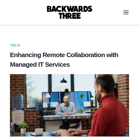
Skip
to
content
TECH
Enhancing Remote Collaboration with
Managed IT Services