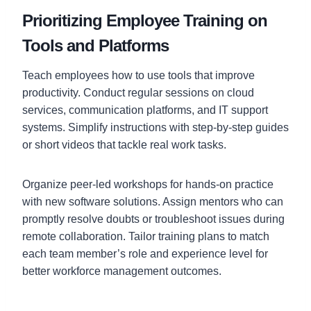
Prioritizing Employee Training on
Tools and Platforms
Teach employees how to use tools that improve
productivity. Conduct regular sessions on cloud
services, communication platforms, and IT support
systems. Simplify instructions with step-by-step guides
or short videos that tackle real work tasks.
Organize peer-led workshops for hands-on practice
with new software solutions. Assign mentors who can
promptly resolve doubts or troubleshoot issues during
remote collaboration. Tailor training plans to match
each team member’s role and experience level for
better workforce management outcomes.