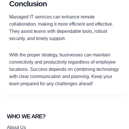
Conclusion
Managed IT services can enhance remote
collaboration, making it more efficient and effective.
They assist teams with dependable tools, robust
security, and timely support.
With the proper strategy, businesses can maintain
connectivity and productivity regardless of employee
locations. Success depends on combining technology
with clear communication and planning. Keep your
team prepared for any challenges ahead!
WHO WE ARE?
About Us