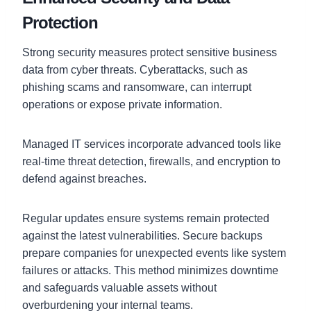
Protection
Strong security measures protect sensitive business
data from cyber threats. Cyberattacks, such as
phishing scams and ransomware, can interrupt
operations or expose private information.
Managed IT services incorporate advanced tools like
real-time threat detection, firewalls, and encryption to
defend against breaches.
Regular updates ensure systems remain protected
against the latest vulnerabilities. Secure backups
prepare companies for unexpected events like system
failures or attacks. This method minimizes downtime
and safeguards valuable assets without
overburdening your internal teams.