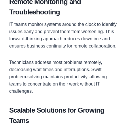
Remote Monitoring and
Troubleshooting
IT teams monitor systems around the clock to identify
issues early and prevent them from worsening. This
forward-thinking approach reduces downtime and
ensures business continuity for remote collaboration.
Technicians address most problems remotely,
decreasing wait times and interruptions. Swift
problem-solving maintains productivity, allowing
teams to concentrate on their work without IT
challenges.
Scalable Solutions for Growing
Teams