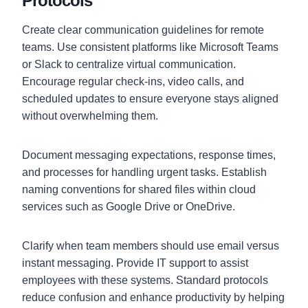
Protocols
Create clear communication guidelines for remote
teams. Use consistent platforms like Microsoft Teams
or Slack to centralize virtual communication.
Encourage regular check-ins, video calls, and
scheduled updates to ensure everyone stays aligned
without overwhelming them.
Document messaging expectations, response times,
and processes for handling urgent tasks. Establish
naming conventions for shared files within cloud
services such as Google Drive or OneDrive.
Clarify when team members should use email versus
instant messaging. Provide IT support to assist
employees with these systems. Standard protocols
reduce confusion and enhance productivity by helping