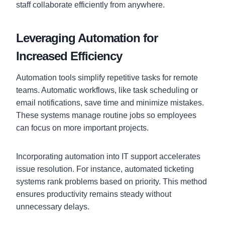
staff collaborate efficiently from anywhere.
Leveraging Automation for
Increased Efficiency
Automation tools simplify repetitive tasks for remote
teams. Automatic workflows, like task scheduling or
email notifications, save time and minimize mistakes.
These systems manage routine jobs so employees
can focus on more important projects.
Incorporating automation into IT support accelerates
issue resolution. For instance, automated ticketing
systems rank problems based on priority. This method
ensures productivity remains steady without
unnecessary delays.