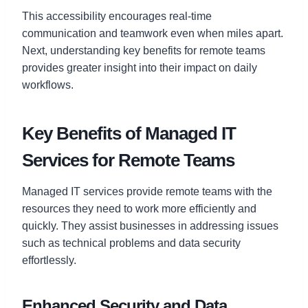
This accessibility encourages real-time
communication and teamwork even when miles apart.
Next, understanding key benefits for remote teams
provides greater insight into their impact on daily
workflows.
Key Benefits of Managed IT
Services for Remote Teams
Managed IT services provide remote teams with the
resources they need to work more efficiently and
quickly. They assist businesses in addressing issues
such as technical problems and data security
effortlessly.
Enhanced Security and Data