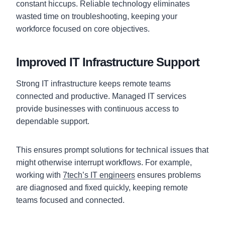
constant hiccups. Reliable technology eliminates
wasted time on troubleshooting, keeping your
workforce focused on core objectives.
Improved IT Infrastructure Support
Strong IT infrastructure keeps remote teams
connected and productive. Managed IT services
provide businesses with continuous access to
dependable support.
This ensures prompt solutions for technical issues that
might otherwise interrupt workflows. For example,
working with
7tech’s IT engineers
ensures problems
are diagnosed and fixed quickly, keeping remote
teams focused and connected.