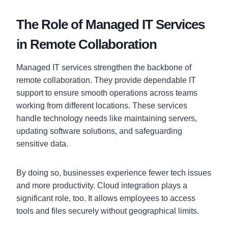
The Role of Managed IT Services
in Remote Collaboration
Managed IT services strengthen the backbone of
remote collaboration. They provide dependable IT
support to ensure smooth operations across teams
working from different locations. These services
handle technology needs like maintaining servers,
updating software solutions, and safeguarding
sensitive data.
By doing so, businesses experience fewer tech issues
and more productivity. Cloud integration plays a
significant role, too. It allows employees to access
tools and files securely without geographical limits.