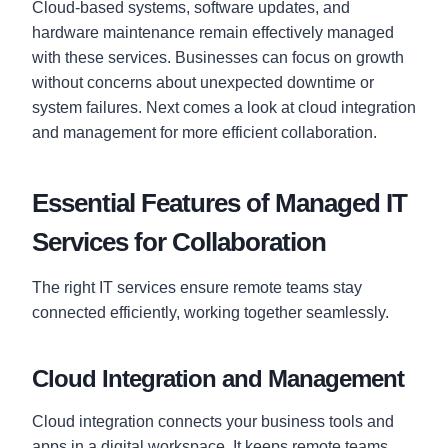
Cloud-based systems, software updates, and
hardware maintenance remain effectively managed
with these services. Businesses can focus on growth
without concerns about unexpected downtime or
system failures. Next comes a look at cloud integration
and management for more efficient collaboration.
Essential Features of Managed IT
Services for Collaboration
The right IT services ensure remote teams stay
connected efficiently, working together seamlessly.
Cloud Integration and Management
Cloud integration connects your business tools and
apps in a digital workspace. It keeps remote teams