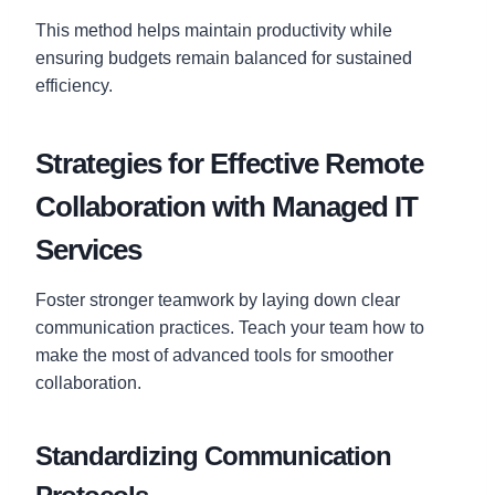
This method helps maintain productivity while
ensuring budgets remain balanced for sustained
efficiency.
Strategies for Effective Remote
Collaboration with Managed IT
Services
Foster stronger teamwork by laying down clear
communication practices. Teach your team how to
make the most of advanced tools for smoother
collaboration.
Standardizing Communication