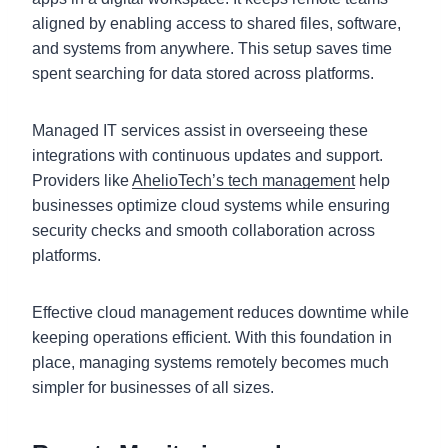
aligned by enabling access to shared files, software,
and systems from anywhere. This setup saves time
spent searching for data stored across platforms.
Managed IT services assist in overseeing these
integrations with continuous updates and support.
Providers like
AhelioTech’s tech management
help
businesses optimize cloud systems while ensuring
security checks and smooth collaboration across
platforms.
Effective cloud management reduces downtime while
keeping operations efficient. With this foundation in
place, managing systems remotely becomes much
simpler for businesses of all sizes.