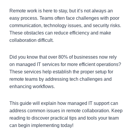
Remote work is here to stay, but it’s not always an
easy process. Teams often face challenges with poor
communication, technology issues, and security risks.
These obstacles can reduce efficiency and make
collaboration difficult.
Did you know that over 80% of businesses now rely
on managed IT services for more efficient operations?
These services help establish the proper setup for
remote teams by addressing tech challenges and
enhancing workflows.
This guide will explain how managed IT support can
address common issues in remote collaboration. Keep
reading to discover practical tips and tools your team
can begin implementing today!