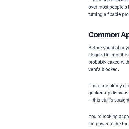
over most people’s 
turning a fixable pr
Common Appl
Before you dial anyon
clogged filter or th
probably caked with 
vent’s blocked.
There are plenty of 
gunked-up dishwashe
—this stuff’s straigh
You’re looking at pa
the power at the bre