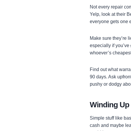
Not every repair co
Yelp, look at their
everyone gets one e
Make sure they’re li
especially if you’ve 
whoever’s cheapest—
Find out what warran
90 days. Ask upfront
pushy or dodgy abou
Winding Up
Simple stuff like b
cash and maybe lear