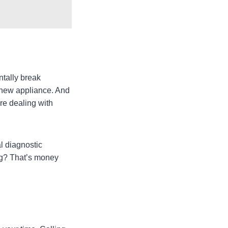
ntally break
e new appliance. And
re dealing with
l diagnostic
ng? That’s money