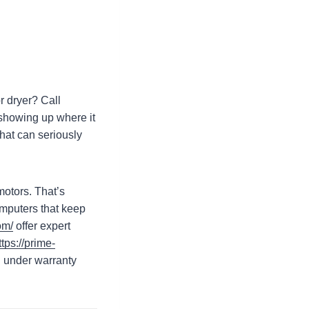
r dryer? Call
showing up where it
hat can seriously
motors. That’s
omputers that keep
om/
offer expert
ttps://prime-
ll under warranty