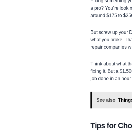
Fixing something you
a pro? You’re lookin
around $175 to $250
But screw up your D
what you broke. Tha
repair companies wi
Think about what th
fixing it. But a $1,
job done in an hour
See also
Thing
Tips for Cho