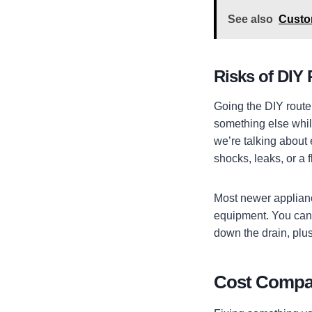
See also
Custom
Risks of DIY 
Going the DIY route
something else while
we’re talking about
shocks, leaks, or a 
Most newer applianc
equipment. You can’
down the drain, plus
Cost Compar