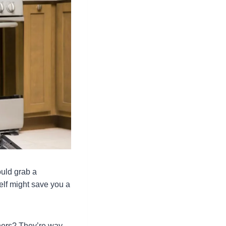
ould grab a
self might save you a
thers? They’re way