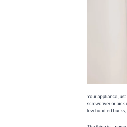
Your appliance just
screwdriver or pick 
few hundred bucks, b
The thing is—some r