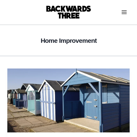
Skip
to
content
Home Improvement