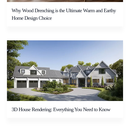
Why Wood Drenching is the Ultimate Warm and Earthy
Home Design Choice
3D House Rendering: Everything You Need to Know