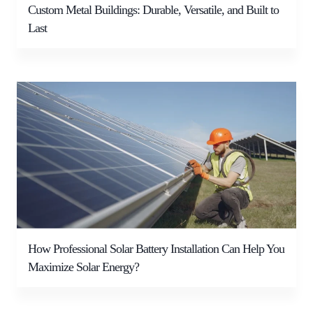
Custom Metal Buildings: Durable, Versatile, and Built to
Last
How Professional Solar Battery Installation Can Help You
Maximize Solar Energy?