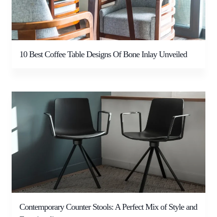
10 Best Coffee Table Designs Of Bone Inlay Unveiled
Contemporary Counter Stools: A Perfect Mix of Style and