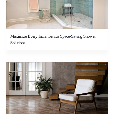
Maximize Every Inch: Genius Space-Saving Shower
Solutions