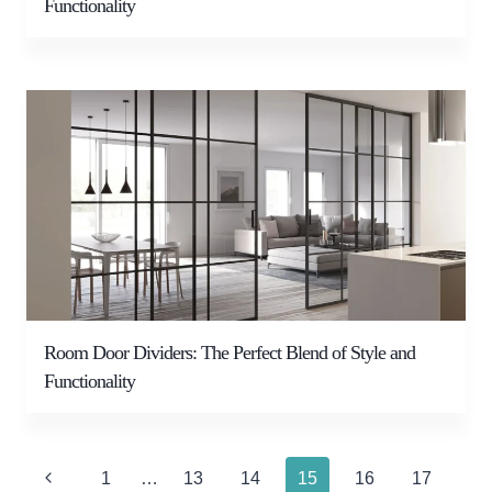
Functionality
Room Door Dividers: The Perfect Blend of Style and
Functionality
Page
Previous
1
…
13
14
15
16
17