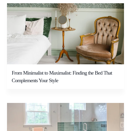
From Minimalist to Maximalist: Finding the Bed That
Complements Your Style