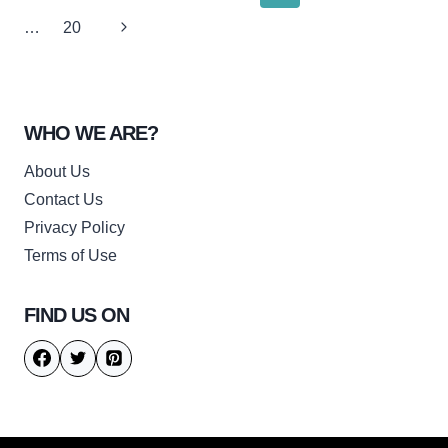
navigation
Page
Next
…
20
Page
WHO WE ARE?
About Us
Contact Us
Privacy Policy
Terms of Use
FIND US ON