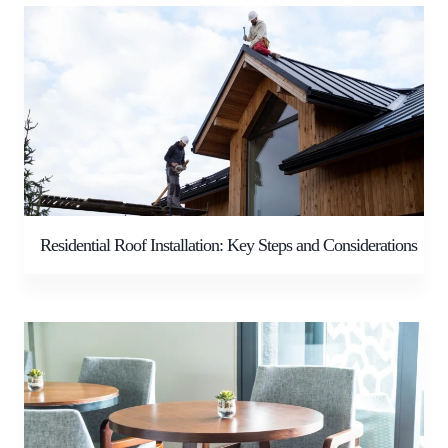
Residential Roof Installation: Key Steps and Considerations