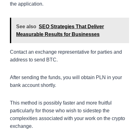
the application.
See also
SEO Strategies That Deliver
Measurable Results for Businesses
Contact an exchange representative for parties and
address to send BTC.
After sending the funds, you will obtain PLN in your
bank account shortly.
This method is possibly faster and more fruitful
particularly for those who wish to sidestep the
complexities associated with your work on the crypto
exchange.