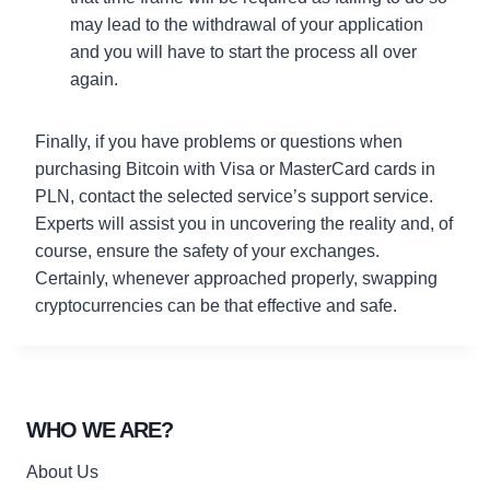
may lead to the withdrawal of your application
and you will have to start the process all over
again.
Finally, if you have problems or questions when
purchasing Bitcoin with Visa or MasterCard cards in
PLN, contact the selected service’s support service.
Experts will assist you in uncovering the reality and, of
course, ensure the safety of your exchanges.
Certainly, whenever approached properly, swapping
cryptocurrencies can be that effective and safe.
WHO WE ARE?
About Us