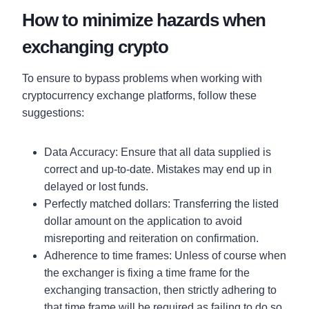
How to minimize hazards when
exchanging crypto
To ensure to bypass problems when working with
cryptocurrency exchange platforms, follow these
suggestions:
Data Accuracy: Ensure that all data supplied is
correct and up-to-date. Mistakes may end up in
delayed or lost funds.
Perfectly matched dollars: Transferring the listed
dollar amount on the application to avoid
misreporting and reiteration on confirmation.
Adherence to time frames: Unless of course when
the exchanger is fixing a time frame for the
exchanging transaction, then strictly adhering to
that time frame will be required as failing to do so