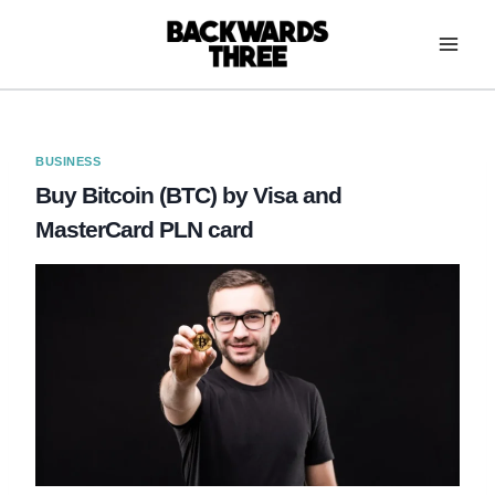
Skip
to
content
BUSINESS
Buy Bitcoin (BTC) by Visa and
MasterCard PLN card