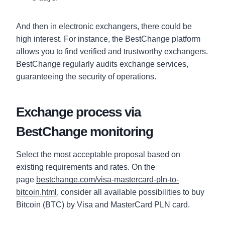
And then in electronic exchangers, there could be
high interest. For instance, the BestChange platform
allows you to find verified and trustworthy exchangers.
BestChange regularly audits exchange services,
guaranteeing the security of operations.
Exchange process via
BestChange monitoring
Select the most acceptable proposal based on
existing requirements and rates. On the
page
bestchange.com/visa-mastercard-pln-to-
bitcoin.html
, consider all available possibilities to buy
Bitcoin (BTC) by Visa and MasterCard PLN card.