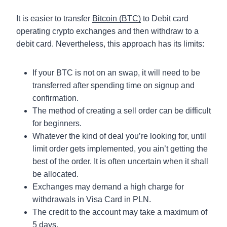
It is easier to transfer
Bitcoin (BTC)
to Debit card
operating crypto exchanges and then withdraw to a
debit card. Nevertheless, this approach has its limits:
If your BTC is not on an swap, it will need to be
transferred after spending time on signup and
confirmation.
The method of creating a sell order can be difficult
for beginners.
Whatever the kind of deal you’re looking for, until
limit order gets implemented, you ain’t getting the
best of the order. It is often uncertain when it shall
be allocated.
Exchanges may demand a high charge for
withdrawals in Visa Card in PLN.
The credit to the account may take a maximum of
5 days.