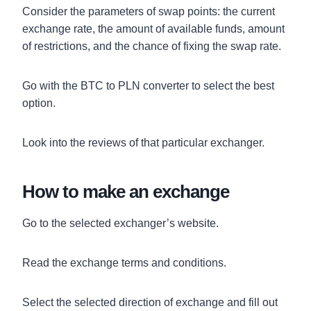
Consider the parameters of swap points: the current
exchange rate, the amount of available funds, amount
of restrictions, and the chance of fixing the swap rate.
Go with the BTC to PLN converter to select the best
option.
Look into the reviews of that particular exchanger.
How to make an exchange
Go to the selected exchanger’s website.
Read the exchange terms and conditions.
Select the selected direction of exchange and fill out