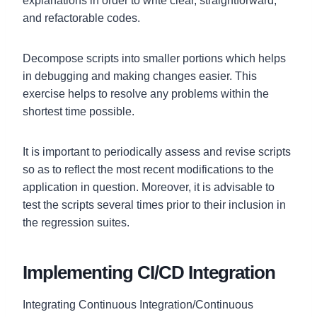
explanations in order to write clear, straightforward,
and refactorable codes.
Decompose scripts into smaller portions which helps
in debugging and making changes easier. This
exercise helps to resolve any problems within the
shortest time possible.
It is important to periodically assess and revise scripts
so as to reflect the most recent modifications to the
application in question. Moreover, it is advisable to
test the scripts several times prior to their inclusion in
the regression suites.
Implementing CI/CD Integration
Integrating Continuous Integration/Continuous