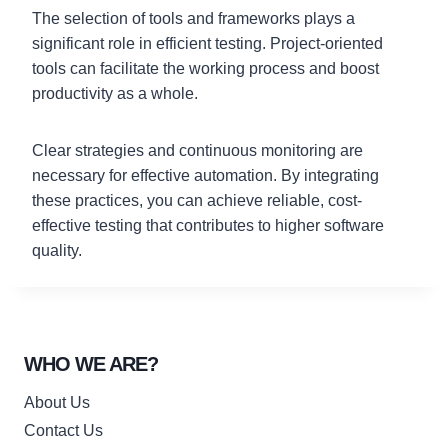
The selection of tools and frameworks plays a
significant role in efficient testing. Project-oriented
tools can facilitate the working process and boost
productivity as a whole.
Clear strategies and continuous monitoring are
necessary for effective automation. By integrating
these practices, you can achieve reliable, cost-
effective testing that contributes to higher software
quality.
WHO WE ARE?
About Us
Contact Us