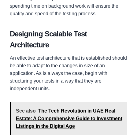
spending time on background work will ensure the
quality and speed of the testing process.
Designing Scalable Test
Architecture
An effective test architecture that is established should
be able to adapt to the changes in size of an
application. As is always the case, begin with
structuring your tests in a way that they are
independent units.
See also
The Tech Revolution in UAE Real
Estate: A Comprehensive Guide to Investment
Listings in the Digital Age