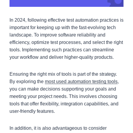
In 2024, following effective test automation practices is
important for keeping up with the fast-evolving tech
landscape. To improve software reliability and
efficiency, optimize test processes, and select the right
tools. Implementing such practices can streamline
your workflow and deliver higher-quality products.
Ensuring the right mix of tools is part of the strategy.
By exploring the
most used automation testing tools
,
you can make decisions supporting your goals and
meeting your project needs. This involves choosing
tools that offer flexibility, integration capabilities, and
user-friendly features.
In addition, it is also advantageous to consider