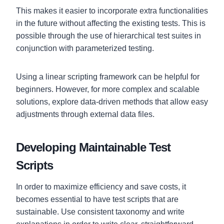
This makes it easier to incorporate extra functionalities
in the future without affecting the existing tests. This is
possible through the use of hierarchical test suites in
conjunction with parameterized testing.
Using a linear scripting framework can be helpful for
beginners. However, for more complex and scalable
solutions, explore data-driven methods that allow easy
adjustments through external data files.
Developing Maintainable Test
Scripts
In order to maximize efficiency and save costs, it
becomes essential to have test scripts that are
sustainable. Use consistent taxonomy and write