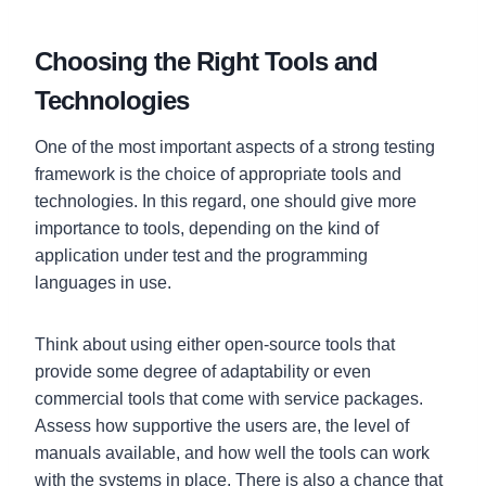
Choosing the Right Tools and
Technologies
One of the most important aspects of a strong testing
framework is the choice of appropriate tools and
technologies. In this regard, one should give more
importance to tools, depending on the kind of
application under test and the programming
languages in use.
Think about using either open-source tools that
provide some degree of adaptability or even
commercial tools that come with service packages.
Assess how supportive the users are, the level of
manuals available, and how well the tools can work
with the systems in place. There is also a chance that