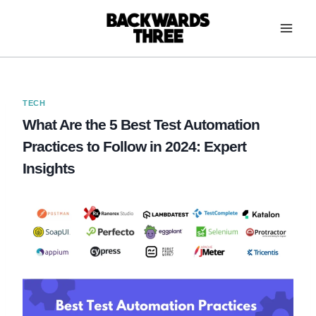
Skip
to
content
TECH
What Are the 5 Best Test Automation
Practices to Follow in 2024: Expert
Insights