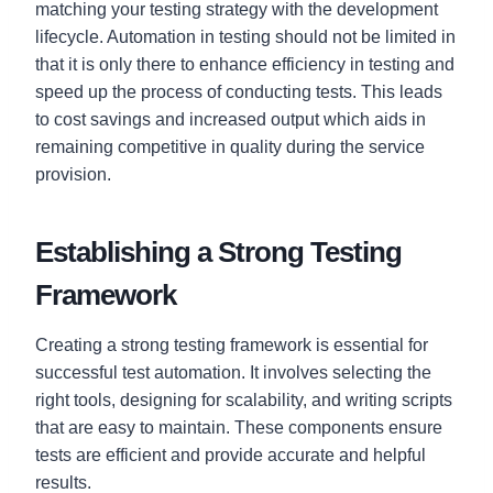
matching your testing strategy with the development
lifecycle. Automation in testing should not be limited in
that it is only there to enhance efficiency in testing and
speed up the process of conducting tests. This leads
to cost savings and increased output which aids in
remaining competitive in quality during the service
provision.
Establishing a Strong Testing
Framework
Creating a strong testing framework is essential for
successful test automation. It involves selecting the
right tools, designing for scalability, and writing scripts
that are easy to maintain. These components ensure
tests are efficient and provide accurate and helpful
results.