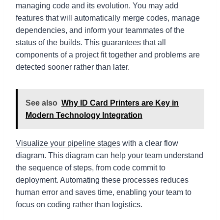
managing code and its evolution. You may add
features that will automatically merge codes, manage
dependencies, and inform your teammates of the
status of the builds. This guarantees that all
components of a project fit together and problems are
detected sooner rather than later.
See also
Why ID Card Printers are Key in
Modern Technology Integration
Visualize your pipeline stages
with a clear flow
diagram. This diagram can help your team understand
the sequence of steps, from code commit to
deployment. Automating these processes reduces
human error and saves time, enabling your team to
focus on coding rather than logistics.