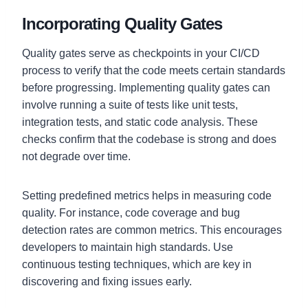
Incorporating Quality Gates
Quality gates serve as checkpoints in your CI/CD
process to verify that the code meets certain standards
before progressing. Implementing quality gates can
involve running a suite of tests like unit tests,
integration tests, and static code analysis. These
checks confirm that the codebase is strong and does
not degrade over time.
Setting predefined metrics helps in measuring code
quality. For instance, code coverage and bug
detection rates are common metrics. This encourages
developers to maintain high standards. Use
continuous testing techniques, which are key in
discovering and fixing issues early.