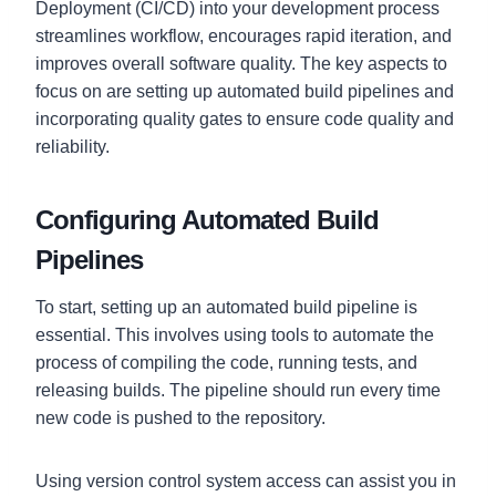
Deployment (CI/CD) into your development process
streamlines workflow, encourages rapid iteration, and
improves overall software quality. The key aspects to
focus on are setting up automated build pipelines and
incorporating quality gates to ensure code quality and
reliability.
Configuring Automated Build
Pipelines
To start, setting up an automated build pipeline is
essential. This involves using tools to automate the
process of compiling the code, running tests, and
releasing builds. The pipeline should run every time
new code is pushed to the repository.
Using version control system access can assist you in