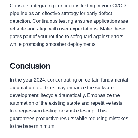
Consider integrating continuous testing in your CI/CD
pipeline as an effective strategy for early defect
detection. Continuous testing ensures applications are
reliable and align with user expectations. Make these
gates part of your routine to safeguard against errors
while promoting smoother deployments.
Conclusion
In the year 2024, concentrating on certain fundamental
automation practices may enhance the software
development lifecycle dramatically. Emphasize the
automation of the existing stable and repetitive tests
like regression testing or smoke testing. This
guarantees productive results while reducing mistakes
to the bare minimum.